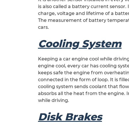
is also called a battery current sensor. I
charge, voltage and lifetime of a batte
The measurement of battery temperature
cars.
Cooling System
Keeping a car engine cool while driving
engine cool, every car has cooling sys
keeps safe the engine from overheating
connected in the form of loop. It is fi
cooling system sends coolant that flow
absorbs all the heat from the engine. 
while driving.
Disk Brakes