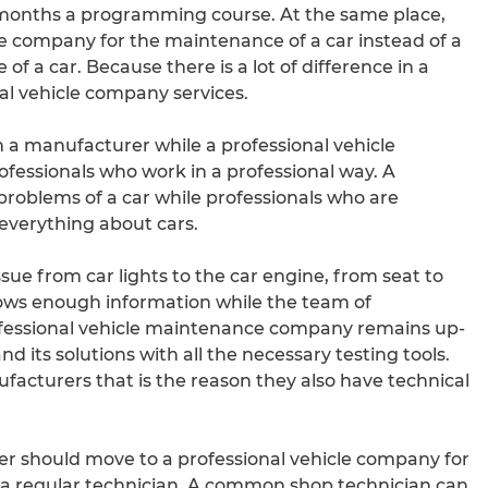
 months a programming course. At the same place,
e company for the maintenance of a car instead of a
f a car. Because there is a lot of difference in a
al vehicle company services.
m a manufacturer while a professional vehicle
essionals who work in a professional way. A
problems of a car while professionals who are
verything about cars.
sue from car lights to the car engine, from seat to
nows enough information while the team of
rofessional vehicle maintenance company remains up-
 its solutions with all the necessary testing tools.
acturers that is the reason they also have technical
er should move to a professional vehicle company for
 a regular technician. A common shop technician can