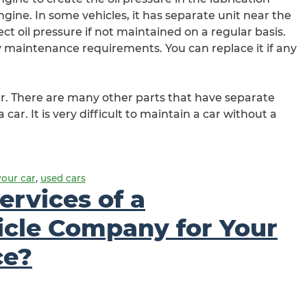
 engine. In some vehicles, it has separate unit near the
ect oil pressure if not maintained on a regular basis.
y maintenance requirements. You can replace it if any
car. There are many other parts that have separate
 car. It is very difficult to maintain a car without a
your car
,
used cars
ervices of a
icle Company for Your
ce?