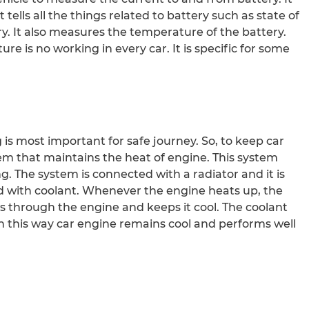
t tells all the things related to battery such as state of
ry. It also measures the temperature of the battery.
 is no working in every car. It is specific for some
 is most important for safe journey. So, to keep car
tem that maintains the heat of engine. This system
. The system is connected with a radiator and it is
lled with coolant. Whenever the engine heats up, the
s through the engine and keeps it cool. The coolant
In this way car engine remains cool and performs well