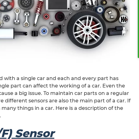
 with a single car and each and every part has
single part can affect the working of a car. Even the
 cause a big issue. To maintain car parts on a regular
e different sensors are also the main part of a car. If
 many things in a car. Here is a description of the
.
/F) Sensor