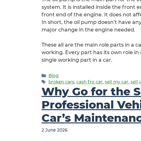
system. It is installed inside the front
front end of the engine. It does not aff
In short, the oil pump doesn’t have an
major change in the engine needed.
These all are the main role parts in a 
working. Every part has its own role in a
single working part in a car.
Categories
Blog
Tags
broken cars
,
cash fro car
,
sell my car
,
sell 
Why Go for the S
Professional Veh
Car’s Maintenan
2 June 2026