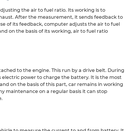
justing the air to fuel ratio. Its working is to
haust. After the measurement, it sends feedback to
 of its feedback, computer adjusts the air to fuel
and on the basis of its working, air to fuel ratio
ttached to the engine. This run by a drive belt. During
 electric power to charge the battery. It is the most
nd on the basis of this part, car remains in working
ny maintenance on a regular basis it can stop
e.
vehicle to measure the current to and from battery. It