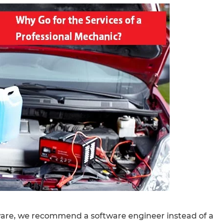
are, we recommend a software engineer instead of a