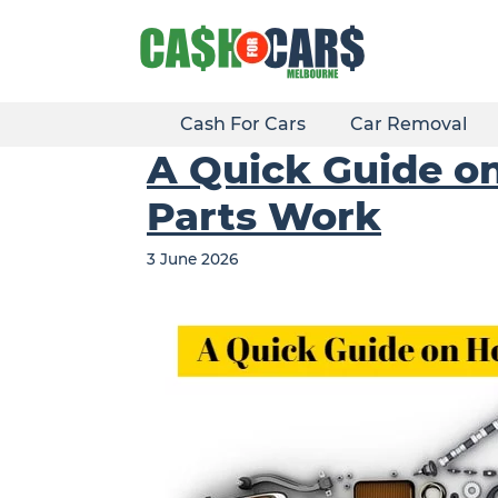
Skip
to
content
Cash For Cars
Car Removal
A Quick Guide on
Parts Work
3 June 2026