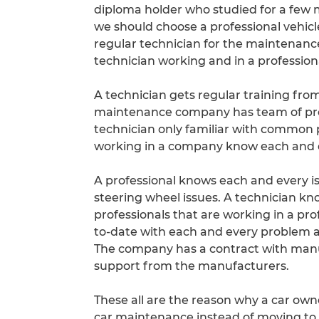
diploma holder who studied for a few
we should choose a professional vehicl
regular technician for the maintenance o
technician working and in a profession
A technician gets regular training fro
maintenance company has team of prof
technician only familiar with common 
working in a company know each and e
A professional knows each and every is
steering wheel issues. A technician k
professionals that are working in a p
to-date with each and every problem and
The company has a contract with manuf
support from the manufacturers.
These all are the reason why a car own
car maintenance instead of moving to