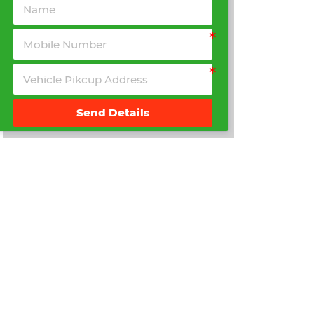
Send Details