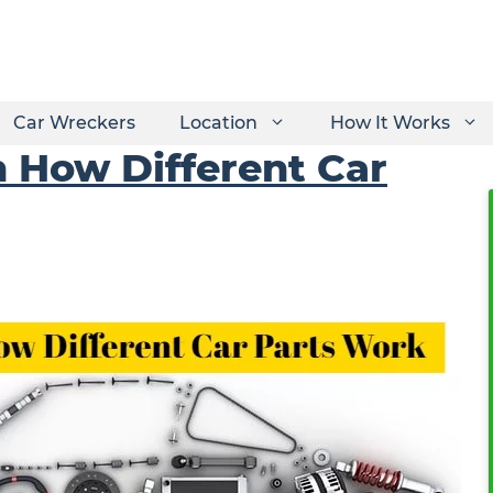
Car Wreckers
Location
How It Works
 How Different Car