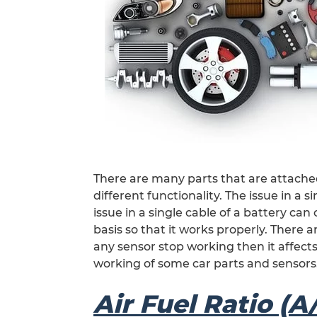
There are many parts that are attached
different functionality. The issue in a 
issue in a single cable of a battery can
basis so that it works properly. There ar
any sensor stop working then it affects
working of some car parts and sensors
Air Fuel Ratio (A