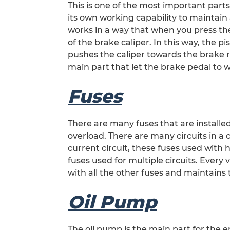
This is one of the most important parts
its own working capability to maintain a
works in a way that when you press the
of the brake caliper. In this way, the p
pushes the caliper towards the brake ro
main part that let the brake pedal to w
Fuses
There are many fuses that are installed
overload. There are many circuits in a c
current circuit, these fuses used with
fuses used for multiple circuits. Every
with all the other fuses and maintains
Oil Pump
The oil pump is the main part for the en