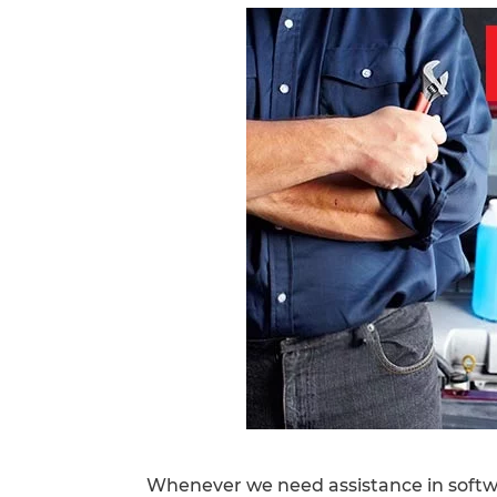
Whenever we need assistance in softw