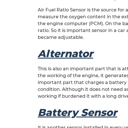
Air Fuel Ratio Sensor is the source for ad
measure the oxygen content in the ex
the engine computer (PCM). On the base
ratio. So it is important sensor in a car 
became adjustable.
Alternator
This is also an important part that is a
the working of the engine, it generates
important part that charges a battery a
condition. Although it does not need a
working if burdened it with a long driv
Battery Sensor
It is another sensor installed in every 