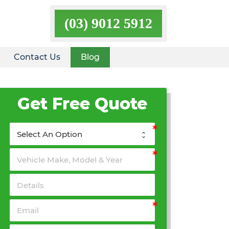
(03) 9012 5912
Contact Us
Blog
Get Free Quote