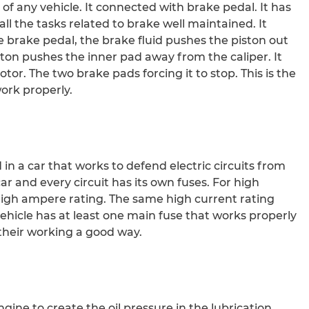
 of any vehicle. It connected with brake pedal. It has
ll the tasks related to brake well maintained. It
 brake pedal, the brake fluid pushes the piston out
iston pushes the inner pad away from the caliper. It
tor. The two brake pads forcing it to stop. This is the
ork properly.
 in a car that works to defend electric circuits from
ar and every circuit has its own fuses. For high
 high ampere rating. The same high current rating
 vehicle has at least one main fuse that works properly
 their working a good way.
gine to create the oil pressure in the lubrication