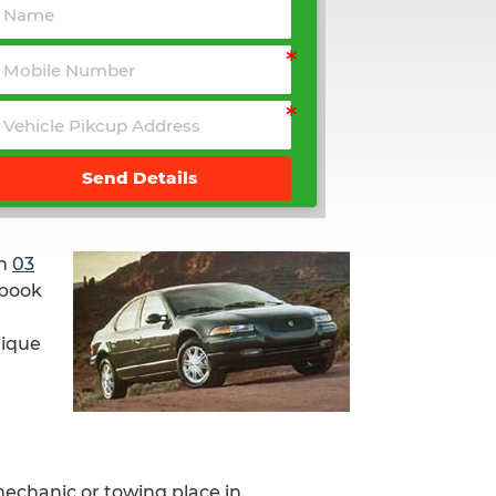
Send Details
on
03
 book
nique
mechanic or towing place in