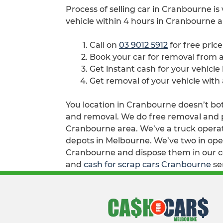
Process of selling car in Cranbourne is
vehicle within 4 hours in Cranbourne a
Call on
03 9012 5912
for free pric
Book your car for removal from
Get instant cash for your vehicl
Get removal of your vehicle with
You location in Cranbourne doesn’t both
and removal. We do free removal and pa
Cranbourne area. We’ve a truck operat
depots in Melbourne. We’ve two in opera
Cranbourne and dispose them in our col
and
cash for scrap cars Cranbourne
se