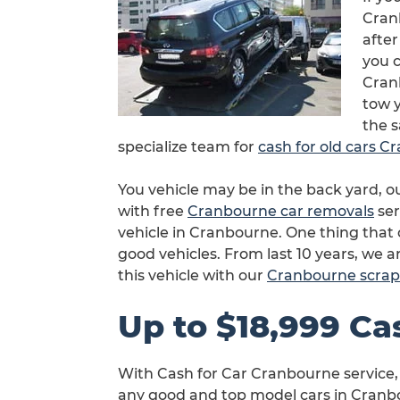
Cranb
after
you c
Cran
tow y
the 
specialize team for
cash for old cars 
You vehicle may be in the back yard, 
with free
Cranbourne car removals
ser
vehicle in Cranbourne. One thing that
good vehicles. From last 10 years, we 
this vehicle with our
Cranbourne scrap
Up to $18,999 Ca
With Cash for Car Cranbourne service,
any good and top model cars in Cranbo