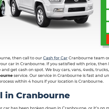
ourne, then call to our
Cash for Car
Cranbourne team 
our car in Cranbourne. If you satisfied with price, then
e and get cash on spot. We buy cars, vans, 4wds, trucks,
bourne
service. Our service in Cranbourne is fast and u
rocess within 4 hours if your location is Cranbourne.
l in Cranbourne
ur car has been broken down in Cranbourne, or it’s on 