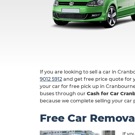
If you are looking to sell a car in Cranb
9012 5912
and get free price quote for y
your car for free pick up in Cranbourn
buses through our
Cash for Car Cran
because we complete selling your car p
Free Car Remova
If yo