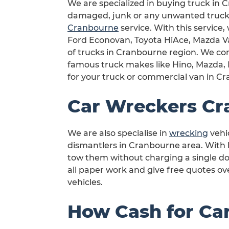
We are specialized in buying truck in C
damaged, junk or any unwanted truck 
Cranbourne
service. With this service,
Ford Econovan, Toyota HiAce, Mazda Van
of trucks in Cranbourne region. We com
famous truck makes like Hino, Mazda, M
for your truck or commercial van in C
Car Wreckers Cr
We are also specialise in
wrecking
vehi
dismantlers in Cranbourne area. With he
tow them without charging a single do
all paper work and give free quotes o
vehicles.
How Cash for Ca