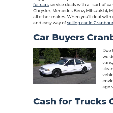
for cars
service deals with all sort of 
Chrysler, Mercedes Benz, Mitsubishi, 
all other makes. When you’ll deal with 
and easy way of
selling car in Cranbou
Car Buyers Cran
Due t
we de
vans,
clea
vehic
envi
age v
Cash for Trucks