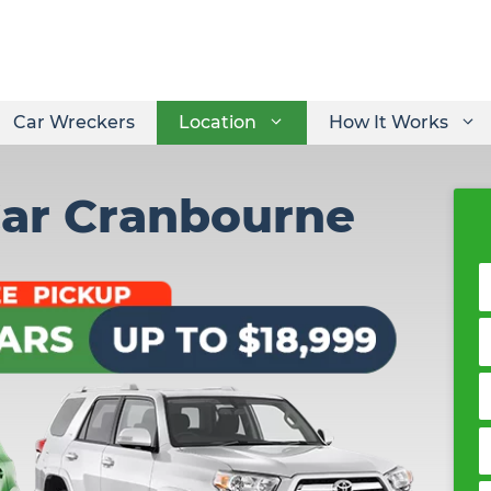
Car Wreckers
Location
How It Works
Car Cranbourne