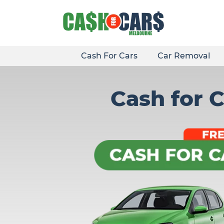
Skip
to
content
Cash For Cars
Car Removal
Cash for 