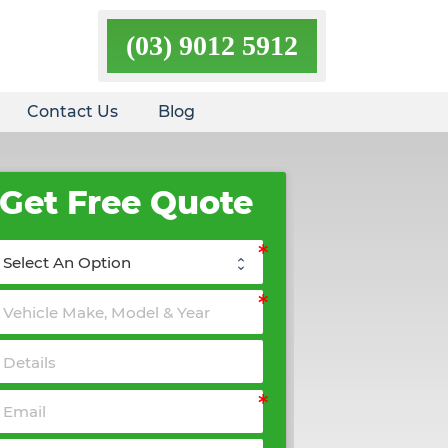
(03) 9012 5912
Contact Us
Blog
Get Free Quote