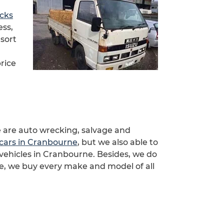
ucks
ess,
 sort
rice
 are auto wrecking, salvage and
cars in Cranbourne
, but we also able to
vehicles in Cranbourne. Besides, we do
e, we buy every make and model of all