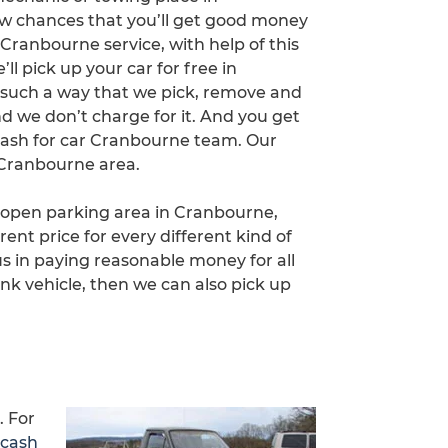
few chances that you’ll get good money
Cranbourne service, with help of this
l pick up your car for free in
 such a way that we pick, remove and
d we don’t charge for it. And you get
ash for car Cranbourne team. Our
 Cranbourne area.
n open parking area in Cranbourne,
rent price for every different kind of
 in paying reasonable money for all
nk vehicle, then we can also pick up
. For
 cash