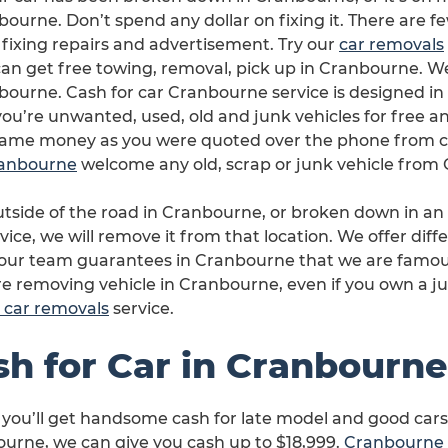
ourne. Don’t spend any dollar on fixing it. There are 
 fixing repairs and advertisement. Try our
car removals
an get free towing, removal, pick up in Cranbourne. We’l
bourne. Cash for car Cranbourne service is designed in
ou’re unwanted, used, old and junk vehicles for free an
same money as you were quoted over the phone from c
Cranbourne
welcome any old, scrap or junk vehicle from
outside of the road in Cranbourne, or broken down in a
vice, we will remove it from that location. We offer diffe
 our team guarantees in Cranbourne that we are famous
are removing vehicle in Cranbourne, even if you own a ju
 car removals
service.
sh for Car in Cranbourne
 you’ll get handsome cash for late model and good cars
urne, we can give you cash up to $18,999.
Cranbourne