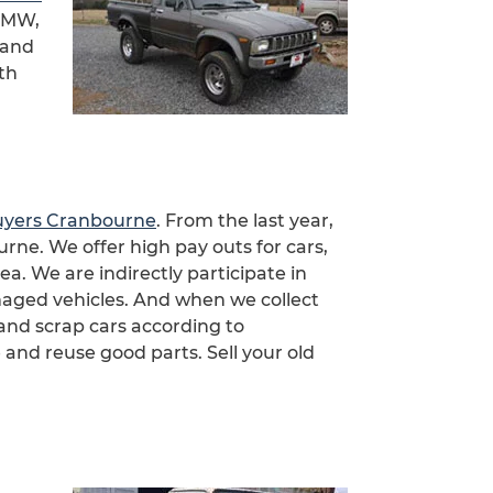
 BMW,
 and
th
uyers Cranbourne
. From the last year,
ne. We offer high pay outs for cars,
a. We are indirectly participate in
aged vehicles. And when we collect
and scrap cars according to
nd reuse good parts. Sell your old