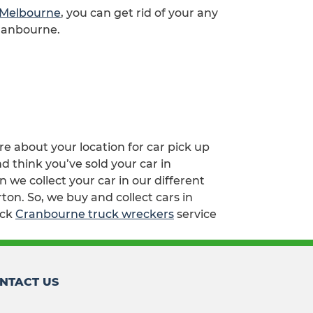
p Melbourne
, you can get rid of your any
Cranbourne.
re about your location for car pick up
d think you’ve sold your car in
e collect your car in our different
ton. So, we buy and collect cars in
ick
Cranbourne truck wreckers
service
NTACT US