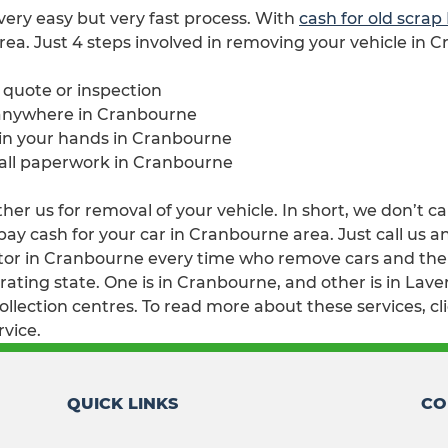
 very easy but very fast process. With
cash for old scra
rea. Just 4 steps involved in removing your vehicle in 
e quote or inspection
 anywhere in Cranbourne
e in your hands in Cranbourne
 all paperwork in Cranbourne
er us for removal of your vehicle. In short, we don’t ca
y cash for your car in Cranbourne area. Just call us an
or in Cranbourne every time who remove cars and then w
ting state. One is in Cranbourne, and other is in Laver
lection centres. To read more about these services, cl
rvice.
QUICK LINKS
CO