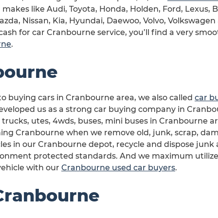
car makes like Audi, Toyota, Honda, Holden, Ford, Lexus,
Mazda, Nissan, Kia, Hyundai, Daewoo, Volvo, Volkswagen
cash for car Cranbourne service, you’ll find a very smoo
rne
.
bourne
o buying cars in Cranbourne area, we also called
car b
veloped us as a strong car buying company in Cranbour
 trucks, utes, 4wds, buses, mini buses in Cranbourne are
ning Cranbourne when we remove old, junk, scrap, dam
les in our Cranbourne depot, recycle and dispose junk 
ronment protected standards. And we maximum utilize a
ehicle with our
Cranbourne used car buyers
.
 Cranbourne