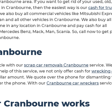
ranbourne area. If you want to get rid of your used, old,
in Cranbourne, then the easiest way is our
cash for tr
 we also buy all commercial vehicles like Mitsubishi Expr
 and all other vehicles in Cranbourne. We also buy all
e in any location in Cranbourne and pay cash for all
ercedes Benz, Mack, Man, Scania. So, call now to get p
ranbourne.
anbourne
cle with our
scrap car removals Cranbourne
service. We
lp of this service, we not only offer cash for
wrecking 
llar amount. We quote over the phone for dismantling 
ver the phone. With our
Cranbourne car wreckers
servic
r Cranbourne works