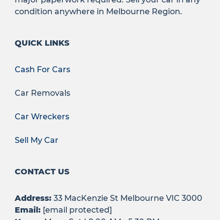
condition anywhere in Melbourne Region.
QUICK LINKS
Cash For Cars
Car Removals
Car Wreckers
Sell My Car
CONTACT US
Address:
33 MacKenzie St Melbourne VIC 3000
Email:
[email protected]