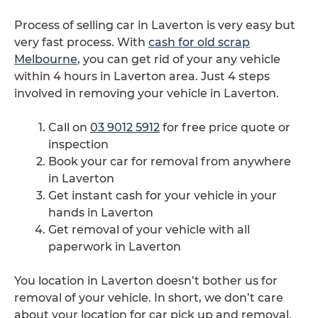
Process of selling car in Laverton is very easy but
very fast process. With
cash for old scrap
Melbourne
, you can get rid of your any vehicle
within 4 hours in Laverton area. Just 4 steps
involved in removing your vehicle in Laverton.
Call on
03 9012 5912
for free price quote or
inspection
Book your car for removal from anywhere
in Laverton
Get instant cash for your vehicle in your
hands in Laverton
Get removal of your vehicle with all
paperwork in Laverton
You location in Laverton doesn’t bother us for
removal of your vehicle. In short, we don’t care
about your location for car pick up and removal.