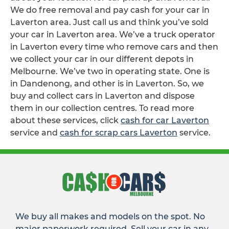
We do free removal and pay cash for your car in
Laverton area. Just call us and think you’ve sold
your car in Laverton area. We’ve a truck operator
in Laverton every time who remove cars and then
we collect your car in our different depots in
Melbourne. We’ve two in operating state. One is
in Dandenong, and other is in Laverton. So, we
buy and collect cars in Laverton and dispose
them in our collection centres. To read more
about these services, click
cash for car Laverton
service and
cash for scrap cars Laverton
service.
We buy all makes and models on the spot. No
major paperwork required. Sell your car in any