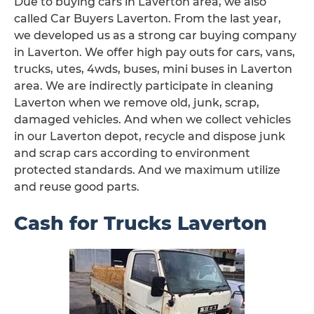
Due to buying cars in Laverton area, we also
called Car Buyers Laverton. From the last year,
we developed us as a strong car buying company
in Laverton. We offer high pay outs for cars, vans,
trucks, utes, 4wds, buses, mini buses in Laverton
area. We are indirectly participate in cleaning
Laverton when we remove old, junk, scrap,
damaged vehicles. And when we collect vehicles
in our Laverton depot, recycle and dispose junk
and scrap cars according to environment
protected standards. And we maximum utilize
and reuse good parts.
Cash for Trucks Laverton