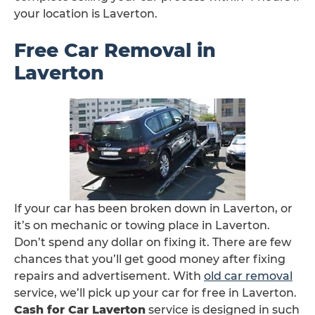
your location is Laverton.
Free Car Removal in
Laverton
If your car has been broken down in Laverton, or
it’s on mechanic or towing place in Laverton.
Don’t spend any dollar on fixing it. There are few
chances that you’ll get good money after fixing
repairs and advertisement. With
old car removal
service, we’ll pick up your car for free in Laverton.
Cash for Car Laverton
service is designed in such