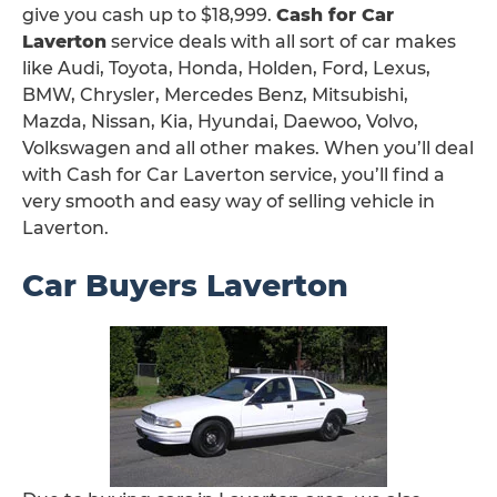
give you cash up to $18,999.
Cash for Car
Laverton
service deals with all sort of car makes
like Audi, Toyota, Honda, Holden, Ford, Lexus,
BMW, Chrysler, Mercedes Benz, Mitsubishi,
Mazda, Nissan, Kia, Hyundai, Daewoo, Volvo,
Volkswagen and all other makes. When you’ll deal
with Cash for Car Laverton service, you’ll find a
very smooth and easy way of selling vehicle in
Laverton.
Car Buyers Laverton