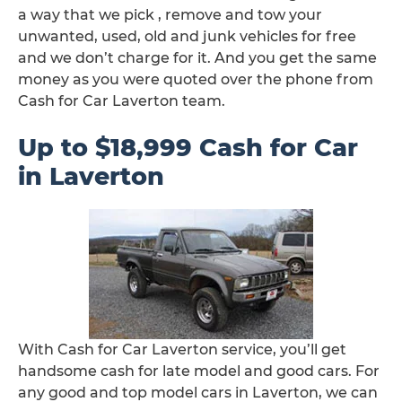
a way that we pick , remove and tow your
unwanted, used, old and junk vehicles for free
and we don’t charge for it. And you get the same
money as you were quoted over the phone from
Cash for Car Laverton team.
Up to $18,999 Cash for Car
in Laverton
With Cash for Car Laverton service, you’ll get
handsome cash for late model and good cars. For
any good and top model cars in Laverton, we can