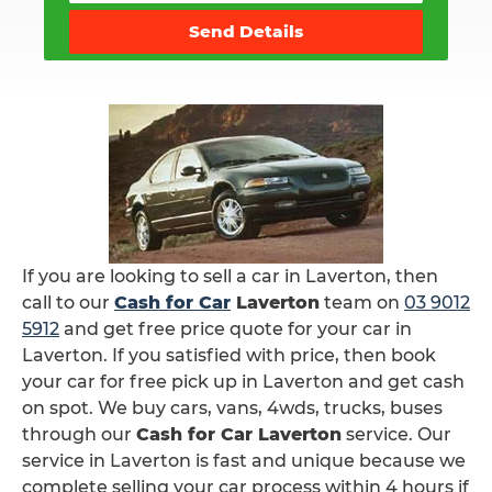
Send Details
If you are looking to sell a car in Laverton, then
call to our
Cash for Car
Laverton
team on
03 9012
5912
and get free price quote for your car in
Laverton. If you satisfied with price, then book
your car for free pick up in Laverton and get cash
on spot. We buy cars, vans, 4wds, trucks, buses
through our
Cash for Car Laverton
service. Our
service in Laverton is fast and unique because we
complete selling your car process within 4 hours if