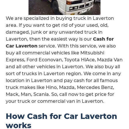
We are specialized in buying truck in Laverton
area. If you want to get rid of your used, old,
damaged, junk or any unwanted truck in
Laverton, then the easiest way is our
Cash for
Car Laverton
service. With this service, we also
buy all commercial vehicles like Mitsubishi
Express, Ford Econovan, Toyota HiAce, Mazda Van
and all other vehicles in Laverton. We also buy all
sort of trucks in Laverton region. We come in any
location in Laverton and pay cash for all famous
truck makes like Hino, Mazda, Mercedes Benz,
Mack, Man, Scania. So, call now to get price for
your truck or commercial van in Laverton.
How Cash for Car Laverton
works