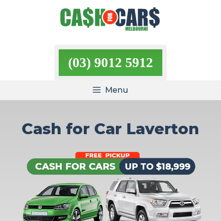
Skip
to
content
(03) 9012 5912
Menu
Cash for Car Laverton