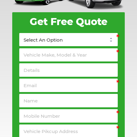
Get Free Quote