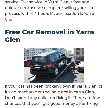
service. Our service in Yarra Glen is fast and
unique because we complete selling your car
process within 4 hours if your location is Yarra
Glen.
Free Car Removal in Yarra
Glen
If your car has been broken down in Yarra Glen, or
it’s on mechanic or towing place in Yarra Glen.
Don’t spend any dollar on fixing it. There are few
chances that you’ll get good money after fixing