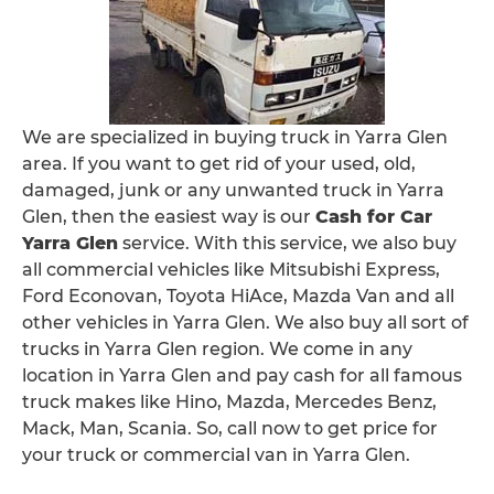
We are specialized in buying truck in Yarra Glen
area. If you want to get rid of your used, old,
damaged, junk or any unwanted truck in Yarra
Glen, then the easiest way is our
Cash for Car
Yarra Glen
service. With this service, we also buy
all commercial vehicles like Mitsubishi Express,
Ford Econovan, Toyota HiAce, Mazda Van and all
other vehicles in Yarra Glen. We also buy all sort of
trucks in Yarra Glen region. We come in any
location in Yarra Glen and pay cash for all famous
truck makes like Hino, Mazda, Mercedes Benz,
Mack, Man, Scania. So, call now to get price for
your truck or commercial van in Yarra Glen.