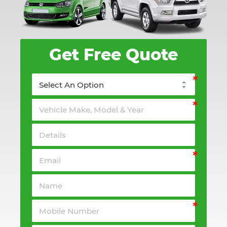
Get Free Quote