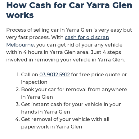
How Cash for Car Yarra Glen
works
Process of selling car in Yarra Glen is very easy but
very fast process. With
cash for old scrap
Melbourne
, you can get rid of your any vehicle
within 4 hours in Yarra Glen area. Just 4 steps
involved in removing your vehicle in Yarra Glen.
Call on
03 9012 5912
for free price quote or
inspection
Book your car for removal from anywhere
in Yarra Glen
Get instant cash for your vehicle in your
hands in Yarra Glen
Get removal of your vehicle with all
paperwork in Yarra Glen