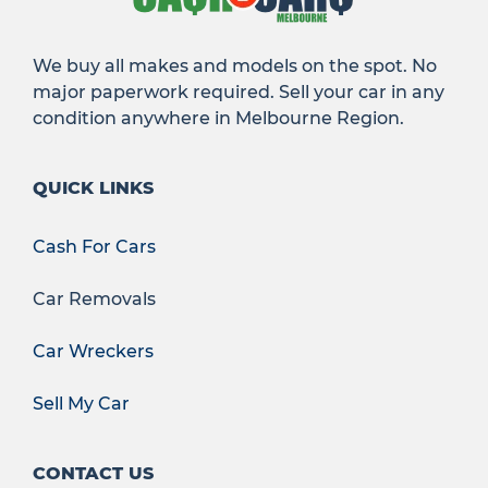
We buy all makes and models on the spot. No
major paperwork required. Sell your car in any
condition anywhere in Melbourne Region.
QUICK LINKS
Cash For Cars
Car Removals
Car Wreckers
Sell My Car
CONTACT US