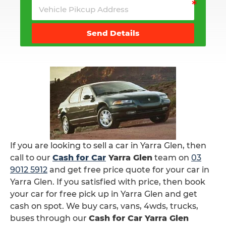
Send Details
If you are looking to sell a car in Yarra Glen, then
call to our
Cash for Car
Yarra Glen
team on
03
9012 5912
and get free price quote for your car in
Yarra Glen. If you satisfied with price, then book
your car for free pick up in Yarra Glen and get
cash on spot. We buy cars, vans, 4wds, trucks,
buses through our
Cash for Car Yarra Glen