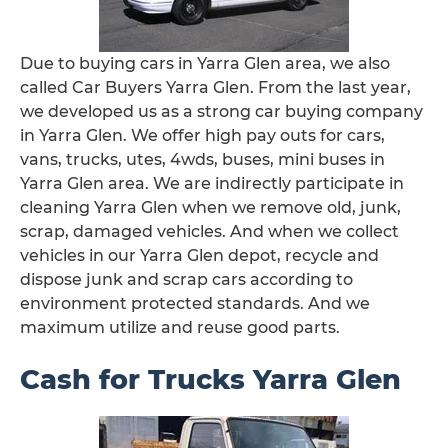
Due to buying cars in Yarra Glen area, we also
called Car Buyers Yarra Glen. From the last year,
we developed us as a strong car buying company
in Yarra Glen. We offer high pay outs for cars,
vans, trucks, utes, 4wds, buses, mini buses in
Yarra Glen area. We are indirectly participate in
cleaning Yarra Glen when we remove old, junk,
scrap, damaged vehicles. And when we collect
vehicles in our Yarra Glen depot, recycle and
dispose junk and scrap cars according to
environment protected standards. And we
maximum utilize and reuse good parts.
Cash for Trucks Yarra Glen