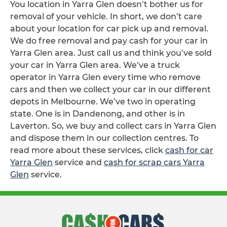
You location in Yarra Glen doesn’t bother us for
removal of your vehicle. In short, we don’t care
about your location for car pick up and removal.
We do free removal and pay cash for your car in
Yarra Glen area. Just call us and think you’ve sold
your car in Yarra Glen area. We’ve a truck
operator in Yarra Glen every time who remove
cars and then we collect your car in our different
depots in Melbourne. We’ve two in operating
state. One is in Dandenong, and other is in
Laverton. So, we buy and collect cars in Yarra Glen
and dispose them in our collection centres. To
read more about these services, click
cash for car
Yarra Glen
service and
cash for scrap cars Yarra
Glen
service.