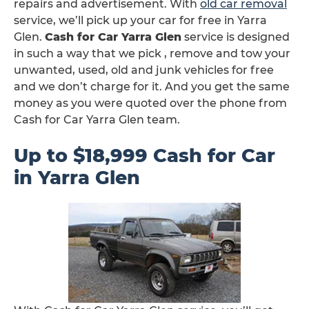
repairs and advertisement. With
old car removal
service, we’ll pick up your car for free in Yarra
Glen.
Cash for Car Yarra Glen
service is designed
in such a way that we pick , remove and tow your
unwanted, used, old and junk vehicles for free
and we don’t charge for it. And you get the same
money as you were quoted over the phone from
Cash for Car Yarra Glen team.
Up to $18,999 Cash for Car
in Yarra Glen