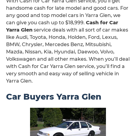
With Cash for Car Yarra Glen service, you’ll get
handsome cash for late model and good cars. For
any good and top model cars in Yarra Glen, we
can give you cash up to $18,999.
Cash for Car
Yarra Glen
service deals with all sort of car makes
like Audi, Toyota, Honda, Holden, Ford, Lexus,
BMW, Chrysler, Mercedes Benz, Mitsubishi,
Mazda, Nissan, Kia, Hyundai, Daewoo, Volvo,
Volkswagen and all other makes. When you’ll deal
with Cash for Car Yarra Glen service, you’ll find a
very smooth and easy way of selling vehicle in
Yarra Glen.
Car Buyers Yarra Glen