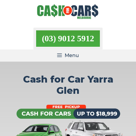
Skip
to
content
(03) 9012 5912
Menu
Cash for Car Yarra
Glen