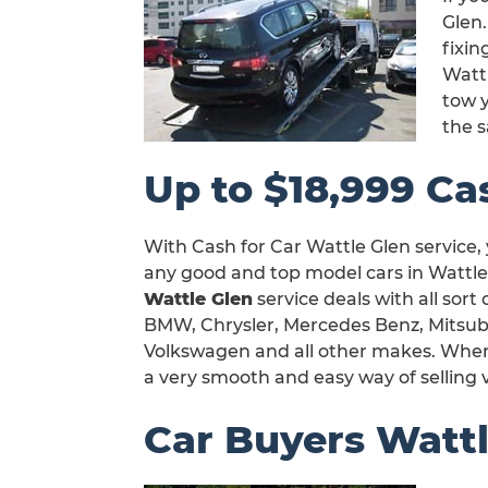
Glen.
fixi
Watt
tow y
the 
Up to $18,999 Cas
With Cash for Car Wattle Glen service,
any good and top model cars in Wattle 
Wattle Glen
service deals with all sort
BMW, Chrysler, Mercedes Benz, Mitsubi
Volkswagen and all other makes. When yo
a very smooth and easy way of selling v
Car Buyers Wattl