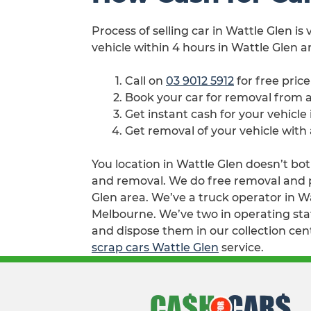
Process of selling car in Wattle Glen is
vehicle within 4 hours in Wattle Glen a
Call on
03 9012 5912
for free pric
Book your car for removal from 
Get instant cash for your vehicle
Get removal of your vehicle with
You location in Wattle Glen doesn’t bot
and removal. We do free removal and pay
Glen area. We’ve a truck operator in W
Melbourne. We’ve two in operating stat
and dispose them in our collection cen
scrap cars Wattle Glen
service.