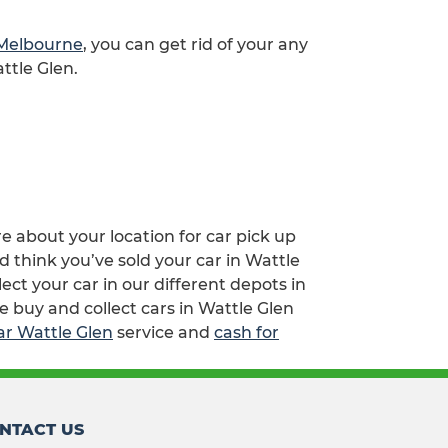
 Melbourne
, you can get rid of your any
ttle Glen.
re about your location for car pick up
d think you’ve sold your car in Wattle
ct your car in our different depots in
e buy and collect cars in Wattle Glen
ar Wattle Glen
service and
cash for
NTACT US