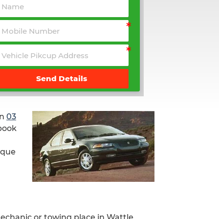
Send Details
on
03
 book
nique
mechanic or towing place in Wattle