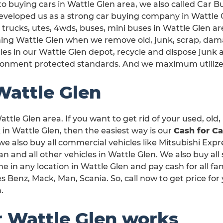
o buying cars in Wattle Glen area, we also called Car B
veloped us as a strong car buying company in Wattle Gl
 trucks, utes, 4wds, buses, mini buses in Wattle Glen are
ning Wattle Glen when we remove old, junk, scrap, dam
les in our Wattle Glen depot, recycle and dispose junk 
ronment protected standards. And we maximum utilize
Wattle Glen
ttle Glen area. If you want to get rid of your used, old,
n Wattle Glen, then the easiest way is our
Cash for Ca
 we also buy all commercial vehicles like Mitsubishi Expr
and all other vehicles in Wattle Glen. We also buy all 
e in any location in Wattle Glen and pay cash for all f
 Benz, Mack, Man, Scania. So, call now to get price for
.
r Wattle Glen works