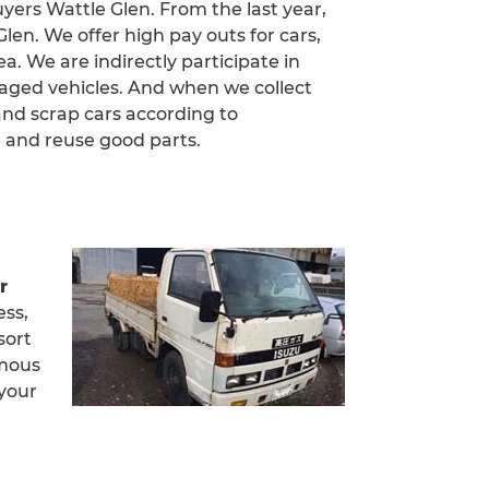
uyers Wattle Glen. From the last year,
en. We offer high pay outs for cars,
a. We are indirectly participate in
aged vehicles. And when we collect
and scrap cars according to
 and reuse good parts.
r
ess,
sort
amous
 your