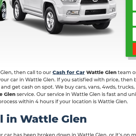
 Glen, then call to our
Cash for Car
Wattle Glen
team 
our car in Wattle Glen. If you satisfied with price, then
n and get cash on spot. We buy cars, vans, 4wds, trucks,
e Glen
service. Our service in Wattle Glen is fast and u
ocess within 4 hours if your location is Wattle Glen.
 in Wattle Glen
ur car has been broken down in Wattle Glen, or it’s on 