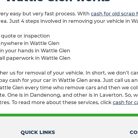
 very easy but very fast process. With
cash for old scrap
rea. Just 4 steps involved in removing your vehicle in Wa
e quote or inspection
anywhere in Wattle Glen
 in your hands in Wattle Glen
 all paperwork in Wattle Glen
her us for removal of your vehicle. In short, we don’t ca
 cash for your car in Wattle Glen area. Just call us an
attle Glen every time who remove cars and then we colle
e. One is in Dandenong, and other is in Laverton. So, w
tres. To read more about these services, click
cash for c
QUICK LINKS
CO