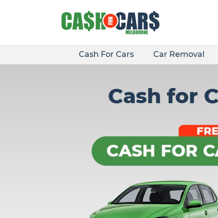
Skip
to
content
Cash For Cars
Car Removal
Cash for 