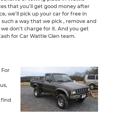
ces that you’ll get good money after
ce, we’ll pick up your car for free in
n such a way that we pick , remove and
 we don’t charge for it. And you get
sh for Car Wattle Glen team.
 For
us,
 find