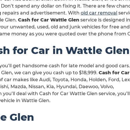
 Don’t spend any dollar on fixing it. There are few chan
ng repairs and advertisement. With
old car removal
servi
le Glen.
Cash for Car Wattle Glen
service is designed i
our unwanted, used, old and junk vehicles for free and
same money as you were quoted over the phone from Ca
h for Car in Wattle Glen
 you’ll get handsome cash for late model and good cars.
Glen, we can give you cash up to $18,999.
Cash for Car
 of car makes like Audi, Toyota, Honda, Holden, Ford, Lex
shi, Mazda, Nissan, Kia, Hyundai, Daewoo, Volvo,
u’ll deal with Cash for Car Wattle Glen service, you’ll
ehicle in Wattle Glen.
e Glen