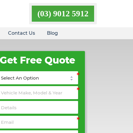
(03) 9012 5912
Contact Us
Blog
Get Free Quote