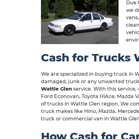
Due t
we de
vans,
clea
vehic
envi
Cash for Trucks 
We are specialized in buying truck in Wa
damaged, junk or any unwanted truck i
Wattle Glen
service. With this service,
Ford Econovan, Toyota HiAce, Mazda Van 
of trucks in Wattle Glen region. We com
truck makes like Hino, Mazda, Mercedes
truck or commercial van in Wattle Glen
How Cash for Ca