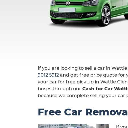
If you are looking to sell a car in Wattle
9012 5912
and get free price quote for y
your car for free pick up in Wattle Gle
buses through our
Cash for Car Wattl
because we complete selling your car pr
Free Car Removal
If yo