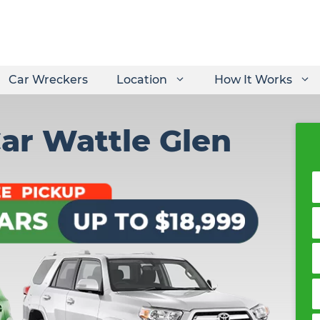
Car Wreckers
Location
How It Works
Car Wattle Glen