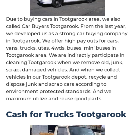
Due to buying cars in Tootgarook area, we also
called Car Buyers Tootgarook. From the last year,
we developed us as a strong car buying company
in Tootgarook. We offer high pay outs for cars,
vans, trucks, utes, 4wds, buses, mini buses in
Tootgarook area. We are indirectly participate in
cleaning Tootgarook when we remove old, junk,
scrap, damaged vehicles. And when we collect
vehicles in our Tootgarook depot, recycle and
dispose junk and scrap cars according to
environment protected standards. And we
maximum utilize and reuse good parts.
Cash for Trucks Tootgarook