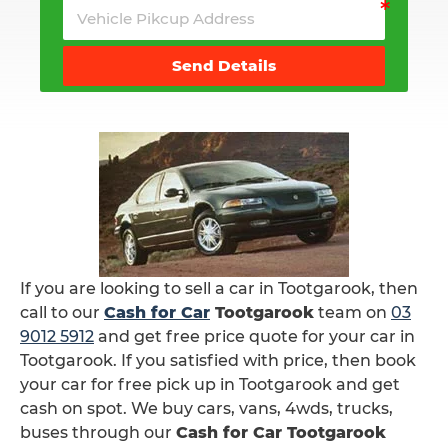
Send Details
If you are looking to sell a car in Tootgarook, then
call to our
Cash for Car
Tootgarook
team on
03
9012 5912
and get free price quote for your car in
Tootgarook. If you satisfied with price, then book
your car for free pick up in Tootgarook and get
cash on spot. We buy cars, vans, 4wds, trucks,
buses through our
Cash for Car Tootgarook