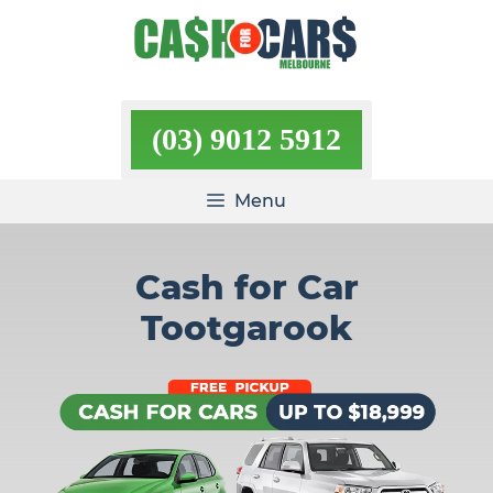
Skip
to
content
(03) 9012 5912
Menu
Cash for Car
Tootgarook