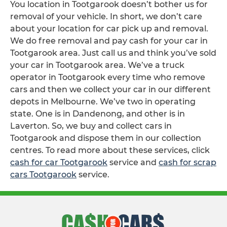
You location in Tootgarook doesn’t bother us for
removal of your vehicle. In short, we don’t care
about your location for car pick up and removal.
We do free removal and pay cash for your car in
Tootgarook area. Just call us and think you’ve sold
your car in Tootgarook area. We’ve a truck
operator in Tootgarook every time who remove
cars and then we collect your car in our different
depots in Melbourne. We’ve two in operating
state. One is in Dandenong, and other is in
Laverton. So, we buy and collect cars in
Tootgarook and dispose them in our collection
centres. To read more about these services, click
cash for car Tootgarook
service and
cash for scrap
cars Tootgarook
service.