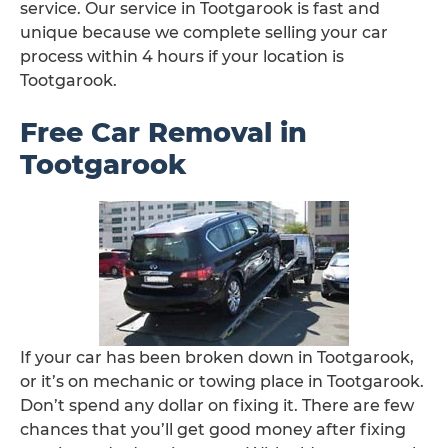
service. Our service in Tootgarook is fast and
unique because we complete selling your car
process within 4 hours if your location is
Tootgarook.
Free Car Removal in
Tootgarook
If your car has been broken down in Tootgarook,
or it’s on mechanic or towing place in Tootgarook.
Don’t spend any dollar on fixing it. There are few
chances that you’ll get good money after fixing