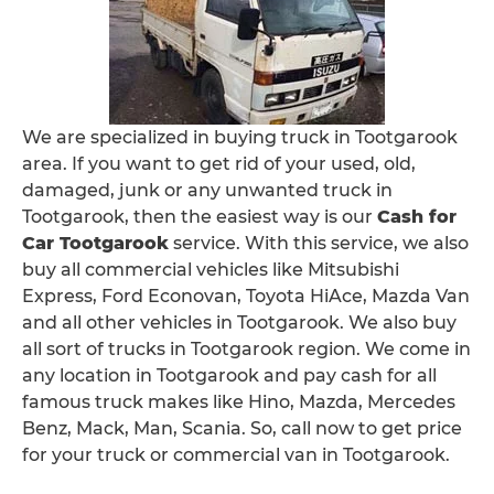
We are specialized in buying truck in Tootgarook
area. If you want to get rid of your used, old,
damaged, junk or any unwanted truck in
Tootgarook, then the easiest way is our
Cash for
Car Tootgarook
service. With this service, we also
buy all commercial vehicles like Mitsubishi
Express, Ford Econovan, Toyota HiAce, Mazda Van
and all other vehicles in Tootgarook. We also buy
all sort of trucks in Tootgarook region. We come in
any location in Tootgarook and pay cash for all
famous truck makes like Hino, Mazda, Mercedes
Benz, Mack, Man, Scania. So, call now to get price
for your truck or commercial van in Tootgarook.