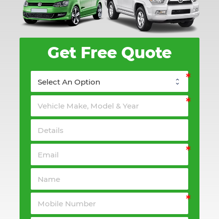
Get Free Quote