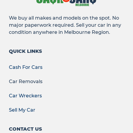
We buy all makes and models on the spot. No
major paperwork required. Sell your car in any
condition anywhere in Melbourne Region.
QUICK LINKS
Cash For Cars
Car Removals
Car Wreckers
Sell My Car
CONTACT US