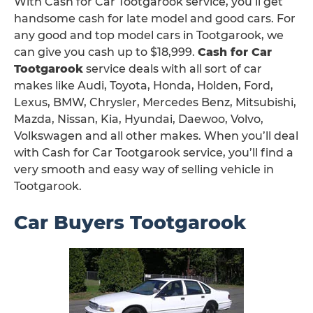
With Cash for Car Tootgarook service, you’ll get
handsome cash for late model and good cars. For
any good and top model cars in Tootgarook, we
can give you cash up to $18,999.
Cash for Car
Tootgarook
service deals with all sort of car
makes like Audi, Toyota, Honda, Holden, Ford,
Lexus, BMW, Chrysler, Mercedes Benz, Mitsubishi,
Mazda, Nissan, Kia, Hyundai, Daewoo, Volvo,
Volkswagen and all other makes. When you’ll deal
with Cash for Car Tootgarook service, you’ll find a
very smooth and easy way of selling vehicle in
Tootgarook.
Car Buyers Tootgarook