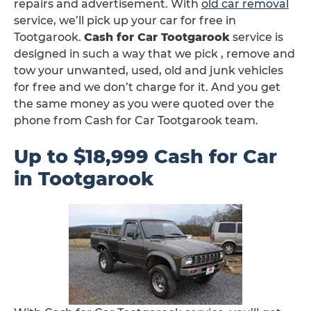
repairs and advertisement. With
old car removal
service, we’ll pick up your car for free in
Tootgarook.
Cash for Car Tootgarook
service is
designed in such a way that we pick , remove and
tow your unwanted, used, old and junk vehicles
for free and we don’t charge for it. And you get
the same money as you were quoted over the
phone from Cash for Car Tootgarook team.
Up to $18,999 Cash for Car
in Tootgarook