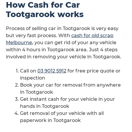
How Cash for Car
Tootgarook works
Process of selling car in Tootgarook is very easy
but very fast process. With
cash for old scrap
Melbourne
, you can get rid of your any vehicle
within 4 hours in Tootgarook area. Just 4 steps
involved in removing your vehicle in Tootgarook.
Call on
03 9012 5912
for free price quote or
inspection
Book your car for removal from anywhere
in Tootgarook
Get instant cash for your vehicle in your
hands in Tootgarook
Get removal of your vehicle with all
paperwork in Tootgarook