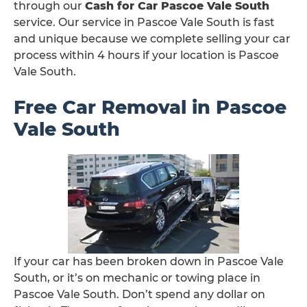
through our
Cash for Car Pascoe Vale South
service. Our service in Pascoe Vale South is fast
and unique because we complete selling your car
process within 4 hours if your location is Pascoe
Vale South.
Free Car Removal in Pascoe
Vale South
If your car has been broken down in Pascoe Vale
South, or it’s on mechanic or towing place in
Pascoe Vale South. Don’t spend any dollar on