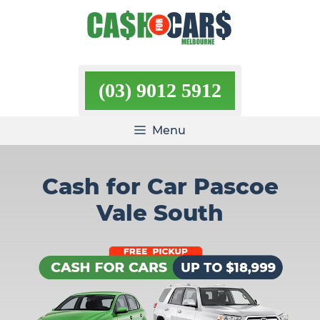
Skip
to
content
(03) 9012 5912
Menu
Cash for Car Pascoe
Vale South