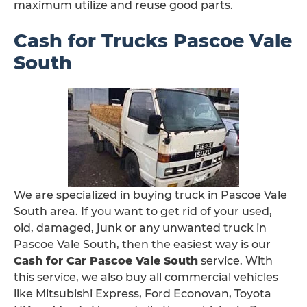
maximum utilize and reuse good parts.
Cash for Trucks Pascoe Vale
South
We are specialized in buying truck in Pascoe Vale
South area. If you want to get rid of your used,
old, damaged, junk or any unwanted truck in
Pascoe Vale South, then the easiest way is our
Cash for Car Pascoe Vale South
service. With
this service, we also buy all commercial vehicles
like Mitsubishi Express, Ford Econovan, Toyota