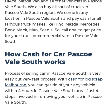
HiAce, Mazda Van and all other vehicles in Pascoe
Vale South. We also buy all sort of trucks in
Pascoe Vale South region. We come in any
location in Pascoe Vale South and pay cash for all
famous truck makes like Hino, Mazda, Mercedes
Benz, Mack, Man, Scania. So, call now to get price
for your truck or commercial van in Pascoe Vale
South.
How Cash for Car Pascoe
Vale South works
Process of selling car in Pascoe Vale South is very
easy but very fast process. With
cash for old scrap
Melbourne
, you can get rid of your any vehicle
within 4 hours in Pascoe Vale South area. Just 4
steps involved in removing your vehicle in Pascoe
Vale South.