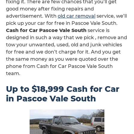
fixing it. There are few chances that you’ll get
good money after fixing repairs and
advertisement. With
old car removal
service, we’ll
pick up your car for free in Pascoe Vale South.
Cash for Car Pascoe Vale South
service is
designed in such a way that we pick , remove and
tow your unwanted, used, old and junk vehicles
for free and we don’t charge for it. And you get
the same money as you were quoted over the
phone from Cash for Car Pascoe Vale South
team.
Up to $18,999 Cash for Car
in Pascoe Vale South