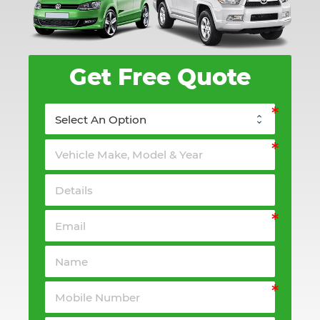
Get Free Quote