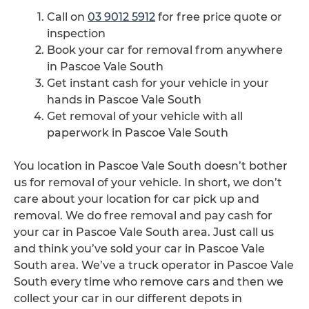
Call on
03 9012 5912
for free price quote or
inspection
Book your car for removal from anywhere
in Pascoe Vale South
Get instant cash for your vehicle in your
hands in Pascoe Vale South
Get removal of your vehicle with all
paperwork in Pascoe Vale South
You location in Pascoe Vale South doesn’t bother
us for removal of your vehicle. In short, we don’t
care about your location for car pick up and
removal. We do free removal and pay cash for
your car in Pascoe Vale South area. Just call us
and think you’ve sold your car in Pascoe Vale
South area. We’ve a truck operator in Pascoe Vale
South every time who remove cars and then we
collect your car in our different depots in