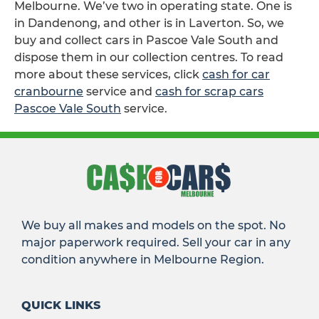
Melbourne. We’ve two in operating state. One is
in Dandenong, and other is in Laverton. So, we
buy and collect cars in Pascoe Vale South and
dispose them in our collection centres. To read
more about these services, click
cash for car
cranbourne
service and
cash for scrap cars
Pascoe Vale South
service.
We buy all makes and models on the spot. No
major paperwork required. Sell your car in any
condition anywhere in Melbourne Region.
QUICK LINKS