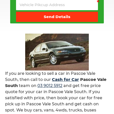
Send Details
If you are looking to sell a car in Pascoe Vale
South, then call to our
Cash for Car
Pascoe Vale
South
team on
03 9012 5912
and get free price
quote for your car in Pascoe Vale South. If you
satisfied with price, then book your car for free
pick up in Pascoe Vale South and get cash on
spot. We buy cars, vans, 4wds, trucks, buses