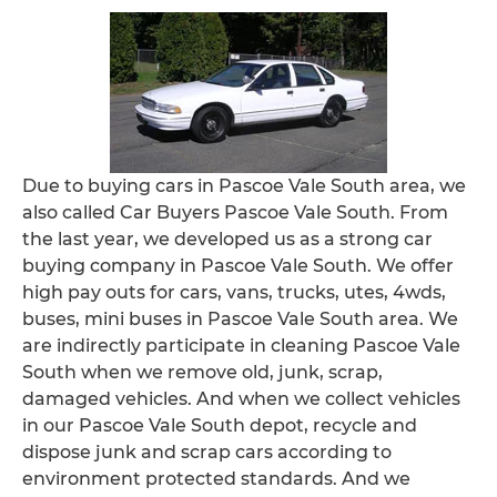
Due to buying cars in Pascoe Vale South area, we
also called Car Buyers Pascoe Vale South. From
the last year, we developed us as a strong car
buying company in Pascoe Vale South. We offer
high pay outs for cars, vans, trucks, utes, 4wds,
buses, mini buses in Pascoe Vale South area. We
are indirectly participate in cleaning Pascoe Vale
South when we remove old, junk, scrap,
damaged vehicles. And when we collect vehicles
in our Pascoe Vale South depot, recycle and
dispose junk and scrap cars according to
environment protected standards. And we