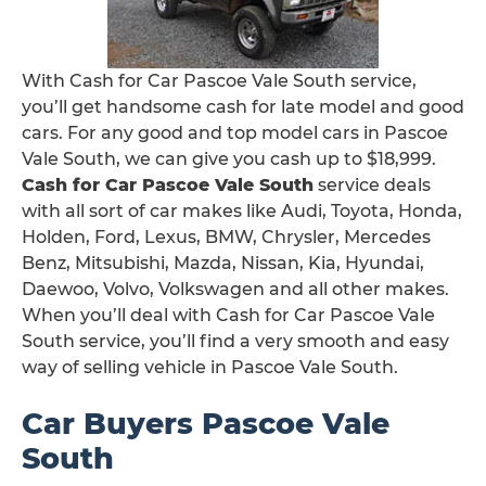
With Cash for Car Pascoe Vale South service,
you’ll get handsome cash for late model and good
cars. For any good and top model cars in Pascoe
Vale South, we can give you cash up to $18,999.
Cash for Car Pascoe Vale South
service deals
with all sort of car makes like Audi, Toyota, Honda,
Holden, Ford, Lexus, BMW, Chrysler, Mercedes
Benz, Mitsubishi, Mazda, Nissan, Kia, Hyundai,
Daewoo, Volvo, Volkswagen and all other makes.
When you’ll deal with Cash for Car Pascoe Vale
South service, you’ll find a very smooth and easy
way of selling vehicle in Pascoe Vale South.
Car Buyers Pascoe Vale
South