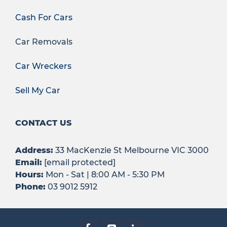
Cash For Cars
Car Removals
Car Wreckers
Sell My Car
CONTACT US
Address:
33 MacKenzie St Melbourne VIC 3000
Email:
[email protected]
Hours:
Mon - Sat | 8:00 AM - 5:30 PM
Phone:
03 9012 5912