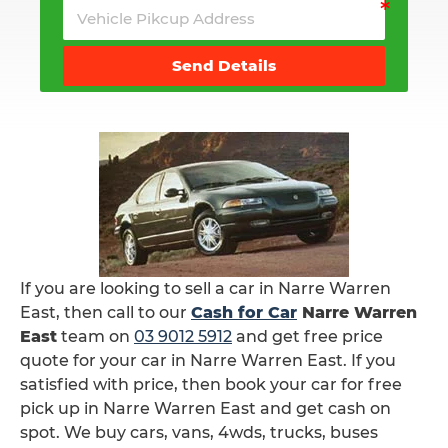
Send Details
If you are looking to sell a car in Narre Warren
East, then call to our
Cash for Car
Narre Warren
East
team on
03 9012 5912
and get free price
quote for your car in Narre Warren East. If you
satisfied with price, then book your car for free
pick up in Narre Warren East and get cash on
spot. We buy cars, vans, 4wds, trucks, buses