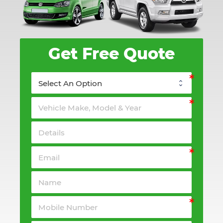
Get Free Quote