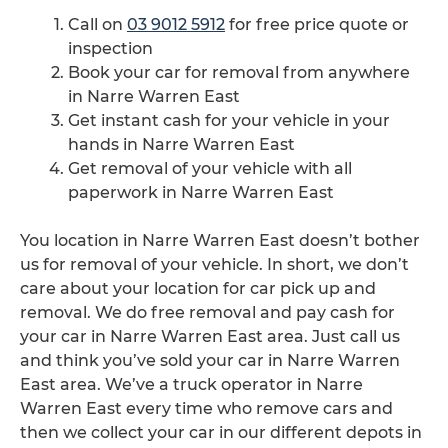
Call on
03 9012 5912
for free price quote or
inspection
Book your car for removal from anywhere
in Narre Warren East
Get instant cash for your vehicle in your
hands in Narre Warren East
Get removal of your vehicle with all
paperwork in Narre Warren East
You location in Narre Warren East doesn’t bother
us for removal of your vehicle. In short, we don’t
care about your location for car pick up and
removal. We do free removal and pay cash for
your car in Narre Warren East area. Just call us
and think you’ve sold your car in Narre Warren
East area. We’ve a truck operator in Narre
Warren East every time who remove cars and
then we collect your car in our different depots in