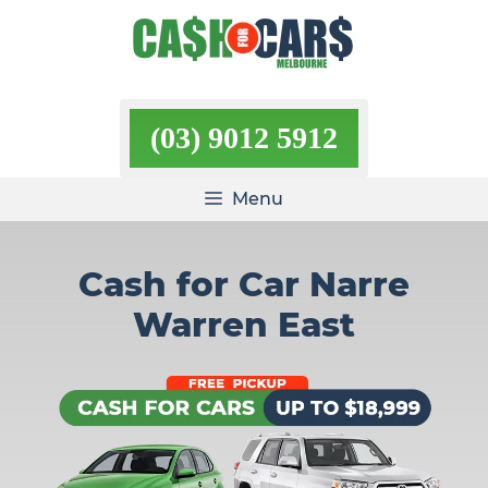
Skip
to
content
(03) 9012 5912
Menu
Cash for Car Narre
Warren East