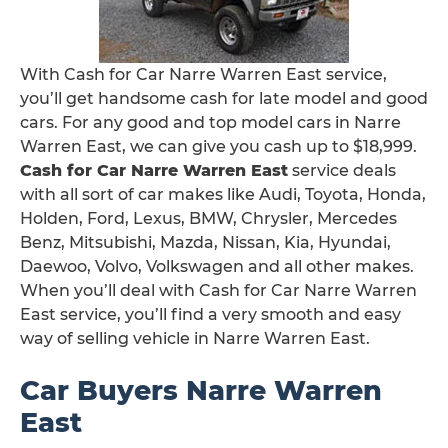
With Cash for Car Narre Warren East service,
you’ll get handsome cash for late model and good
cars. For any good and top model cars in Narre
Warren East, we can give you cash up to $18,999.
Cash for Car Narre Warren East
service deals
with all sort of car makes like Audi, Toyota, Honda,
Holden, Ford, Lexus, BMW, Chrysler, Mercedes
Benz, Mitsubishi, Mazda, Nissan, Kia, Hyundai,
Daewoo, Volvo, Volkswagen and all other makes.
When you’ll deal with Cash for Car Narre Warren
East service, you’ll find a very smooth and easy
way of selling vehicle in Narre Warren East.
Car Buyers Narre Warren
East