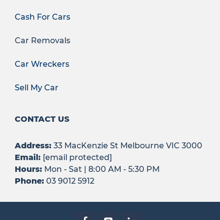
Cash For Cars
Car Removals
Car Wreckers
Sell My Car
CONTACT US
Address:
33 MacKenzie St Melbourne VIC 3000
Email:
[email protected]
Hours:
Mon - Sat | 8:00 AM - 5:30 PM
Phone:
03 9012 5912