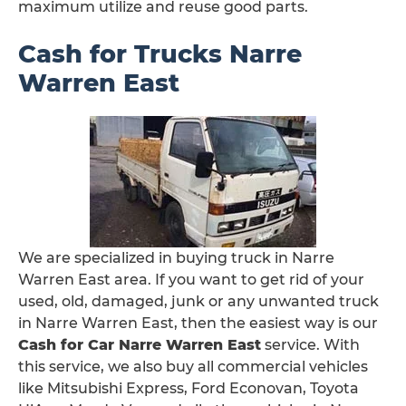
maximum utilize and reuse good parts.
Cash for Trucks Narre
Warren East
We are specialized in buying truck in Narre
Warren East area. If you want to get rid of your
used, old, damaged, junk or any unwanted truck
in Narre Warren East, then the easiest way is our
Cash for Car Narre Warren East
service. With
this service, we also buy all commercial vehicles
like Mitsubishi Express, Ford Econovan, Toyota