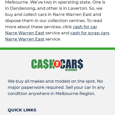
Melbourne. We’ve two in operating state. One is
in Dandenong, and other is in Laverton. So, we
buy and collect cars in Narre Warren East and
dispose them in our collection centres. To read
more about these services, click
cash for car
Narre Warren East
service and
cash for scrap cars
Narre Warren East
service.
We buy all makes and models on the spot. No
major paperwork required. Sell your car in any
condition anywhere in Melbourne Region.
QUICK LINKS