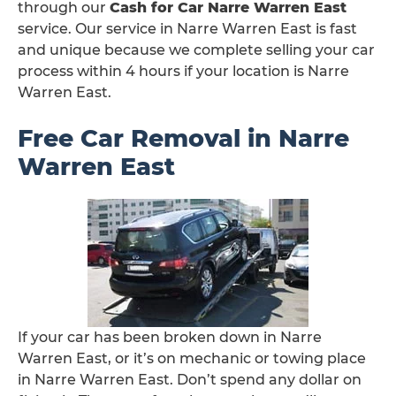
through our
Cash for Car Narre Warren East
service. Our service in Narre Warren East is fast
and unique because we complete selling your car
process within 4 hours if your location is Narre
Warren East.
Free Car Removal in Narre
Warren East
If your car has been broken down in Narre
Warren East, or it’s on mechanic or towing place
in Narre Warren East. Don’t spend any dollar on