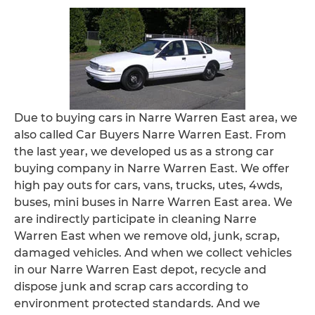
Due to buying cars in Narre Warren East area, we
also called Car Buyers Narre Warren East. From
the last year, we developed us as a strong car
buying company in Narre Warren East. We offer
high pay outs for cars, vans, trucks, utes, 4wds,
buses, mini buses in Narre Warren East area. We
are indirectly participate in cleaning Narre
Warren East when we remove old, junk, scrap,
damaged vehicles. And when we collect vehicles
in our Narre Warren East depot, recycle and
dispose junk and scrap cars according to
environment protected standards. And we