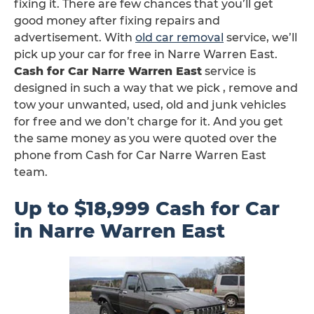
fixing it. There are few chances that you’ll get
good money after fixing repairs and
advertisement. With
old car removal
service, we’ll
pick up your car for free in Narre Warren East.
Cash for Car Narre Warren East
service is
designed in such a way that we pick , remove and
tow your unwanted, used, old and junk vehicles
for free and we don’t charge for it. And you get
the same money as you were quoted over the
phone from Cash for Car Narre Warren East
team.
Up to $18,999 Cash for Car
in Narre Warren East