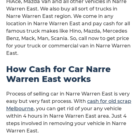
HiAce, Mazda Van and all other vehicles in Narre
Warren East. We also buy all sort of trucks in
Narre Warren East region. We come in any
location in Narre Warren East and pay cash for all
famous truck makes like Hino, Mazda, Mercedes
Benz, Mack, Man, Scania. So, call now to get price
for your truck or commercial van in Narre Warren
East.
How Cash for Car Narre
Warren East works
Process of selling car in Narre Warren East is very
easy but very fast process. With
cash for old scrap
Melbourne
, you can get rid of your any vehicle
within 4 hours in Narre Warren East area. Just 4
steps involved in removing your vehicle in Narre
Warren East.