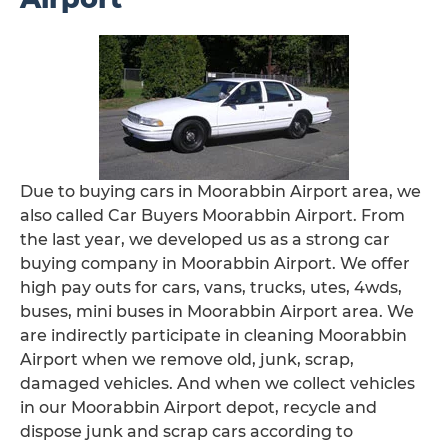
Due to buying cars in Moorabbin Airport area, we
also called Car Buyers Moorabbin Airport. From
the last year, we developed us as a strong car
buying company in Moorabbin Airport. We offer
high pay outs for cars, vans, trucks, utes, 4wds,
buses, mini buses in Moorabbin Airport area. We
are indirectly participate in cleaning Moorabbin
Airport when we remove old, junk, scrap,
damaged vehicles. And when we collect vehicles
in our Moorabbin Airport depot, recycle and
dispose junk and scrap cars according to