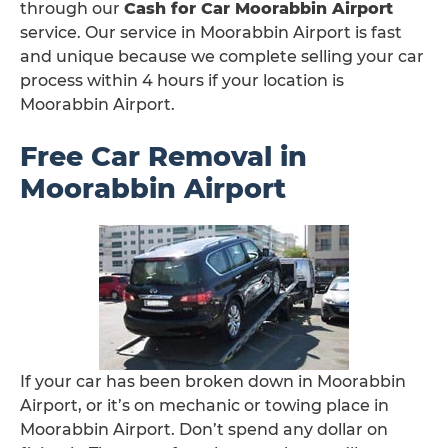
through our
Cash for Car Moorabbin Airport
service. Our service in Moorabbin Airport is fast
and unique because we complete selling your car
process within 4 hours if your location is
Moorabbin Airport.
Free Car Removal in
Moorabbin Airport
If your car has been broken down in Moorabbin
Airport, or it’s on mechanic or towing place in
Moorabbin Airport. Don’t spend any dollar on