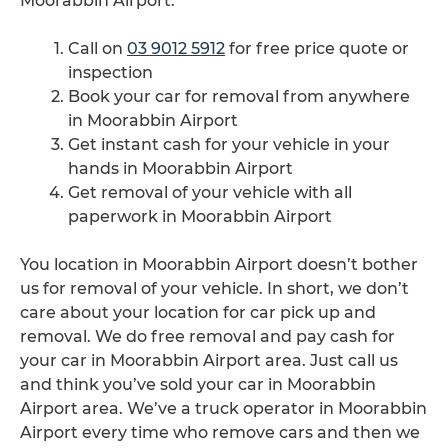
Moorabbin Airport.
Call on
03 9012 5912
for free price quote or
inspection
Book your car for removal from anywhere
in Moorabbin Airport
Get instant cash for your vehicle in your
hands in Moorabbin Airport
Get removal of your vehicle with all
paperwork in Moorabbin Airport
You location in Moorabbin Airport doesn’t bother
us for removal of your vehicle. In short, we don’t
care about your location for car pick up and
removal. We do free removal and pay cash for
your car in Moorabbin Airport area. Just call us
and think you’ve sold your car in Moorabbin
Airport area. We’ve a truck operator in Moorabbin
Airport every time who remove cars and then we