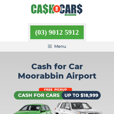
Skip
to
content
(03) 9012 5912
Menu
Cash for Car
Moorabbin Airport