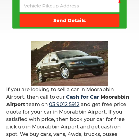
Send Details
If you are looking to sell a car in Moorabbin
Airport, then call to our
Cash for Car
Moorabbin
Airport
team on
03 9012 5912
and get free price
quote for your car in Moorabbin Airport. If you
satisfied with price, then book your car for free
pick up in Moorabbin Airport and get cash on
spot. We buy cars, vans, 4wds, trucks, buses