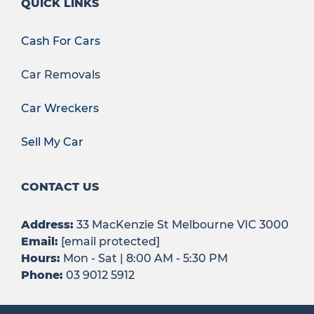
QUICK LINKS
Cash For Cars
Car Removals
Car Wreckers
Sell My Car
CONTACT US
Address:
33 MacKenzie St Melbourne VIC 3000
Email:
[email protected]
Hours:
Mon - Sat | 8:00 AM - 5:30 PM
Phone:
03 9012 5912