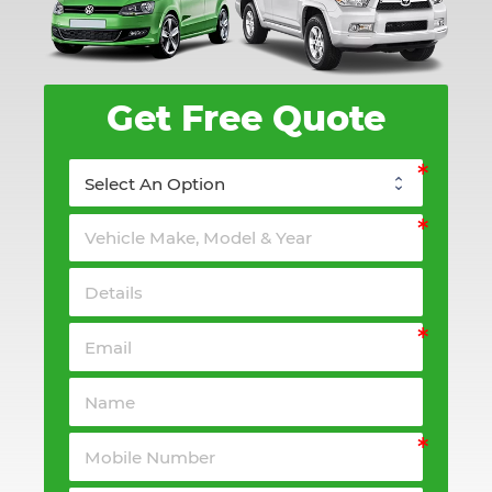
Get Free Quote