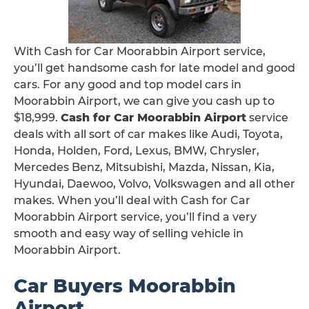
With Cash for Car Moorabbin Airport service,
you’ll get handsome cash for late model and good
cars. For any good and top model cars in
Moorabbin Airport, we can give you cash up to
$18,999.
Cash for Car Moorabbin Airport
service
deals with all sort of car makes like Audi, Toyota,
Honda, Holden, Ford, Lexus, BMW, Chrysler,
Mercedes Benz, Mitsubishi, Mazda, Nissan, Kia,
Hyundai, Daewoo, Volvo, Volkswagen and all other
makes. When you’ll deal with Cash for Car
Moorabbin Airport service, you’ll find a very
smooth and easy way of selling vehicle in
Moorabbin Airport.
Car Buyers Moorabbin
Airport