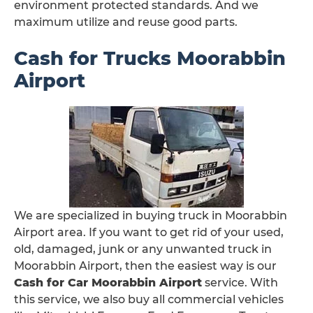
environment protected standards. And we
maximum utilize and reuse good parts.
Cash for Trucks Moorabbin
Airport
We are specialized in buying truck in Moorabbin
Airport area. If you want to get rid of your used,
old, damaged, junk or any unwanted truck in
Moorabbin Airport, then the easiest way is our
Cash for Car Moorabbin Airport
service. With
this service, we also buy all commercial vehicles