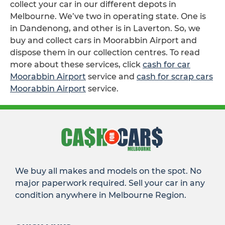
collect your car in our different depots in
Melbourne. We’ve two in operating state. One is
in Dandenong, and other is in Laverton. So, we
buy and collect cars in Moorabbin Airport and
dispose them in our collection centres. To read
more about these services, click
cash for car
Moorabbin Airport
service and
cash for scrap cars
Moorabbin Airport
service.
We buy all makes and models on the spot. No
major paperwork required. Sell your car in any
condition anywhere in Melbourne Region.