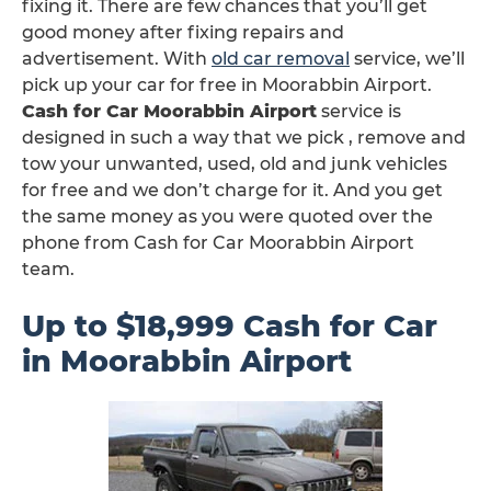
fixing it. There are few chances that you’ll get
good money after fixing repairs and
advertisement. With
old car removal
service, we’ll
pick up your car for free in Moorabbin Airport.
Cash for Car Moorabbin Airport
service is
designed in such a way that we pick , remove and
tow your unwanted, used, old and junk vehicles
for free and we don’t charge for it. And you get
the same money as you were quoted over the
phone from Cash for Car Moorabbin Airport
team.
Up to $18,999 Cash for Car
in Moorabbin Airport