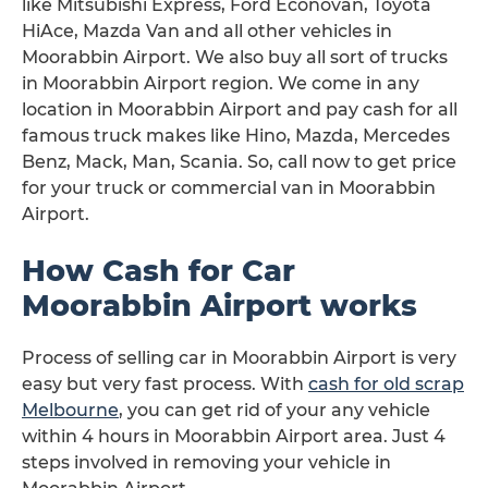
like Mitsubishi Express, Ford Econovan, Toyota
HiAce, Mazda Van and all other vehicles in
Moorabbin Airport. We also buy all sort of trucks
in Moorabbin Airport region. We come in any
location in Moorabbin Airport and pay cash for all
famous truck makes like Hino, Mazda, Mercedes
Benz, Mack, Man, Scania. So, call now to get price
for your truck or commercial van in Moorabbin
Airport.
How Cash for Car
Moorabbin Airport works
Process of selling car in Moorabbin Airport is very
easy but very fast process. With
cash for old scrap
Melbourne
, you can get rid of your any vehicle
within 4 hours in Moorabbin Airport area. Just 4
steps involved in removing your vehicle in