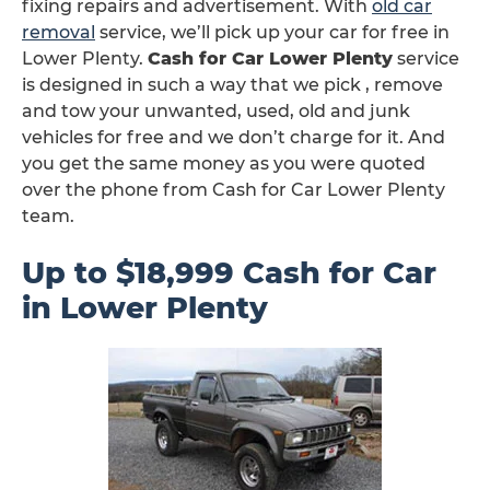
fixing repairs and advertisement. With
old car
removal
service, we’ll pick up your car for free in
Lower Plenty.
Cash for Car Lower Plenty
service
is designed in such a way that we pick , remove
and tow your unwanted, used, old and junk
vehicles for free and we don’t charge for it. And
you get the same money as you were quoted
over the phone from Cash for Car Lower Plenty
team.
Up to $18,999 Cash for Car
in Lower Plenty