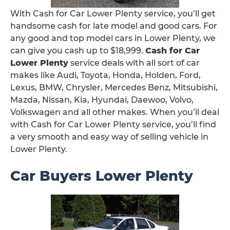
With Cash for Car Lower Plenty service, you’ll get
handsome cash for late model and good cars. For
any good and top model cars in Lower Plenty, we
can give you cash up to $18,999.
Cash for Car
Lower Plenty
service deals with all sort of car
makes like Audi, Toyota, Honda, Holden, Ford,
Lexus, BMW, Chrysler, Mercedes Benz, Mitsubishi,
Mazda, Nissan, Kia, Hyundai, Daewoo, Volvo,
Volkswagen and all other makes. When you’ll deal
with Cash for Car Lower Plenty service, you’ll find
a very smooth and easy way of selling vehicle in
Lower Plenty.
Car Buyers Lower Plenty