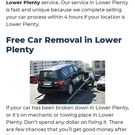
Lower Plenty
service. Our service in Lower Plenty
is fast and unique because we complete selling
your car process within 4 hours if your location is
Lower Plenty.
Free Car Removal in Lower
Plenty
If your car has been broken down in Lower Plenty,
or it’s on mechanic or towing place in Lower
Plenty. Don’t spend any dollar on fixing it. There
are few chances that you’ll get good money after