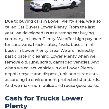
Due to buying cars in Lower Plenty area, we also
called Car Buyers Lower Plenty. From the last
year, we developed us as a strong car buying
company in Lower Plenty. We offer high pay outs
for cars, vans, trucks, utes, 4wds, buses, mini
buses in Lower Plenty area. We are indirectly
participate in cleaning Lower Plenty when we
remove old, junk, scrap, damaged vehicles. And
when we collect vehicles in our Lower Plenty
depot, recycle and dispose junk and scrap cars
according to environment protected standards.
And we maximum utilize and reuse good parts.
Cash for Trucks Lower
Plenty