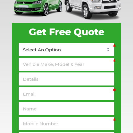
Get Free Quote