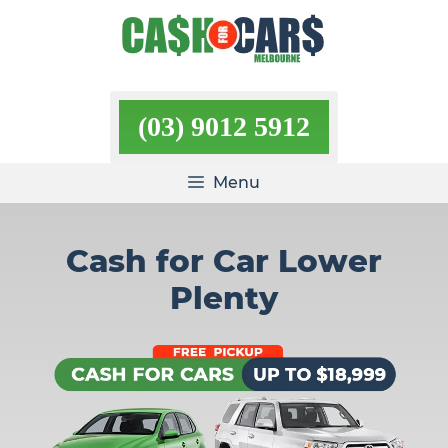
Skip
to
content
(03) 9012 5912
Menu
Cash for Car Lower
Plenty