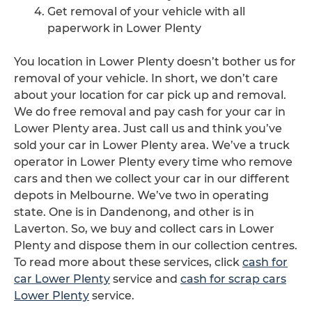
Get removal of your vehicle with all
paperwork in Lower Plenty
You location in Lower Plenty doesn’t bother us for
removal of your vehicle. In short, we don’t care
about your location for car pick up and removal.
We do free removal and pay cash for your car in
Lower Plenty area. Just call us and think you’ve
sold your car in Lower Plenty area. We’ve a truck
operator in Lower Plenty every time who remove
cars and then we collect your car in our different
depots in Melbourne. We’ve two in operating
state. One is in Dandenong, and other is in
Laverton. So, we buy and collect cars in Lower
Plenty and dispose them in our collection centres.
To read more about these services, click
cash for
car Lower Plenty
service and
cash for scrap cars
Lower Plenty
service.