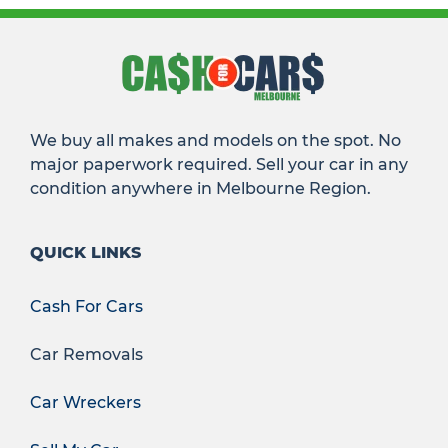
We buy all makes and models on the spot. No
major paperwork required. Sell your car in any
condition anywhere in Melbourne Region.
QUICK LINKS
Cash For Cars
Car Removals
Car Wreckers