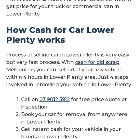
get price for your truck or commercial van in
Lower Plenty.
How Cash for Car Lower
Plenty works
Process of selling car in Lower Plenty is very easy
but very fast process. With
cash for old scrap
Melbourne
, you can get rid of your any vehicle
within 4 hours in Lower Plenty area. Just 4 steps
involved in removing your vehicle in Lower Plenty.
Call on
03 9012 5912
for free price quote or
inspection
Book your car for removal from anywhere
in Lower Plenty
Get instant cash for your vehicle in your
hands in Lower Plenty