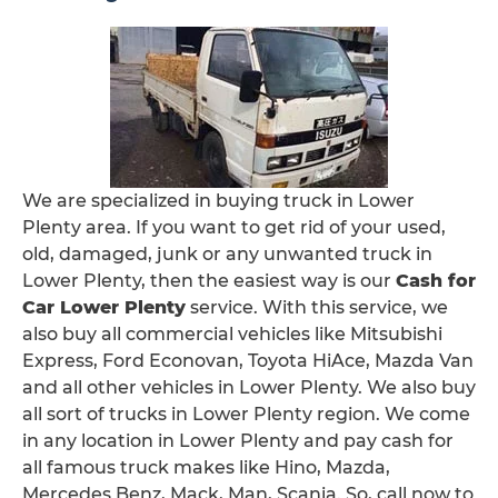
We are specialized in buying truck in Lower
Plenty area. If you want to get rid of your used,
old, damaged, junk or any unwanted truck in
Lower Plenty, then the easiest way is our
Cash for
Car Lower Plenty
service. With this service, we
also buy all commercial vehicles like Mitsubishi
Express, Ford Econovan, Toyota HiAce, Mazda Van
and all other vehicles in Lower Plenty. We also buy
all sort of trucks in Lower Plenty region. We come
in any location in Lower Plenty and pay cash for
all famous truck makes like Hino, Mazda,
Mercedes Benz, Mack, Man, Scania. So, call now to