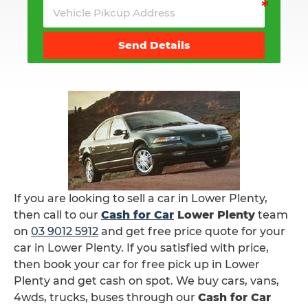
Send Details
If you are looking to sell a car in Lower Plenty,
then call to our
Cash for Car
Lower Plenty
team
on
03 9012 5912
and get free price quote for your
car in Lower Plenty. If you satisfied with price,
then book your car for free pick up in Lower
Plenty and get cash on spot. We buy cars, vans,
4wds, trucks, buses through our
Cash for Car