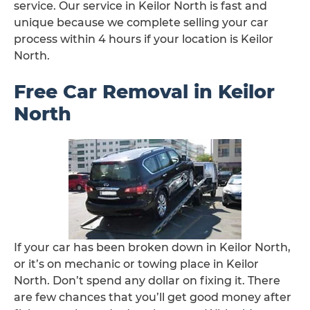
service. Our service in Keilor North is fast and
unique because we complete selling your car
process within 4 hours if your location is Keilor
North.
Free Car Removal in Keilor
North
If your car has been broken down in Keilor North,
or it’s on mechanic or towing place in Keilor
North. Don’t spend any dollar on fixing it. There
are few chances that you’ll get good money after