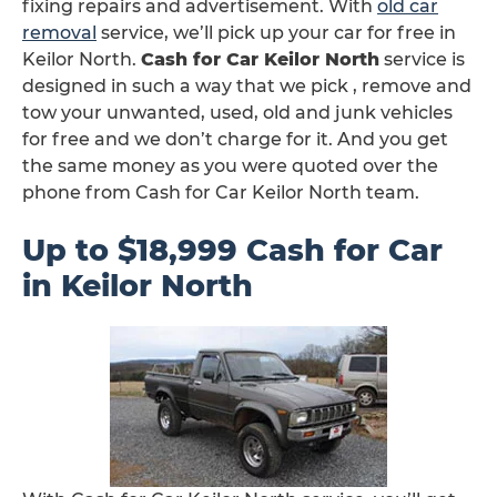
fixing repairs and advertisement. With
old car
removal
service, we’ll pick up your car for free in
Keilor North.
Cash for Car Keilor North
service is
designed in such a way that we pick , remove and
tow your unwanted, used, old and junk vehicles
for free and we don’t charge for it. And you get
the same money as you were quoted over the
phone from Cash for Car Keilor North team.
Up to $18,999 Cash for Car
in Keilor North