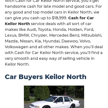
With Cash for Car Keilor North service, you’ll get
handsome cash for late model and good cars. For
any good and top model cars in Keilor North, we
can give you cash up to $18,999.
Cash for Car
Keilor North
service deals with all sort of car
makes like Audi, Toyota, Honda, Holden, Ford,
Lexus, BMW, Chrysler, Mercedes Benz, Mitsubishi,
Mazda, Nissan, Kia, Hyundai, Daewoo, Volvo,
Volkswagen and all other makes. When you’ll deal
with Cash for Car Keilor North service, you’ll find a
very smooth and easy way of selling vehicle in
Keilor North.
Car Buyers Keilor North