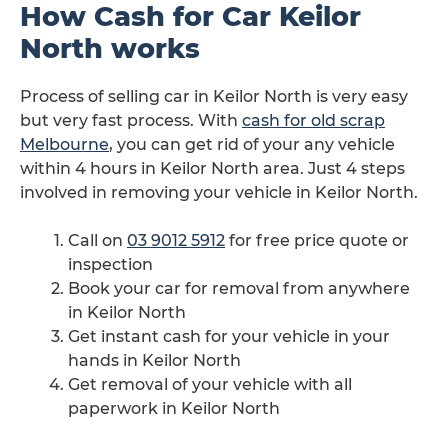
How Cash for Car Keilor
North works
Process of selling car in Keilor North is very easy
but very fast process. With
cash for old scrap
Melbourne
, you can get rid of your any vehicle
within 4 hours in Keilor North area. Just 4 steps
involved in removing your vehicle in Keilor North.
Call on
03 9012 5912
for free price quote or
inspection
Book your car for removal from anywhere
in Keilor North
Get instant cash for your vehicle in your
hands in Keilor North
Get removal of your vehicle with all
paperwork in Keilor North