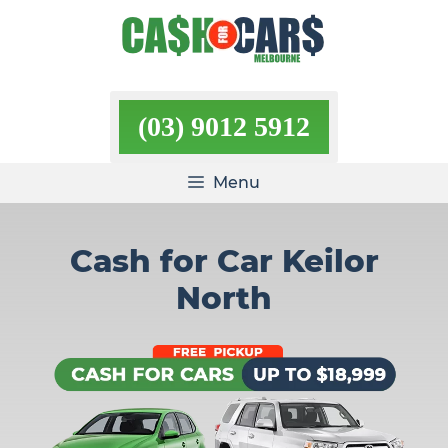
Skip
to
content
(03) 9012 5912
Menu
Cash for Car Keilor
North