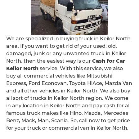
We are specialized in buying truck in Keilor North
area. If you want to get rid of your used, old,
damaged, junk or any unwanted truck in Keilor
North, then the easiest way is our
Cash for Car
Keilor North
service. With this service, we also
buy all commercial vehicles like Mitsubishi
Express, Ford Econovan, Toyota HiAce, Mazda Van
and all other vehicles in Keilor North. We also buy
all sort of trucks in Keilor North region. We come
in any location in Keilor North and pay cash for all
famous truck makes like Hino, Mazda, Mercedes
Benz, Mack, Man, Scania. So, call now to get price
for your truck or commercial van in Keilor North.