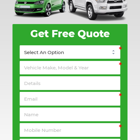
Get Free Quote