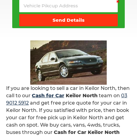
Send Details
If you are looking to sell a car in Keilor North, then
call to our
Cash for Car
Keilor North
team on
03
9012 5912
and get free price quote for your car in
Keilor North. If you satisfied with price, then book
your car for free pick up in Keilor North and get
cash on spot. We buy cars, vans, 4wds, trucks,
buses through our
Cash for Car Keilor North