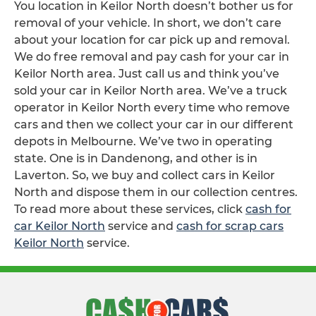
You location in Keilor North doesn’t bother us for
removal of your vehicle. In short, we don’t care
about your location for car pick up and removal.
We do free removal and pay cash for your car in
Keilor North area. Just call us and think you’ve
sold your car in Keilor North area. We’ve a truck
operator in Keilor North every time who remove
cars and then we collect your car in our different
depots in Melbourne. We’ve two in operating
state. One is in Dandenong, and other is in
Laverton. So, we buy and collect cars in Keilor
North and dispose them in our collection centres.
To read more about these services, click
cash for
car Keilor North
service and
cash for scrap cars
Keilor North
service.