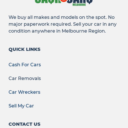
We buy all makes and models on the spot. No
major paperwork required. Sell your car in any
condition anywhere in Melbourne Region.
QUICK LINKS
Cash For Cars
Car Removals
Car Wreckers
Sell My Car
CONTACT US