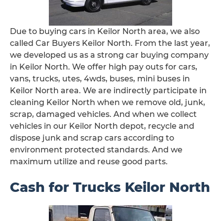
Due to buying cars in Keilor North area, we also
called Car Buyers Keilor North. From the last year,
we developed us as a strong car buying company
in Keilor North. We offer high pay outs for cars,
vans, trucks, utes, 4wds, buses, mini buses in
Keilor North area. We are indirectly participate in
cleaning Keilor North when we remove old, junk,
scrap, damaged vehicles. And when we collect
vehicles in our Keilor North depot, recycle and
dispose junk and scrap cars according to
environment protected standards. And we
maximum utilize and reuse good parts.
Cash for Trucks Keilor North