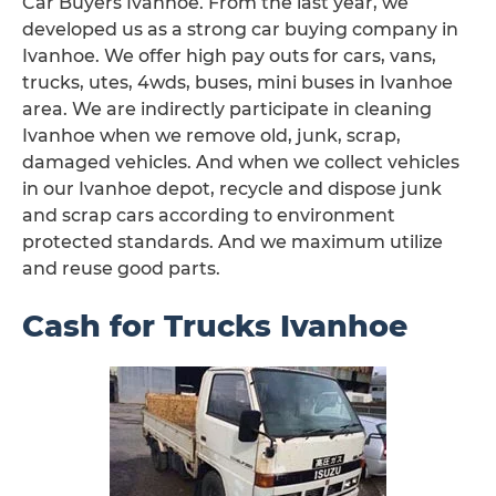
Car Buyers Ivanhoe. From the last year, we
developed us as a strong car buying company in
Ivanhoe. We offer high pay outs for cars, vans,
trucks, utes, 4wds, buses, mini buses in Ivanhoe
area. We are indirectly participate in cleaning
Ivanhoe when we remove old, junk, scrap,
damaged vehicles. And when we collect vehicles
in our Ivanhoe depot, recycle and dispose junk
and scrap cars according to environment
protected standards. And we maximum utilize
and reuse good parts.
Cash for Trucks Ivanhoe