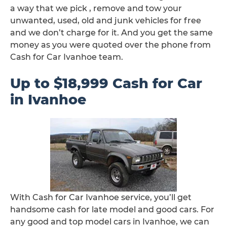
a way that we pick , remove and tow your
unwanted, used, old and junk vehicles for free
and we don’t charge for it. And you get the same
money as you were quoted over the phone from
Cash for Car Ivanhoe team.
Up to $18,999 Cash for Car
in Ivanhoe
With Cash for Car Ivanhoe service, you’ll get
handsome cash for late model and good cars. For
any good and top model cars in Ivanhoe, we can