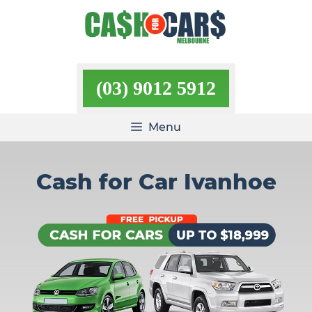
Skip
to
content
(03) 9012 5912
Menu
Cash for Car Ivanhoe