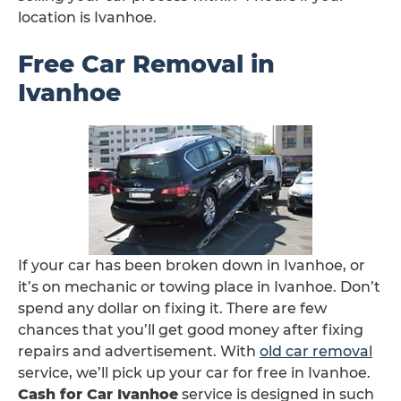
location is Ivanhoe.
Free Car Removal in
Ivanhoe
If your car has been broken down in Ivanhoe, or
it’s on mechanic or towing place in Ivanhoe. Don’t
spend any dollar on fixing it. There are few
chances that you’ll get good money after fixing
repairs and advertisement. With
old car removal
service, we’ll pick up your car for free in Ivanhoe.
Cash for Car Ivanhoe
service is designed in such