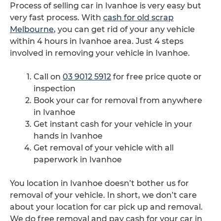
Process of selling car in Ivanhoe is very easy but
very fast process. With
cash for old scrap
Melbourne
, you can get rid of your any vehicle
within 4 hours in Ivanhoe area. Just 4 steps
involved in removing your vehicle in Ivanhoe.
Call on
03 9012 5912
for free price quote or
inspection
Book your car for removal from anywhere
in Ivanhoe
Get instant cash for your vehicle in your
hands in Ivanhoe
Get removal of your vehicle with all
paperwork in Ivanhoe
You location in Ivanhoe doesn’t bother us for
removal of your vehicle. In short, we don’t care
about your location for car pick up and removal.
We do free removal and pay cash for your car in