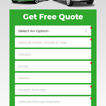
Get Free Quote