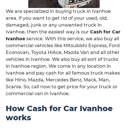
We are specialized in buying truck in Ivanhoe
area. If you want to get rid of your used, old,
damaged, junk or any unwanted truck in
Ivanhoe, then the easiest way is our
Cash for Car
Ivanhoe
service. With this service, we also buy all
commercial vehicles like Mitsubishi Express, Ford
Econovan, Toyota HiAce, Mazda Van and all other
vehicles in Ivanhoe. We also buy all sort of trucks
in Ivanhoe region. We come in any location in
Ivanhoe and pay cash for all famous truck makes
like Hino, Mazda, Mercedes Benz, Mack, Man,
Scania. So, call now to get price for your truck or
commercial van in Ivanhoe.
How Cash for Car Ivanhoe
works