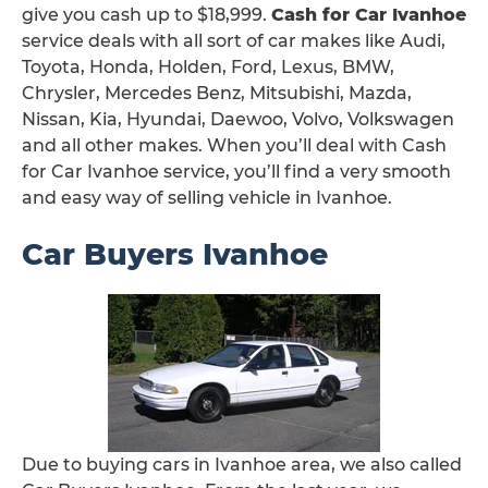
give you cash up to $18,999.
Cash for Car Ivanhoe
service deals with all sort of car makes like Audi,
Toyota, Honda, Holden, Ford, Lexus, BMW,
Chrysler, Mercedes Benz, Mitsubishi, Mazda,
Nissan, Kia, Hyundai, Daewoo, Volvo, Volkswagen
and all other makes. When you’ll deal with Cash
for Car Ivanhoe service, you’ll find a very smooth
and easy way of selling vehicle in Ivanhoe.
Car Buyers Ivanhoe
Due to buying cars in Ivanhoe area, we also called