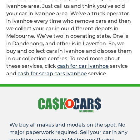
Ivanhoe area. Just call us and think you’ve sold
your car in Ivanhoe area. We’ve a truck operator
in Ivanhoe every time who remove cars and then
we collect your car in our different depots in
Melbourne. We’ve two in operating state. One is
in Dandenong, and other is in Laverton. So, we
buy and collect cars in Ivanhoe and dispose them
in our collection centres. To read more about
these services, click
cash for car Ivanhoe
service
and
cash for scrap cars Ivanhoe
service.
We buy all makes and models on the spot. No
major paperwork required. Sell your car in any
condition anywhere in Melbourne Region.