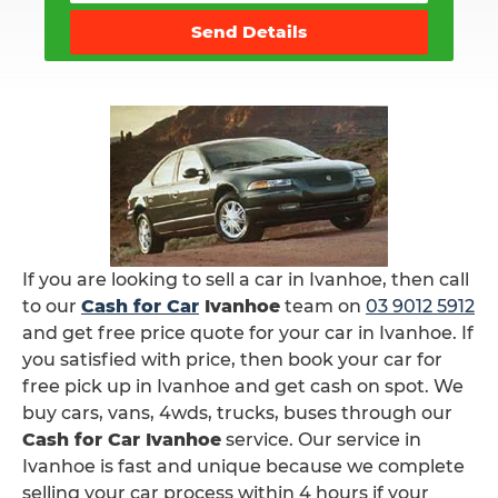
Send Details
If you are looking to sell a car in Ivanhoe, then call
to our
Cash for Car
Ivanhoe
team on
03 9012 5912
and get free price quote for your car in Ivanhoe. If
you satisfied with price, then book your car for
free pick up in Ivanhoe and get cash on spot. We
buy cars, vans, 4wds, trucks, buses through our
Cash for Car Ivanhoe
service. Our service in
Ivanhoe is fast and unique because we complete
selling your car process within 4 hours if your