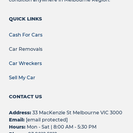
QUICK LINKS
Cash For Cars
Car Removals
Car Wreckers
Sell My Car
CONTACT US
Address:
33 MacKenzie St Melbourne VIC 3000
Email:
[email protected]
Hours:
Mon - Sat | 8:00 AM - 5:30 PM