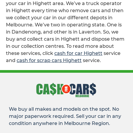
your car in Highett area. We’ve a truck operator
in Highett every time who remove cars and then
we collect your car in our different depots in
Melbourne. We’ve two in operating state. One is
in Dandenong, and other is in Laverton. So, we
buy and collect cars in Highett and dispose them
in our collection centres. To read more about
these services, click
cash for car Highett
service
and
cash for scrap cars Highett
service.
We buy all makes and models on the spot. No
major paperwork required. Sell your car in any
condition anywhere in Melbourne Region.