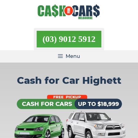
Skip
to
content
(03) 9012 5912
Menu
Cash for Car Highett