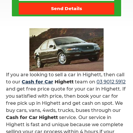
Send Details
If you are looking to sell a car in Highett, then call
to our
Cash for Car
Highett
team on
03 9012 5912
and get free price quote for your car in Highett. If
you satisfied with price, then book your car for
free pick up in Highett and get cash on spot. We
buy cars, vans, 4wds, trucks, buses through our
Cash for Car Highett
service. Our service in
Highett is fast and unique because we complete
selling your car process within 4 hours if your