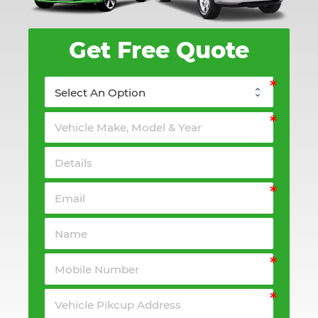
Get Free Quote