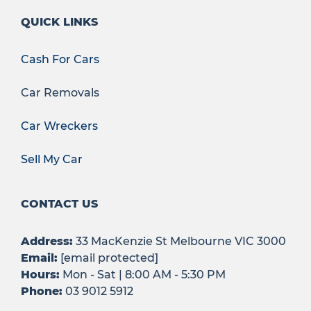
QUICK LINKS
Cash For Cars
Car Removals
Car Wreckers
Sell My Car
CONTACT US
Address:
33 MacKenzie St Melbourne VIC 3000
Email:
[email protected]
Hours:
Mon - Sat | 8:00 AM - 5:30 PM
Phone:
03 9012 5912