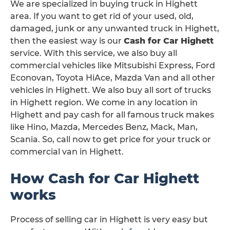
We are specialized in buying truck in Highett
area. If you want to get rid of your used, old,
damaged, junk or any unwanted truck in Highett,
then the easiest way is our
Cash for Car Highett
service. With this service, we also buy all
commercial vehicles like Mitsubishi Express, Ford
Econovan, Toyota HiAce, Mazda Van and all other
vehicles in Highett. We also buy all sort of trucks
in Highett region. We come in any location in
Highett and pay cash for all famous truck makes
like Hino, Mazda, Mercedes Benz, Mack, Man,
Scania. So, call now to get price for your truck or
commercial van in Highett.
How Cash for Car Highett
works
Process of selling car in Highett is very easy but