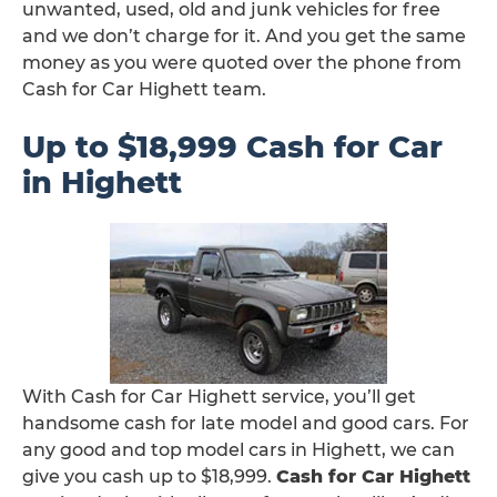
unwanted, used, old and junk vehicles for free
and we don’t charge for it. And you get the same
money as you were quoted over the phone from
Cash for Car Highett team.
Up to $18,999 Cash for Car
in Highett
With Cash for Car Highett service, you’ll get
handsome cash for late model and good cars. For
any good and top model cars in Highett, we can
give you cash up to $18,999.
Cash for Car Highett