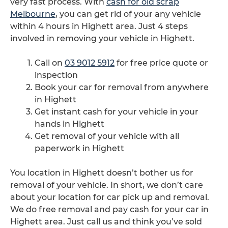
very fast process. With
cash for old scrap
Melbourne
, you can get rid of your any vehicle
within 4 hours in Highett area. Just 4 steps
involved in removing your vehicle in Highett.
Call on
03 9012 5912
for free price quote or
inspection
Book your car for removal from anywhere
in Highett
Get instant cash for your vehicle in your
hands in Highett
Get removal of your vehicle with all
paperwork in Highett
You location in Highett doesn’t bother us for
removal of your vehicle. In short, we don’t care
about your location for car pick up and removal.
We do free removal and pay cash for your car in
Highett area. Just call us and think you’ve sold