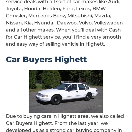
service deals with all sort of car makes like Audi,
Toyota, Honda, Holden, Ford, Lexus, BMW,
Chrysler, Mercedes Benz, Mitsubishi, Mazda,
Nissan, Kia, Hyundai, Daewoo, Volvo, Volkswagen
and all other makes. When you’ll deal with Cash
for Car Highett service, you’ll find a very smooth
and easy way of selling vehicle in Highett.
Car Buyers Highett
Due to buying cars in Highett area, we also called
Car Buyers Highett. From the last year, we
developed us as a strong car buying company in