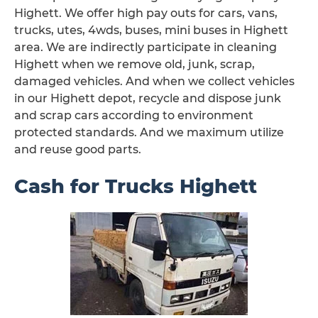
Highett. We offer high pay outs for cars, vans,
trucks, utes, 4wds, buses, mini buses in Highett
area. We are indirectly participate in cleaning
Highett when we remove old, junk, scrap,
damaged vehicles. And when we collect vehicles
in our Highett depot, recycle and dispose junk
and scrap cars according to environment
protected standards. And we maximum utilize
and reuse good parts.
Cash for Trucks Highett