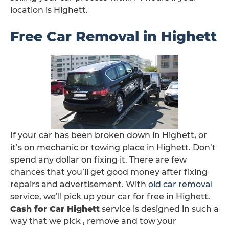
location is Highett.
Free Car Removal in Highett
If your car has been broken down in Highett, or
it’s on mechanic or towing place in Highett. Don’t
spend any dollar on fixing it. There are few
chances that you’ll get good money after fixing
repairs and advertisement. With
old car removal
service, we’ll pick up your car for free in Highett.
Cash for Car Highett
service is designed in such a
way that we pick , remove and tow your