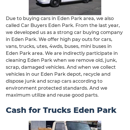
Due to buying cars in Eden Park area, we also
called Car Buyers Eden Park. From the last year,
we developed us as a strong car buying company
in Eden Park. We offer high pay outs for cars,
vans, trucks, utes, 4wds, buses, mini buses in
Eden Park area. We are indirectly participate in
cleaning Eden Park when we remove old, junk,
scrap, damaged vehicles. And when we collect
vehicles in our Eden Park depot, recycle and
dispose junk and scrap cars according to
environment protected standards. And we
maximum utilize and reuse good parts.
Cash for Trucks Eden Park