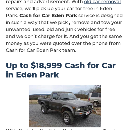
repairs and advertisement. With
old car removal
service, we’ll pick up your car for free in Eden
Park.
Cash for Car Eden Park
service is designed
in such a way that we pick , remove and tow your
unwanted, used, old and junk vehicles for free
and we don’t charge for it. And you get the same
money as you were quoted over the phone from
Cash for Car Eden Park team.
Up to $18,999 Cash for Car
in Eden Park