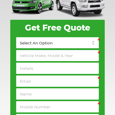
Get Free Quote