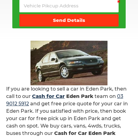
Send Details
If you are looking to sell a car in Eden Park, then
call to our
Cash for Car
Eden Park
team on
03
9012 5912
and get free price quote for your car in
Eden Park. If you satisfied with price, then book
your car for free pick up in Eden Park and get
cash on spot. We buy cars, vans, 4wds, trucks,
buses through our
Cash for Car Eden Park