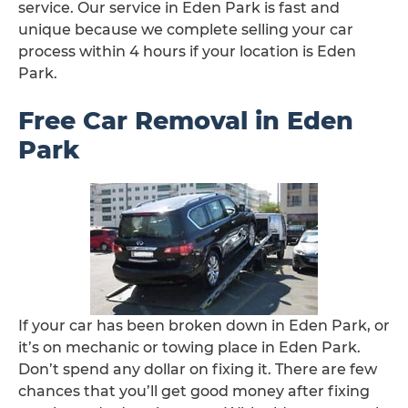
service. Our service in Eden Park is fast and
unique because we complete selling your car
process within 4 hours if your location is Eden
Park.
Free Car Removal in Eden
Park
If your car has been broken down in Eden Park, or
it’s on mechanic or towing place in Eden Park.
Don’t spend any dollar on fixing it. There are few
chances that you’ll get good money after fixing