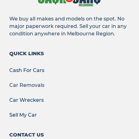
We buy all makes and models on the spot. No
major paperwork required. Sell your car in any
condition anywhere in Melbourne Region.
QUICK LINKS
Cash For Cars
Car Removals
Car Wreckers
Sell My Car
CONTACT US