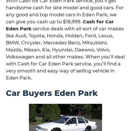
With Cash for Car Eden Park service, you’ll get
handsome cash for late model and good cars. For
any good and top model cars in Eden Park, we
can give you cash up to $18,999.
Cash for Car
Eden Park
service deals with all sort of car makes
like Audi, Toyota, Honda, Holden, Ford, Lexus,
BMW, Chrysler, Mercedes Benz, Mitsubishi,
Mazda, Nissan, Kia, Hyundai, Daewoo, Volvo,
Volkswagen and all other makes. When you’ll deal
with Cash for Car Eden Park service, you’ll find a
very smooth and easy way of selling vehicle in
Eden Park.
Car Buyers Eden Park