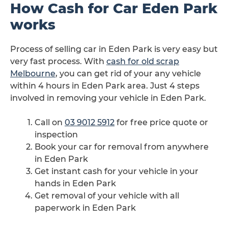
How Cash for Car Eden Park
works
Process of selling car in Eden Park is very easy but
very fast process. With
cash for old scrap
Melbourne
, you can get rid of your any vehicle
within 4 hours in Eden Park area. Just 4 steps
involved in removing your vehicle in Eden Park.
Call on
03 9012 5912
for free price quote or
inspection
Book your car for removal from anywhere
in Eden Park
Get instant cash for your vehicle in your
hands in Eden Park
Get removal of your vehicle with all
paperwork in Eden Park