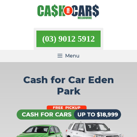
Skip
to
content
(03) 9012 5912
Menu
Cash for Car Eden
Park