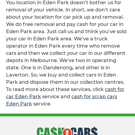
You location in Eden Park doesn’t bother us for
removal of your vehicle. In short, we don’t care
about your location for car pick up and removal.
We do free removal and pay cash for your car in
Eden Park area. Just call us and think you’ve sold
your car in Eden Park area. We’ve a truck
operator in Eden Park every time who remove
cars and then we collect your car in our different
depots in Melbourne. We’ve two in operating
state. One is in Dandenong, and other is in
Laverton. So, we buy and collect cars in Eden
Park and dispose them in our collection centres.
To read more about these services, click
cash for
car Eden Park
service and
cash for scrap cars
Eden Park
service.