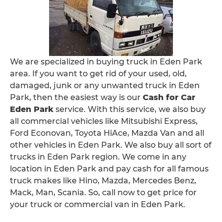
We are specialized in buying truck in Eden Park
area. If you want to get rid of your used, old,
damaged, junk or any unwanted truck in Eden
Park, then the easiest way is our
Cash for Car
Eden Park
service. With this service, we also buy
all commercial vehicles like Mitsubishi Express,
Ford Econovan, Toyota HiAce, Mazda Van and all
other vehicles in Eden Park. We also buy all sort of
trucks in Eden Park region. We come in any
location in Eden Park and pay cash for all famous
truck makes like Hino, Mazda, Mercedes Benz,
Mack, Man, Scania. So, call now to get price for
your truck or commercial van in Eden Park.