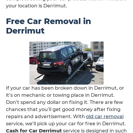
your location is Derrimut.
Free Car Removal in
Derrimut
If your car has been broken down in Derrimut, or
it’s on mechanic or towing place in Derrimut.
Don’t spend any dollar on fixing it. There are few
chances that you’ll get good money after fixing
repairs and advertisement. With
old car removal
service, we’ll pick up your car for free in Derrimut.
Cash for Car Derrimut
service is designed in such