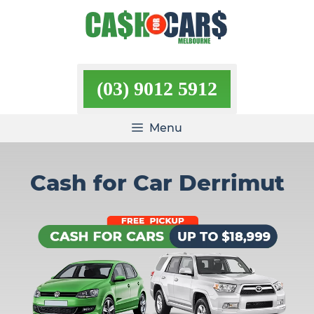
Skip
to
content
(03) 9012 5912
Menu
Cash for Car Derrimut