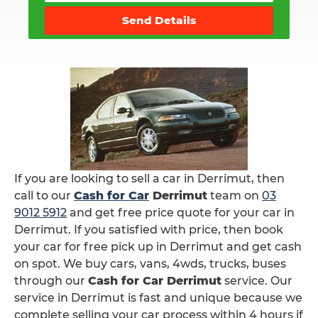
Send Details
If you are looking to sell a car in Derrimut, then
call to our
Cash for Car
Derrimut
team on
03
9012 5912
and get free price quote for your car in
Derrimut. If you satisfied with price, then book
your car for free pick up in Derrimut and get cash
on spot. We buy cars, vans, 4wds, trucks, buses
through our
Cash for Car Derrimut
service. Our
service in Derrimut is fast and unique because we
complete selling your car process within 4 hours if