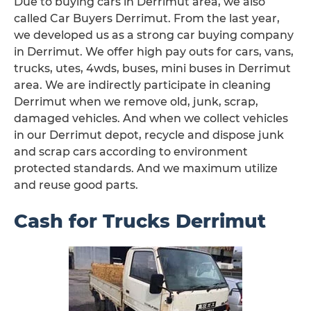
Due to buying cars in Derrimut area, we also
called Car Buyers Derrimut. From the last year,
we developed us as a strong car buying company
in Derrimut. We offer high pay outs for cars, vans,
trucks, utes, 4wds, buses, mini buses in Derrimut
area. We are indirectly participate in cleaning
Derrimut when we remove old, junk, scrap,
damaged vehicles. And when we collect vehicles
in our Derrimut depot, recycle and dispose junk
and scrap cars according to environment
protected standards. And we maximum utilize
and reuse good parts.
Cash for Trucks Derrimut