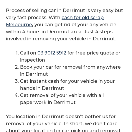
Process of selling car in Derrimut is very easy but
very fast process. With
cash for old scrap
Melbourne
, you can get rid of your any vehicle
within 4 hours in Derrimut area. Just 4 steps
involved in removing your vehicle in Derrimut.
Call on
03 9012 5912
for free price quote or
inspection
Book your car for removal from anywhere
in Derrimut
Get instant cash for your vehicle in your
hands in Derrimut
Get removal of your vehicle with all
paperwork in Derrimut
You location in Derrimut doesn’t bother us for
removal of your vehicle. In short, we don’t care
about your location for car pick up and removal.