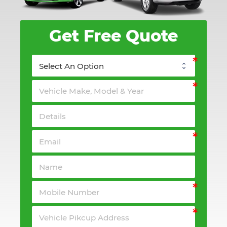
Get Free Quote