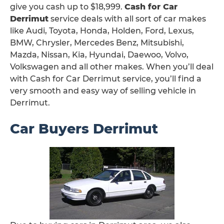
give you cash up to $18,999.
Cash for Car
Derrimut
service deals with all sort of car makes
like Audi, Toyota, Honda, Holden, Ford, Lexus,
BMW, Chrysler, Mercedes Benz, Mitsubishi,
Mazda, Nissan, Kia, Hyundai, Daewoo, Volvo,
Volkswagen and all other makes. When you’ll deal
with Cash for Car Derrimut service, you’ll find a
very smooth and easy way of selling vehicle in
Derrimut.
Car Buyers Derrimut