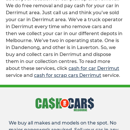
We do free removal and pay cash for your car in
Derrimut area. Just call us and think you’ve sold
your car in Derrimut area. We’ve a truck operator
in Derrimut every time who remove cars and
then we collect your car in our different depots in
Melbourne. We’ve two in operating state. One is
in Dandenong, and other is in Laverton. So, we
buy and collect cars in Derrimut and dispose
them in our collection centres. To read more
about these services, click
cash for car Derrimut
service and
cash for scrap cars Derrimut
service.
We buy all makes and models on the spot. No
major paperwork required. Sell your car in any