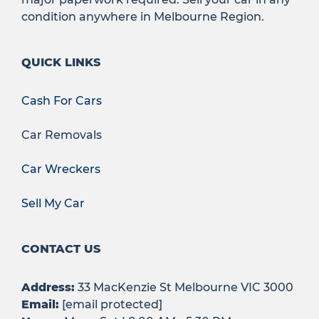
condition anywhere in Melbourne Region.
QUICK LINKS
Cash For Cars
Car Removals
Car Wreckers
Sell My Car
CONTACT US
Address:
33 MacKenzie St Melbourne VIC 3000
Email:
[email protected]