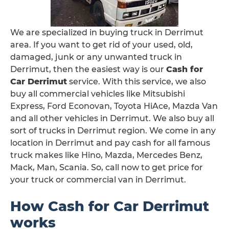
We are specialized in buying truck in Derrimut
area. If you want to get rid of your used, old,
damaged, junk or any unwanted truck in
Derrimut, then the easiest way is our
Cash for
Car Derrimut
service. With this service, we also
buy all commercial vehicles like Mitsubishi
Express, Ford Econovan, Toyota HiAce, Mazda Van
and all other vehicles in Derrimut. We also buy all
sort of trucks in Derrimut region. We come in any
location in Derrimut and pay cash for all famous
truck makes like Hino, Mazda, Mercedes Benz,
Mack, Man, Scania. So, call now to get price for
your truck or commercial van in Derrimut.
How Cash for Car Derrimut
works