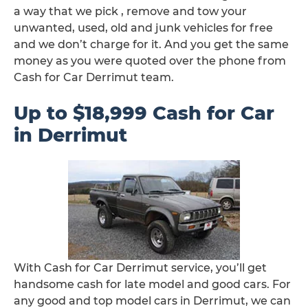
a way that we pick , remove and tow your
unwanted, used, old and junk vehicles for free
and we don’t charge for it. And you get the same
money as you were quoted over the phone from
Cash for Car Derrimut team.
Up to $18,999 Cash for Car
in Derrimut
With Cash for Car Derrimut service, you’ll get
handsome cash for late model and good cars. For
any good and top model cars in Derrimut, we can