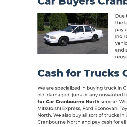
Car Buyers Cran
Due 
the l
pay o
indi
vehic
and 
reus
Cash for Trucks
We are specialized in buying truck in C
old, damaged, junk or any unwanted tr
for Car Cranbourne North
service. Wit
Mitsubishi Express, Ford Econovan, To
North. We also buy all sort of trucks 
Cranbourne North and pay cash for all