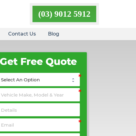
(03) 9012 5912
Contact Us
Blog
Get Free Quote