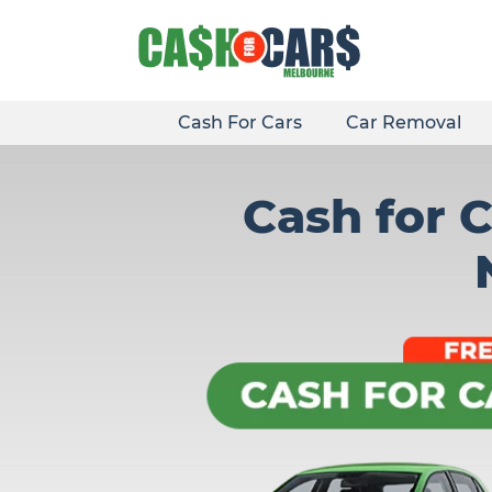
Skip
to
content
Cash For Cars
Car Removal
Cash for 