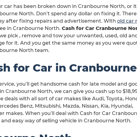
ur car has been broken down in Cranbourne North, or it
ourne North. Don’t spend any dollar on fixing it. There
y after fixing repairs and advertisement. With
old car
free in Cranbourne North.
Cash for Car Cranbourne No
we pick , remove and tow your unwanted, used, old and 
ge for it. And you get the same money as you were quo
bourne North team.
sh for Car in Cranbourn
rvice, you’ll get handsome cash for late model and go
in Cranbourne North, we can give you cash up to $18,9
e deals with all sort of car makes like Audi, Toyota, Hon
rcedes Benz, Mitsubishi, Mazda, Nissan, Kia, Hyundai,
er makes. When you’ll deal with Cash for Car Cranbou
h and easy way of selling vehicle in Cranbourne North.