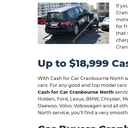
If yo
Cranb
mone
for 
that 
char
Cran
Up to $18,999 Ca
With Cash for Car Cranbourne North se
cars. For any good and top model cars 
Cash for Car Cranbourne North
servic
Holden, Ford, Lexus, BMW, Chrysler, Me
Daewoo, Volvo, Volkswagen and all oth
North service, you’ll find a very smoot