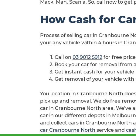
Mack, Man, Scania. So, call now to get
How Cash for Ca
Process of selling car in Cranbourne No
your any vehicle within 4 hours in Cra
Call on
03 9012 5912
for free pric
Book your car for removal from
Get instant cash for your vehicl
Get removal of your vehicle wit
You location in Cranbourne North doesn’
pick up and removal. We do free remova
car in Cranbourne North area. We’ve a
car in our different depots in Melbourn
and collect cars in Cranbourne North a
car Cranbourne North
service and
cas