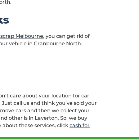
orth.
ks
d scrap Melbourne
, you can get rid of
your vehicle in Cranbourne North.
n’t care about your location for car
ust call us and think you’ve sold your
emove cars and then we collect your
nd other is in Laverton. So, we buy
 about these services, click
cash for