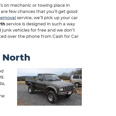
’s on mechanic or towing place in
 are few chances that you’ll get good
 removal
service, we’ll pick up your car
rth
service is designed in such a way
junk vehicles for free and we don’t
ted over the phone from Cash for Car
e North
od
99.
da,
rne