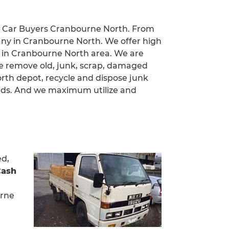
ed Car Buyers Cranbourne North. From
any in Cranbourne North. We offer high
es in Cranbourne North area. We are
we remove old, junk, scrap, damaged
rth depot, recycle and dispose junk
rds. And we maximum utilize and
ed,
Cash
urne