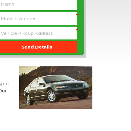
Send Details
spot.
Our