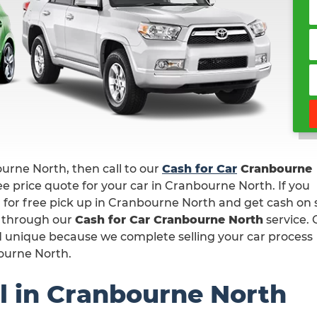
bourne North, then call to our
Cash for Car
Cranbourne
e price quote for your car in Cranbourne North. If you
r for free pick up in Cranbourne North and get cash on 
s through our
Cash for Car Cranbourne North
service. 
nd unique because we complete selling your car process
bourne North.
l in Cranbourne North