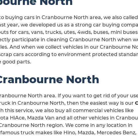
bourne North
to buying cars in Cranbourne North area, we also call
ast year, we developed us as a strong car buying comp
uts for cars, vans, trucks, utes, 4wds, buses, mini bus
rectly participate in cleaning Cranbourne North when 
les. And when we collect vehicles in our Cranbourne No
scrap cars according to environment protected standa
e good parts.
 Cranbourne North
ranbourne North area. If you want to get rid of your us
uck in Cranbourne North, then the easiest way is our
h this service, we also buy all commercial vehicles like
yota HiAce, Mazda Van and all other vehicles in Cranbo
in Cranbourne North region. We come in any location in
 famous truck makes like Hino, Mazda, Mercedes Benz,