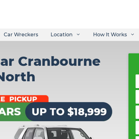
Car Wreckers
Location
How It Works
Car Cranbourne
North