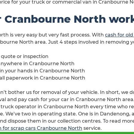
 price for your truck or commercial van in Cranbourne N
r Cranbourne North wor
rth is very easy but very fast process. With
cash for ol
nbourne North area. Just 4 steps involved in removing 
e quote or inspection
 anywhere in Cranbourne North
e in your hands in Cranbourne North
h all paperwork in Cranbourne North
t bother us for removal of your vehicle. In short, we do
l and pay cash for your car in Cranbourne North area. J
 truck operator in Cranbourne North every time who r
e. We’ve two in operating state. One is in Dandenong, a
nd dispose them in our collection centres. To read more
h for scrap cars Cranbourne North
service.