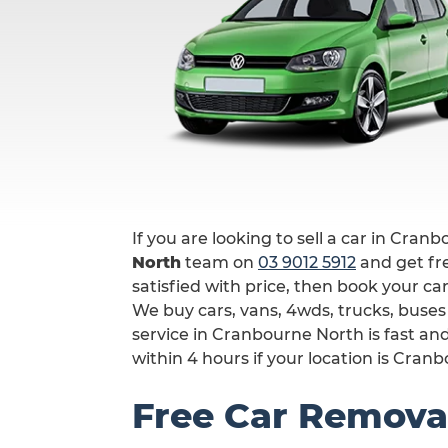
If you are looking to sell a car in Cran
North
team on
03 9012 5912
and get fre
satisfied with price, then book your ca
We buy cars, vans, 4wds, trucks, buse
service in Cranbourne North is fast a
within 4 hours if your location is Cran
Free Car Remova