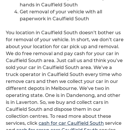
hands in Caulfield South
Get removal of your vehicle with all
paperwork in Caulfield South
You location in Caulfield South doesn’t bother us
for removal of your vehicle. In short, we don’t care
about your location for car pick up and removal.
We do free removal and pay cash for your car in
Caulfield South area. Just call us and think you’ve
sold your car in Caulfield South area. We’ve a
truck operator in Caulfield South every time who
remove cars and then we collect your car in our
different depots in Melbourne. We’ve two in
operating state. One is in Dandenong, and other
is in Laverton. So, we buy and collect cars in
Caulfield South and dispose them in our
collection centres. To read more about these
services, click
cash for car Caulfield South
service