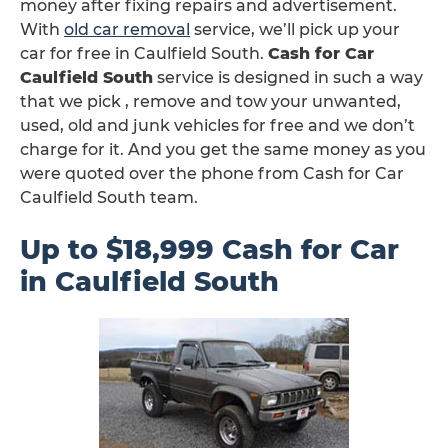
money after fixing repairs and advertisement.
With
old car removal
service, we’ll pick up your
car for free in Caulfield South.
Cash for Car
Caulfield South
service is designed in such a way
that we pick , remove and tow your unwanted,
used, old and junk vehicles for free and we don’t
charge for it. And you get the same money as you
were quoted over the phone from Cash for Car
Caulfield South team.
Up to $18,999 Cash for Car
in Caulfield South