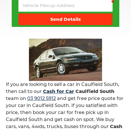
Send Details
If you are looking to sell a car in Caulfield South,
then call to our
Cash for Car
Caulfield South
team on
03 9012 5912
and get free price quote for
your car in Caulfield South. If you satisfied with
price, then book your car for free pick up in
Caulfield South and get cash on spot. We buy
cars, vans, 4wds, trucks, buses through our
Cash