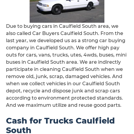
Due to buying cars in Caulfield South area, we
also called Car Buyers Caulfield South. From the
last year, we developed us as a strong car buying
company in Caulfield South. We offer high pay
outs for cars, vans, trucks, utes, 4wds, buses, mini
buses in Caulfield South area. We are indirectly
participate in cleaning Caulfield South when we
remove old, junk, scrap, damaged vehicles. And
when we collect vehicles in our Caulfield South
depot, recycle and dispose junk and scrap cars
according to environment protected standards.
And we maximum utilize and reuse good parts.
Cash for Trucks Caulfield
South