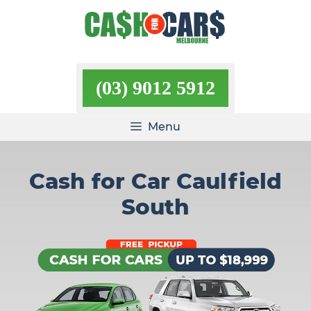
Skip
to
content
(03) 9012 5912
Menu
Cash for Car Caulfield
South