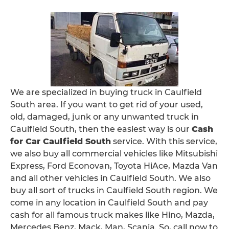
We are specialized in buying truck in Caulfield
South area. If you want to get rid of your used,
old, damaged, junk or any unwanted truck in
Caulfield South, then the easiest way is our
Cash
for Car Caulfield South
service. With this service,
we also buy all commercial vehicles like Mitsubishi
Express, Ford Econovan, Toyota HiAce, Mazda Van
and all other vehicles in Caulfield South. We also
buy all sort of trucks in Caulfield South region. We
come in any location in Caulfield South and pay
cash for all famous truck makes like Hino, Mazda,
Mercedes Benz, Mack, Man, Scania. So, call now to