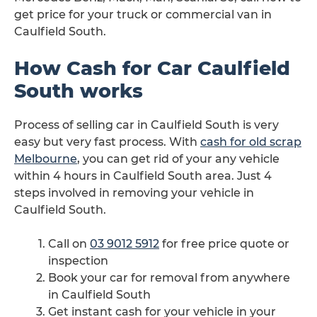
get price for your truck or commercial van in
Caulfield South.
How Cash for Car Caulfield
South works
Process of selling car in Caulfield South is very
easy but very fast process. With
cash for old scrap
Melbourne
, you can get rid of your any vehicle
within 4 hours in Caulfield South area. Just 4
steps involved in removing your vehicle in
Caulfield South.
Call on
03 9012 5912
for free price quote or
inspection
Book your car for removal from anywhere
in Caulfield South
Get instant cash for your vehicle in your