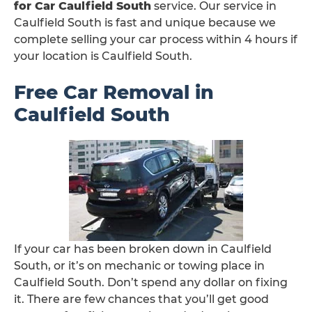
for Car Caulfield South
service. Our service in
Caulfield South is fast and unique because we
complete selling your car process within 4 hours if
your location is Caulfield South.
Free Car Removal in
Caulfield South
If your car has been broken down in Caulfield
South, or it’s on mechanic or towing place in
Caulfield South. Don’t spend any dollar on fixing
it. There are few chances that you’ll get good