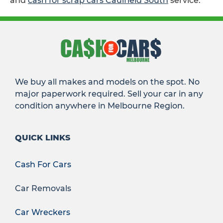
and
cash for scrap cars Caulfield South
service.
We buy all makes and models on the spot. No
major paperwork required. Sell your car in any
condition anywhere in Melbourne Region.
QUICK LINKS
Cash For Cars
Car Removals
Car Wreckers