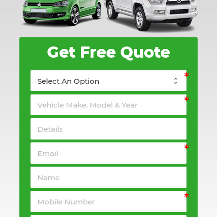
Get Free Quote