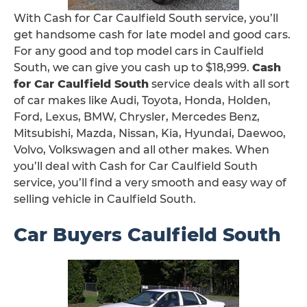
With Cash for Car Caulfield South service, you’ll
get handsome cash for late model and good cars.
For any good and top model cars in Caulfield
South, we can give you cash up to $18,999.
Cash
for Car Caulfield South
service deals with all sort
of car makes like Audi, Toyota, Honda, Holden,
Ford, Lexus, BMW, Chrysler, Mercedes Benz,
Mitsubishi, Mazda, Nissan, Kia, Hyundai, Daewoo,
Volvo, Volkswagen and all other makes. When
you’ll deal with Cash for Car Caulfield South
service, you’ll find a very smooth and easy way of
selling vehicle in Caulfield South.
Car Buyers Caulfield South