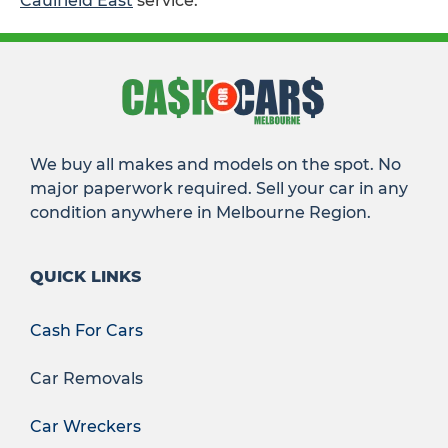
Caulfield East
service.
We buy all makes and models on the spot. No
major paperwork required. Sell your car in any
condition anywhere in Melbourne Region.
QUICK LINKS
Cash For Cars
Car Removals
Car Wreckers