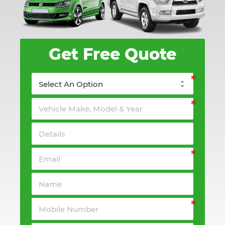
Get Free Quote