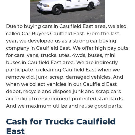
Due to buying cars in Caulfield East area, we also
called Car Buyers Caulfield East. From the last
year, we developed us as a strong car buying
company in Caulfield East. We offer high pay outs
for cars, vans, trucks, utes, 4wds, buses, mini
buses in Caulfield East area. We are indirectly
participate in cleaning Caulfield East when we
remove old, junk, scrap, damaged vehicles. And
when we collect vehicles in our Caulfield East
depot, recycle and dispose junk and scrap cars
according to environment protected standards.
And we maximum utilize and reuse good parts.
Cash for Trucks Caulfield
East