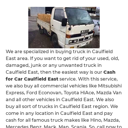
We are specialized in buying truck in Caulfield
East area. If you want to get rid of your used, old,
damaged, junk or any unwanted truck in
Caulfield East, then the easiest way is our
Cash
for Car Caulfield East
service. With this service,
we also buy all commercial vehicles like Mitsubishi
Express, Ford Econovan, Toyota HiAce, Mazda Van
and all other vehicles in Caulfield East. We also
buy all sort of trucks in Caulfield East region. We
come in any location in Caulfield East and pay
cash for all famous truck makes like Hino, Mazda,
Mercedes Benz, Mack, Man, Scania. So, call now to