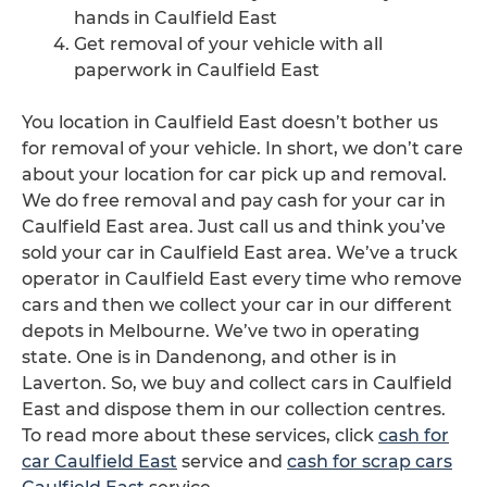
hands in Caulfield East
Get removal of your vehicle with all
paperwork in Caulfield East
You location in Caulfield East doesn’t bother us
for removal of your vehicle. In short, we don’t care
about your location for car pick up and removal.
We do free removal and pay cash for your car in
Caulfield East area. Just call us and think you’ve
sold your car in Caulfield East area. We’ve a truck
operator in Caulfield East every time who remove
cars and then we collect your car in our different
depots in Melbourne. We’ve two in operating
state. One is in Dandenong, and other is in
Laverton. So, we buy and collect cars in Caulfield
East and dispose them in our collection centres.
To read more about these services, click
cash for
car Caulfield East
service and
cash for scrap cars