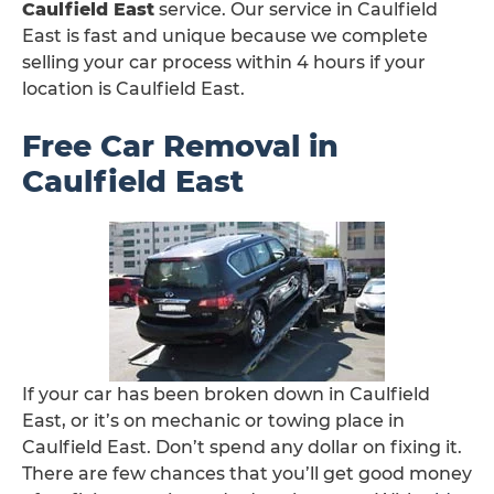
Caulfield East
service. Our service in Caulfield
East is fast and unique because we complete
selling your car process within 4 hours if your
location is Caulfield East.
Free Car Removal in
Caulfield East
If your car has been broken down in Caulfield
East, or it’s on mechanic or towing place in
Caulfield East. Don’t spend any dollar on fixing it.
There are few chances that you’ll get good money