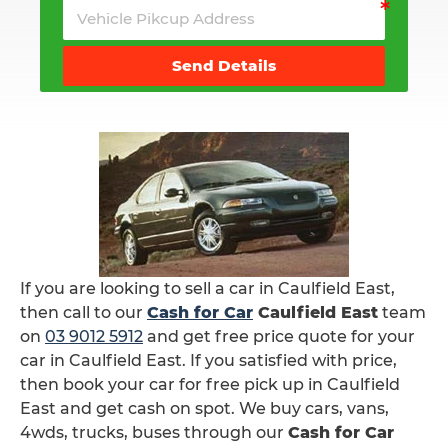
Send Details
If you are looking to sell a car in Caulfield East,
then call to our
Cash for Car
Caulfield East
team
on
03 9012 5912
and get free price quote for your
car in Caulfield East. If you satisfied with price,
then book your car for free pick up in Caulfield
East and get cash on spot. We buy cars, vans,
4wds, trucks, buses through our
Cash for Car