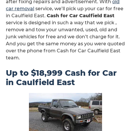
after fixing repairs and advertisement. With
old
car removal
service, we’ll pick up your car for free
in Caulfield East.
Cash for Car Caulfield East
service is designed in such a way that we pick ,
remove and tow your unwanted, used, old and
junk vehicles for free and we don’t charge for it.
And you get the same money as you were quoted
over the phone from Cash for Car Caulfield East
team.
Up to $18,999 Cash for Car
in Caulfield East