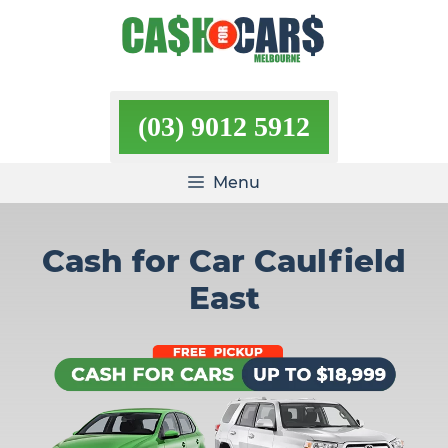
Skip
to
content
(03) 9012 5912
Menu
Cash for Car Caulfield
East