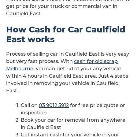
get price for your truck or commercial van in
Caulfield East.
How Cash for Car Caulfield
East works
Process of selling car in Caulfield East is very easy
but very fast process. With
cash for old scrap
Melbourne
, you can get rid of your any vehicle
within 4 hours in Caulfield East area. Just 4 steps
involved in removing your vehicle in Caulfield
East.
Call on
03 9012 5912
for free price quote or
inspection
Book your car for removal from anywhere
in Caulfield East
Get instant cash for your vehicle in your