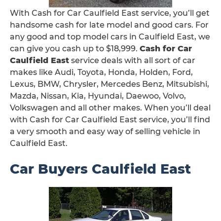
With Cash for Car Caulfield East service, you’ll get
handsome cash for late model and good cars. For
any good and top model cars in Caulfield East, we
can give you cash up to $18,999.
Cash for Car
Caulfield East
service deals with all sort of car
makes like Audi, Toyota, Honda, Holden, Ford,
Lexus, BMW, Chrysler, Mercedes Benz, Mitsubishi,
Mazda, Nissan, Kia, Hyundai, Daewoo, Volvo,
Volkswagen and all other makes. When you’ll deal
with Cash for Car Caulfield East service, you’ll find
a very smooth and easy way of selling vehicle in
Caulfield East.
Car Buyers Caulfield East