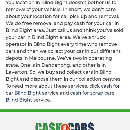
You location in Blind Bight doesn’t bother us for
removal of your vehicle. In short, we don’t care
about your location for car pick up and removal.
We do free removal and pay cash for your car in
Blind Bight area. Just call us and think you’ve sold
your car in Blind Bight area. We’ve a truck
operator in Blind Bight every time who remove
cars and then we collect your car in our different
depots in Melbourne. We’ve two in operating
state. One is in Dandenong, and other is in
Laverton. So, we buy and collect cars in Blind
Bight and dispose them in our collection centres.
To read more about these services, click
cash for
car Blind Bight
service and
cash for scrap cars
Blind Bight
service.