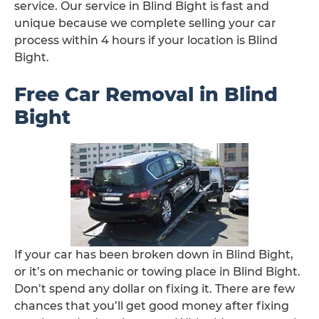
service. Our service in Blind Bight is fast and
unique because we complete selling your car
process within 4 hours if your location is Blind
Bight.
Free Car Removal in Blind
Bight
If your car has been broken down in Blind Bight,
or it’s on mechanic or towing place in Blind Bight.
Don’t spend any dollar on fixing it. There are few
chances that you’ll get good money after fixing