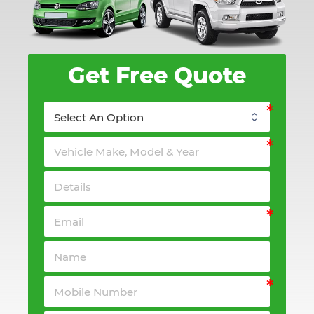
Get Free Quote