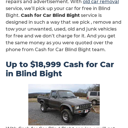
repairs and advertisement. With
old car removal
service, we’ll pick up your car for free in Blind
Bight.
Cash for Car Blind Bight
service is
designed in such a way that we pick , remove and
tow your unwanted, used, old and junk vehicles
for free and we don’t charge for it. And you get
the same money as you were quoted over the
phone from Cash for Car Blind Bight team.
Up to $18,999 Cash for Car
in Blind Bight