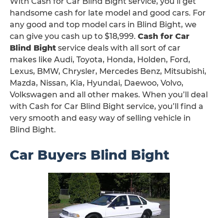
With Cash for Car Blind Bight service, you’ll get
handsome cash for late model and good cars. For
any good and top model cars in Blind Bight, we
can give you cash up to $18,999.
Cash for Car
Blind Bight
service deals with all sort of car
makes like Audi, Toyota, Honda, Holden, Ford,
Lexus, BMW, Chrysler, Mercedes Benz, Mitsubishi,
Mazda, Nissan, Kia, Hyundai, Daewoo, Volvo,
Volkswagen and all other makes. When you’ll deal
with Cash for Car Blind Bight service, you’ll find a
very smooth and easy way of selling vehicle in
Blind Bight.
Car Buyers Blind Bight