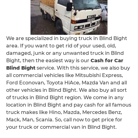
We are specialized in buying truck in Blind Bight
area. If you want to get rid of your used, old,
damaged, junk or any unwanted truck in Blind
Bight, then the easiest way is our
Cash for Car
Blind Bight
service. With this service, we also buy
all commercial vehicles like Mitsubishi Express,
Ford Econovan, Toyota HiAce, Mazda Van and all
other vehicles in Blind Bight. We also buy all sort
of trucks in Blind Bight region. We come in any
location in Blind Bight and pay cash for all famous
truck makes like Hino, Mazda, Mercedes Benz,
Mack, Man, Scania. So, call now to get price for
your truck or commercial van in Blind Bight.