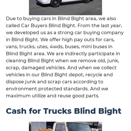
Due to buying cars in Blind Bight area, we also
called Car Buyers Blind Bight. From the last year,
we developed us as a strong car buying company
in Blind Bight. We offer high pay outs for cars,
vans, trucks, utes, 4wds, buses, mini buses in
Blind Bight area. We are indirectly participate in
cleaning Blind Bight when we remove old, junk,
scrap, damaged vehicles. And when we collect
vehicles in our Blind Bight depot, recycle and
dispose junk and scrap cars according to
environment protected standards. And we
maximum utilize and reuse good parts.
Cash for Trucks Blind Bight