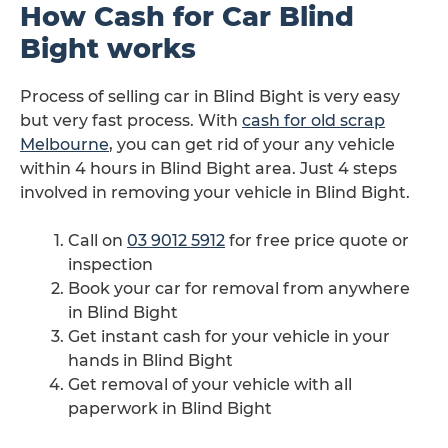
How Cash for Car Blind
Bight works
Process of selling car in Blind Bight is very easy
but very fast process. With
cash for old scrap
Melbourne
, you can get rid of your any vehicle
within 4 hours in Blind Bight area. Just 4 steps
involved in removing your vehicle in Blind Bight.
Call on
03 9012 5912
for free price quote or
inspection
Book your car for removal from anywhere
in Blind Bight
Get instant cash for your vehicle in your
hands in Blind Bight
Get removal of your vehicle with all
paperwork in Blind Bight