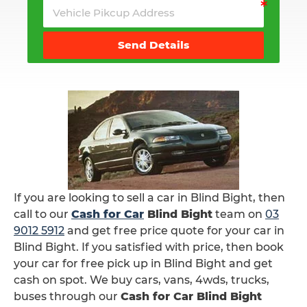
Send Details
If you are looking to sell a car in Blind Bight, then
call to our
Cash for Car
Blind Bight
team on
03
9012 5912
and get free price quote for your car in
Blind Bight. If you satisfied with price, then book
your car for free pick up in Blind Bight and get
cash on spot. We buy cars, vans, 4wds, trucks,
buses through our
Cash for Car Blind Bight