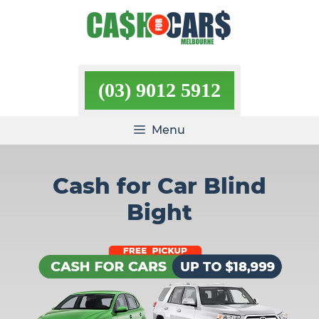
Skip
to
content
(03) 9012 5912
Menu
Cash for Car Blind
Bight