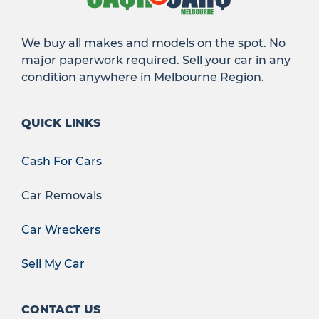
We buy all makes and models on the spot. No
major paperwork required. Sell your car in any
condition anywhere in Melbourne Region.
QUICK LINKS
Cash For Cars
Car Removals
Car Wreckers
Sell My Car
CONTACT US