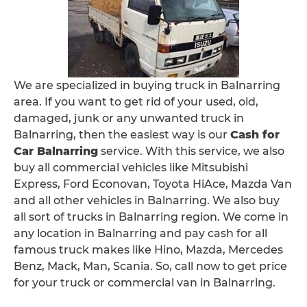
We are specialized in buying truck in Balnarring
area. If you want to get rid of your used, old,
damaged, junk or any unwanted truck in
Balnarring, then the easiest way is our
Cash for
Car Balnarring
service. With this service, we also
buy all commercial vehicles like Mitsubishi
Express, Ford Econovan, Toyota HiAce, Mazda Van
and all other vehicles in Balnarring. We also buy
all sort of trucks in Balnarring region. We come in
any location in Balnarring and pay cash for all
famous truck makes like Hino, Mazda, Mercedes
Benz, Mack, Man, Scania. So, call now to get price
for your truck or commercial van in Balnarring.