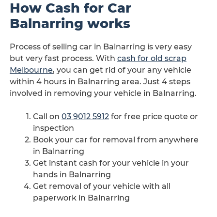
How Cash for Car
Balnarring works
Process of selling car in Balnarring is very easy
but very fast process. With
cash for old scrap
Melbourne
, you can get rid of your any vehicle
within 4 hours in Balnarring area. Just 4 steps
involved in removing your vehicle in Balnarring.
Call on
03 9012 5912
for free price quote or
inspection
Book your car for removal from anywhere
in Balnarring
Get instant cash for your vehicle in your
hands in Balnarring
Get removal of your vehicle with all
paperwork in Balnarring