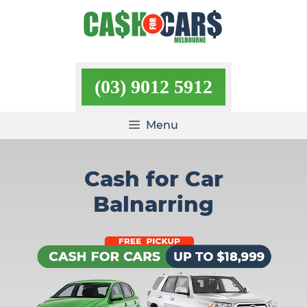
Skip
to
content
(03) 9012 5912
Menu
Cash for Car
Balnarring