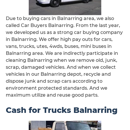
Due to buying cars in Balnarring area, we also
called Car Buyers Balnarring. From the last year,
we developed us as a strong car buying company
in Balnarring. We offer high pay outs for cars,
vans, trucks, utes, 4wds, buses, mini buses in
Balnarring area. We are indirectly participate in
cleaning Balnarring when we remove old, junk,
scrap, damaged vehicles. And when we collect
vehicles in our Balnarring depot, recycle and
dispose junk and scrap cars according to
environment protected standards. And we
maximum utilize and reuse good parts.
Cash for Trucks Balnarring