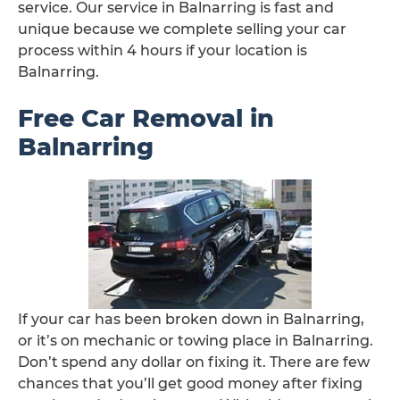
service. Our service in Balnarring is fast and
unique because we complete selling your car
process within 4 hours if your location is
Balnarring.
Free Car Removal in
Balnarring
If your car has been broken down in Balnarring,
or it’s on mechanic or towing place in Balnarring.
Don’t spend any dollar on fixing it. There are few
chances that you’ll get good money after fixing