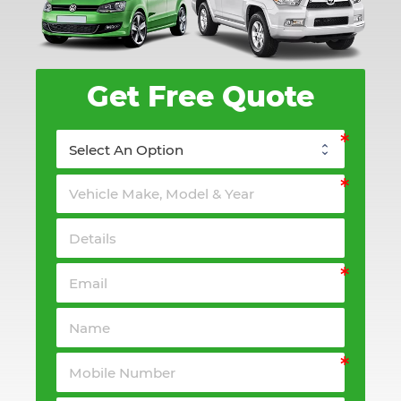
Get Free Quote