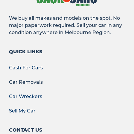
We buy all makes and models on the spot. No
major paperwork required. Sell your car in any
condition anywhere in Melbourne Region.
QUICK LINKS
Cash For Cars
Car Removals
Car Wreckers
Sell My Car
CONTACT US