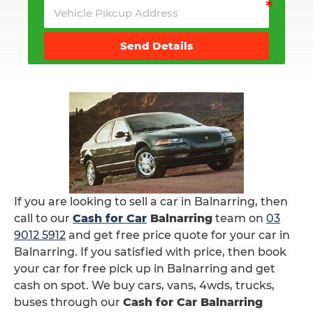
Send Details
If you are looking to sell a car in Balnarring, then
call to our
Cash for Car
Balnarring
team on
03
9012 5912
and get free price quote for your car in
Balnarring. If you satisfied with price, then book
your car for free pick up in Balnarring and get
cash on spot. We buy cars, vans, 4wds, trucks,
buses through our
Cash for Car Balnarring