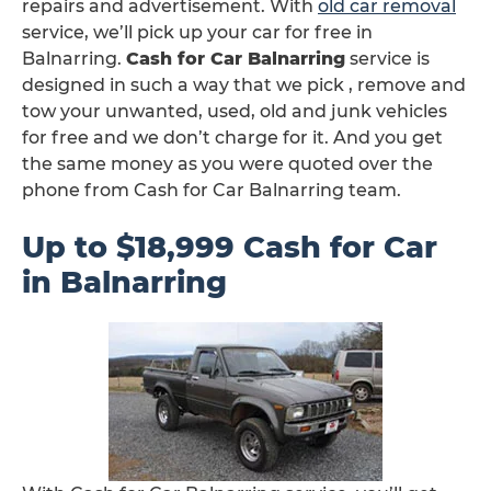
repairs and advertisement. With
old car removal
service, we’ll pick up your car for free in
Balnarring.
Cash for Car Balnarring
service is
designed in such a way that we pick , remove and
tow your unwanted, used, old and junk vehicles
for free and we don’t charge for it. And you get
the same money as you were quoted over the
phone from Cash for Car Balnarring team.
Up to $18,999 Cash for Car
in Balnarring