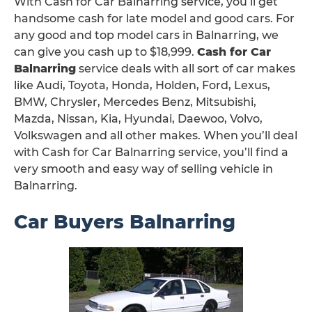
With Cash for Car Balnarring service, you’ll get
handsome cash for late model and good cars. For
any good and top model cars in Balnarring, we
can give you cash up to $18,999.
Cash for Car
Balnarring
service deals with all sort of car makes
like Audi, Toyota, Honda, Holden, Ford, Lexus,
BMW, Chrysler, Mercedes Benz, Mitsubishi,
Mazda, Nissan, Kia, Hyundai, Daewoo, Volvo,
Volkswagen and all other makes. When you’ll deal
with Cash for Car Balnarring service, you’ll find a
very smooth and easy way of selling vehicle in
Balnarring.
Car Buyers Balnarring