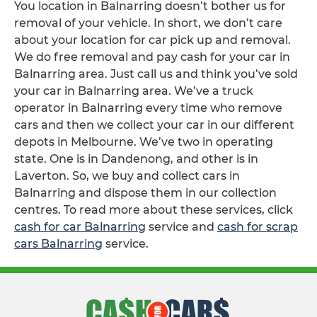
You location in Balnarring doesn’t bother us for
removal of your vehicle. In short, we don’t care
about your location for car pick up and removal.
We do free removal and pay cash for your car in
Balnarring area. Just call us and think you’ve sold
your car in Balnarring area. We’ve a truck
operator in Balnarring every time who remove
cars and then we collect your car in our different
depots in Melbourne. We’ve two in operating
state. One is in Dandenong, and other is in
Laverton. So, we buy and collect cars in
Balnarring and dispose them in our collection
centres. To read more about these services, click
cash for car Balnarring
service and
cash for scrap
cars Balnarring
service.