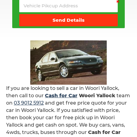
Send Details
If you are looking to sell a car in Woori Yallock,
then call to our
Cash for Car
Woori Yallock
team
on
03 9012 5912
and get free price quote for your
car in Woori Yallock. If you satisfied with price,
then book your car for free pick up in Woori
Yallock and get cash on spot. We buy cars, vans,
4wds, trucks, buses through our
Cash for Car