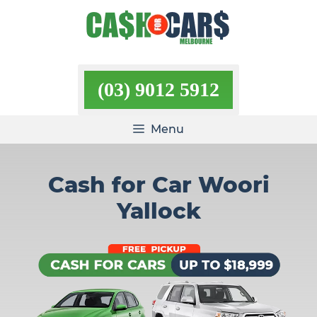
Skip
to
content
(03) 9012 5912
Menu
Cash for Car Woori
Yallock