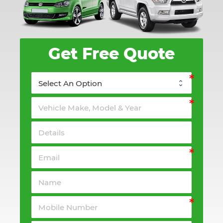
Get Free Quote