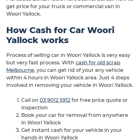
get price for your truck or commercial van in
Woori Yallock.
How Cash for Car Woori
Yallock works
Process of selling car in Woori Yallock is very easy
but very fast process. With
cash for old scrap
Melbourne
, you can get rid of your any vehicle
within 4 hours in Woori Yallock area. Just 4 steps
involved in removing your vehicle in Woori Yallock.
Call on
03 9012 5912
for free price quote or
inspection
Book your car for removal from anywhere
in Woori Yallock
Get instant cash for your vehicle in your
hands in Woori Yallock