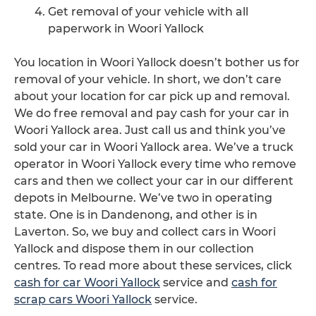
Get removal of your vehicle with all
paperwork in Woori Yallock
You location in Woori Yallock doesn’t bother us for
removal of your vehicle. In short, we don’t care
about your location for car pick up and removal.
We do free removal and pay cash for your car in
Woori Yallock area. Just call us and think you’ve
sold your car in Woori Yallock area. We’ve a truck
operator in Woori Yallock every time who remove
cars and then we collect your car in our different
depots in Melbourne. We’ve two in operating
state. One is in Dandenong, and other is in
Laverton. So, we buy and collect cars in Woori
Yallock and dispose them in our collection
centres. To read more about these services, click
cash for car Woori Yallock
service and
cash for
scrap cars Woori Yallock
service.