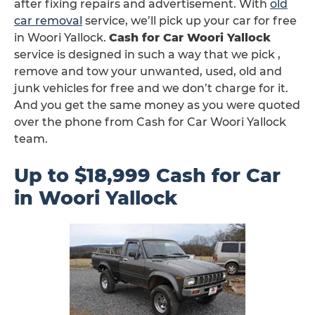
after fixing repairs and advertisement. With
old
car removal
service, we’ll pick up your car for free
in Woori Yallock.
Cash for Car Woori Yallock
service is designed in such a way that we pick ,
remove and tow your unwanted, used, old and
junk vehicles for free and we don’t charge for it.
And you get the same money as you were quoted
over the phone from Cash for Car Woori Yallock
team.
Up to $18,999 Cash for Car
in Woori Yallock