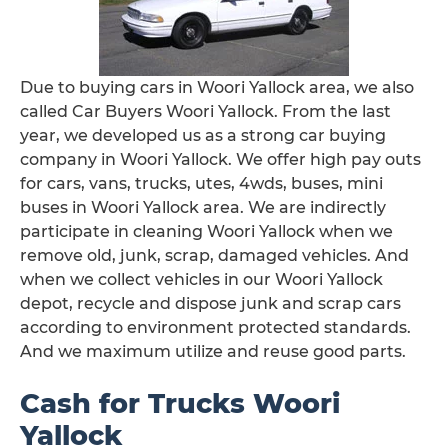
Due to buying cars in Woori Yallock area, we also
called Car Buyers Woori Yallock. From the last
year, we developed us as a strong car buying
company in Woori Yallock. We offer high pay outs
for cars, vans, trucks, utes, 4wds, buses, mini
buses in Woori Yallock area. We are indirectly
participate in cleaning Woori Yallock when we
remove old, junk, scrap, damaged vehicles. And
when we collect vehicles in our Woori Yallock
depot, recycle and dispose junk and scrap cars
according to environment protected standards.
And we maximum utilize and reuse good parts.
Cash for Trucks Woori
Yallock