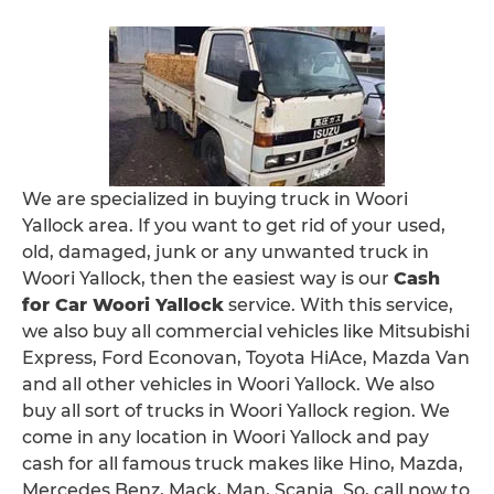
We are specialized in buying truck in Woori
Yallock area. If you want to get rid of your used,
old, damaged, junk or any unwanted truck in
Woori Yallock, then the easiest way is our
Cash
for Car Woori Yallock
service. With this service,
we also buy all commercial vehicles like Mitsubishi
Express, Ford Econovan, Toyota HiAce, Mazda Van
and all other vehicles in Woori Yallock. We also
buy all sort of trucks in Woori Yallock region. We
come in any location in Woori Yallock and pay
cash for all famous truck makes like Hino, Mazda,
Mercedes Benz, Mack, Man, Scania. So, call now to