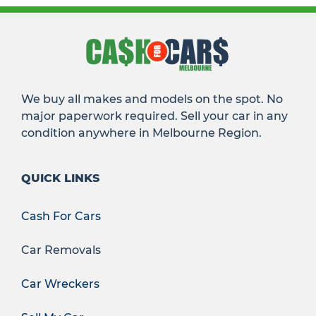
We buy all makes and models on the spot. No
major paperwork required. Sell your car in any
condition anywhere in Melbourne Region.
QUICK LINKS
Cash For Cars
Car Removals
Car Wreckers