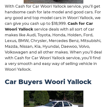
With Cash for Car Woori Yallock service, you’ll get
handsome cash for late model and good cars. For
any good and top model cars in Woori Yallock, we
can give you cash up to $18,999.
Cash for Car
Woori Yallock
service deals with all sort of car
makes like Audi, Toyota, Honda, Holden, Ford,
Lexus, BMW, Chrysler, Mercedes Benz, Mitsubishi,
Mazda, Nissan, Kia, Hyundai, Daewoo, Volvo,
Volkswagen and all other makes. When you’ll deal
with Cash for Car Woori Yallock service, you’ll find
a very smooth and easy way of selling vehicle in
Woori Yallock.
Car Buyers Woori Yallock