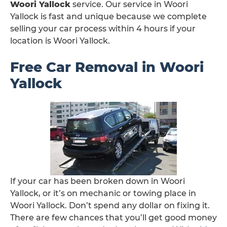
Woori Yallock
service. Our service in Woori
Yallock is fast and unique because we complete
selling your car process within 4 hours if your
location is Woori Yallock.
Free Car Removal in Woori
Yallock
If your car has been broken down in Woori
Yallock, or it’s on mechanic or towing place in
Woori Yallock. Don’t spend any dollar on fixing it.
There are few chances that you’ll get good money