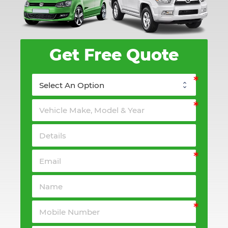
Get Free Quote