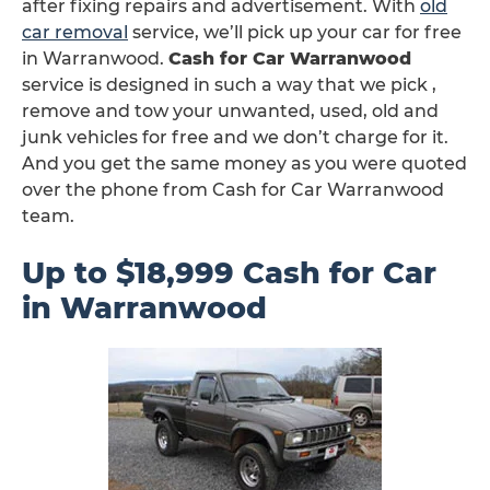
after fixing repairs and advertisement. With
old
car removal
service, we’ll pick up your car for free
in Warranwood.
Cash for Car Warranwood
service is designed in such a way that we pick ,
remove and tow your unwanted, used, old and
junk vehicles for free and we don’t charge for it.
And you get the same money as you were quoted
over the phone from Cash for Car Warranwood
team.
Up to $18,999 Cash for Car
in Warranwood