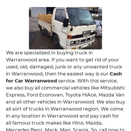
We are specialized in buying truck in
Warranwood area. If you want to get rid of your
used, old, damaged, junk or any unwanted truck
in Warranwood, then the easiest way is our
Cash
for Car Warranwood
service. With this service,
we also buy all commercial vehicles like Mitsubishi
Express, Ford Econovan, Toyota HiAce, Mazda Van
and all other vehicles in Warranwood. We also buy
all sort of trucks in Warranwood region. We come
in any location in Warranwood and pay cash for
all famous truck makes like Hino, Mazda,
Mercedes Benz, Mack, Man, Scania. So, call now to