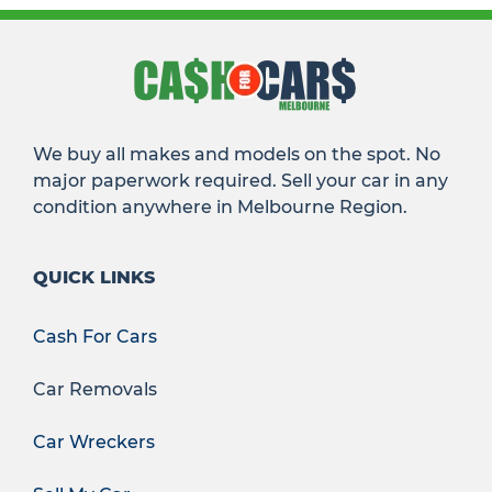
We buy all makes and models on the spot. No
major paperwork required. Sell your car in any
condition anywhere in Melbourne Region.
QUICK LINKS
Cash For Cars
Car Removals
Car Wreckers