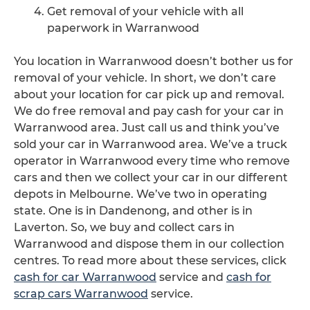
Get removal of your vehicle with all
paperwork in Warranwood
You location in Warranwood doesn’t bother us for
removal of your vehicle. In short, we don’t care
about your location for car pick up and removal.
We do free removal and pay cash for your car in
Warranwood area. Just call us and think you’ve
sold your car in Warranwood area. We’ve a truck
operator in Warranwood every time who remove
cars and then we collect your car in our different
depots in Melbourne. We’ve two in operating
state. One is in Dandenong, and other is in
Laverton. So, we buy and collect cars in
Warranwood and dispose them in our collection
centres. To read more about these services, click
cash for car Warranwood
service and
cash for
scrap cars Warranwood
service.