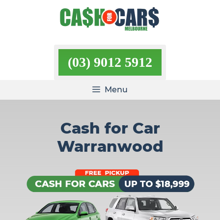
Skip
to
content
(03) 9012 5912
Menu
Cash for Car
Warranwood