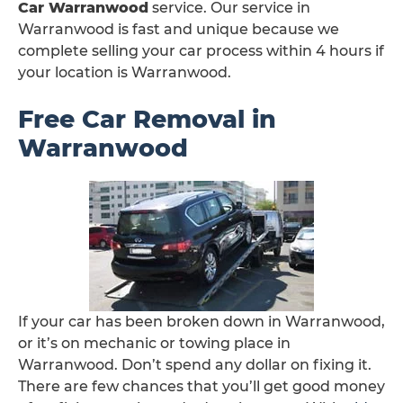
Car Warranwood
service. Our service in
Warranwood is fast and unique because we
complete selling your car process within 4 hours if
your location is Warranwood.
Free Car Removal in
Warranwood
If your car has been broken down in Warranwood,
or it’s on mechanic or towing place in
Warranwood. Don’t spend any dollar on fixing it.
There are few chances that you’ll get good money