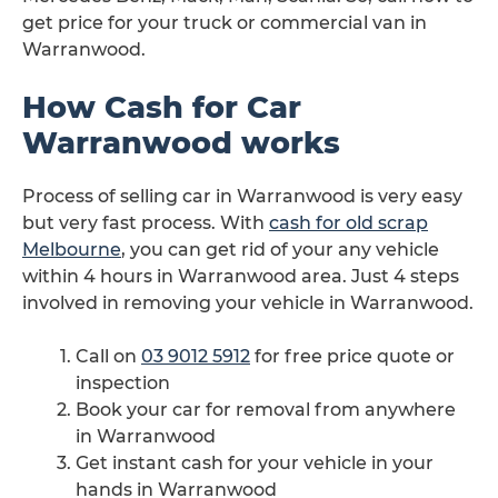
get price for your truck or commercial van in
Warranwood.
How Cash for Car
Warranwood works
Process of selling car in Warranwood is very easy
but very fast process. With
cash for old scrap
Melbourne
, you can get rid of your any vehicle
within 4 hours in Warranwood area. Just 4 steps
involved in removing your vehicle in Warranwood.
Call on
03 9012 5912
for free price quote or
inspection
Book your car for removal from anywhere
in Warranwood
Get instant cash for your vehicle in your
hands in Warranwood