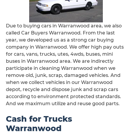
Due to buying cars in Warranwood area, we also
called Car Buyers Warranwood. From the last
year, we developed us as a strong car buying
company in Warranwood. We offer high pay outs
for cars, vans, trucks, utes, 4wds, buses, mini
buses in Warranwood area. We are indirectly
participate in cleaning Warranwood when we
remove old, junk, scrap, damaged vehicles. And
when we collect vehicles in our Warranwood
depot, recycle and dispose junk and scrap cars
according to environment protected standards.
And we maximum utilize and reuse good parts.
Cash for Trucks
Warranwood