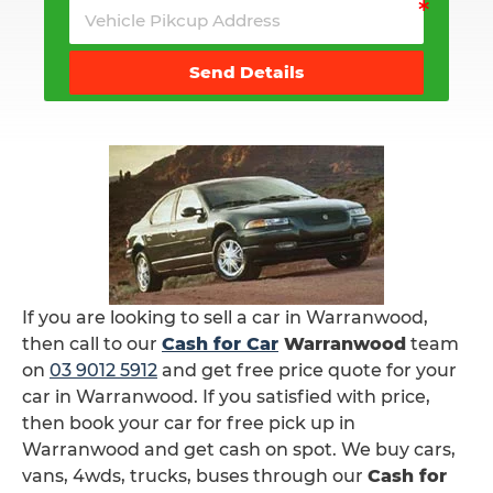
Send Details
If you are looking to sell a car in Warranwood,
then call to our
Cash for Car
Warranwood
team
on
03 9012 5912
and get free price quote for your
car in Warranwood. If you satisfied with price,
then book your car for free pick up in
Warranwood and get cash on spot. We buy cars,
vans, 4wds, trucks, buses through our
Cash for