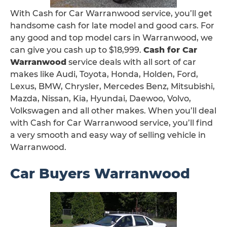
With Cash for Car Warranwood service, you’ll get
handsome cash for late model and good cars. For
any good and top model cars in Warranwood, we
can give you cash up to $18,999.
Cash for Car
Warranwood
service deals with all sort of car
makes like Audi, Toyota, Honda, Holden, Ford,
Lexus, BMW, Chrysler, Mercedes Benz, Mitsubishi,
Mazda, Nissan, Kia, Hyundai, Daewoo, Volvo,
Volkswagen and all other makes. When you’ll deal
with Cash for Car Warranwood service, you’ll find
a very smooth and easy way of selling vehicle in
Warranwood.
Car Buyers Warranwood