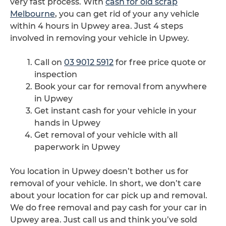
very fast process. With
cash for old scrap
Melbourne
, you can get rid of your any vehicle
within 4 hours in Upwey area. Just 4 steps
involved in removing your vehicle in Upwey.
Call on
03 9012 5912
for free price quote or
inspection
Book your car for removal from anywhere
in Upwey
Get instant cash for your vehicle in your
hands in Upwey
Get removal of your vehicle with all
paperwork in Upwey
You location in Upwey doesn’t bother us for
removal of your vehicle. In short, we don’t care
about your location for car pick up and removal.
We do free removal and pay cash for your car in
Upwey area. Just call us and think you’ve sold