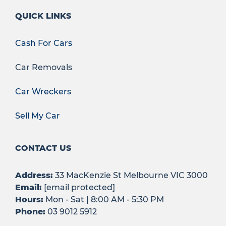
QUICK LINKS
Cash For Cars
Car Removals
Car Wreckers
Sell My Car
CONTACT US
Address:
33 MacKenzie St Melbourne VIC 3000
Email:
[email protected]
Hours:
Mon - Sat | 8:00 AM - 5:30 PM
Phone:
03 9012 5912