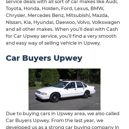
service deals with all sort of car makes like Audi,
Toyota, Honda, Holden, Ford, Lexus, BMW,
Chrysler, Mercedes Benz, Mitsubishi, Mazda,
Nissan, Kia, Hyundai, Daewoo, Volvo, Volkswagen
and all other makes. When you’ll deal with Cash
for Car Upwey service, you’ll find a very smooth
and easy way of selling vehicle in Upwey.
Car Buyers Upwey
Due to buying cars in Upwey area, we also called
Car Buyers Upwey. From the last year, we
developed us as a strong car buying company in