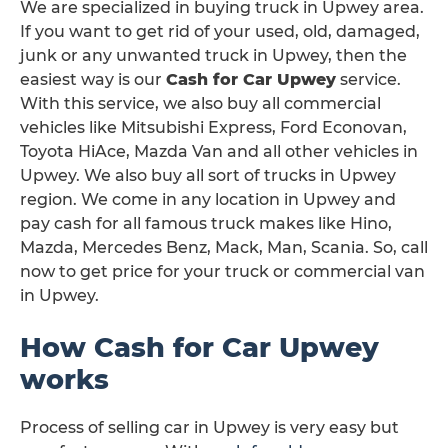
We are specialized in buying truck in Upwey area.
If you want to get rid of your used, old, damaged,
junk or any unwanted truck in Upwey, then the
easiest way is our
Cash for Car Upwey
service.
With this service, we also buy all commercial
vehicles like Mitsubishi Express, Ford Econovan,
Toyota HiAce, Mazda Van and all other vehicles in
Upwey. We also buy all sort of trucks in Upwey
region. We come in any location in Upwey and
pay cash for all famous truck makes like Hino,
Mazda, Mercedes Benz, Mack, Man, Scania. So, call
now to get price for your truck or commercial van
in Upwey.
How Cash for Car Upwey
works
Process of selling car in Upwey is very easy but