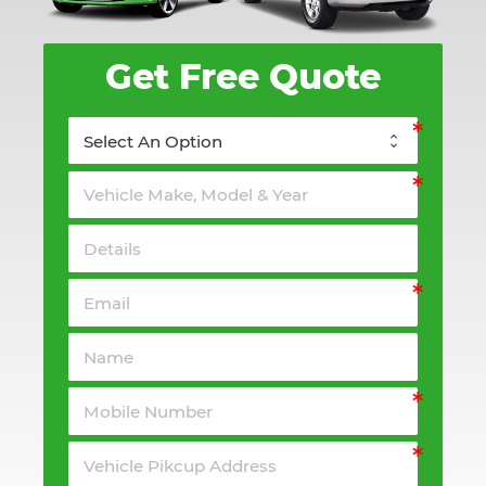
Get Free Quote