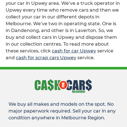
your car in Upwey area. We’ve a truck operator in
Upwey every time who remove cars and then we
collect your car in our different depots in
Melbourne. We’ve two in operating state. One is
in Dandenong, and other is in Laverton. So, we
buy and collect cars in Upwey and dispose them
in our collection centres. To read more about
these services, click
cash for car Upwey
service
and
cash for scrap cars Upwey
service.
We buy all makes and models on the spot. No
major paperwork required. Sell your car in any
condition anywhere in Melbourne Region.