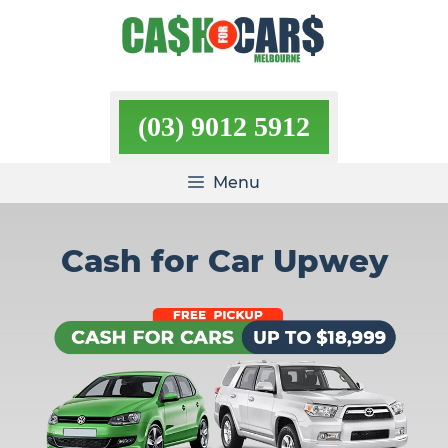
Skip
to
content
(03) 9012 5912
Menu
Cash for Car Upwey