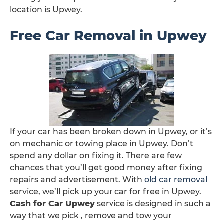
location is Upwey.
Free Car Removal in Upwey
If your car has been broken down in Upwey, or it’s
on mechanic or towing place in Upwey. Don’t
spend any dollar on fixing it. There are few
chances that you’ll get good money after fixing
repairs and advertisement. With
old car removal
service, we’ll pick up your car for free in Upwey.
Cash for Car Upwey
service is designed in such a
way that we pick , remove and tow your