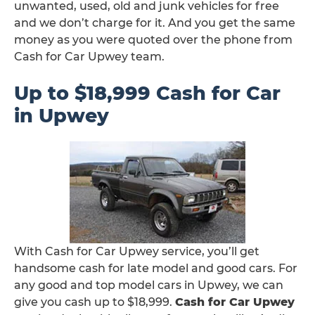
unwanted, used, old and junk vehicles for free
and we don’t charge for it. And you get the same
money as you were quoted over the phone from
Cash for Car Upwey team.
Up to $18,999 Cash for Car
in Upwey
With Cash for Car Upwey service, you’ll get
handsome cash for late model and good cars. For
any good and top model cars in Upwey, we can
give you cash up to $18,999.
Cash for Car Upwey