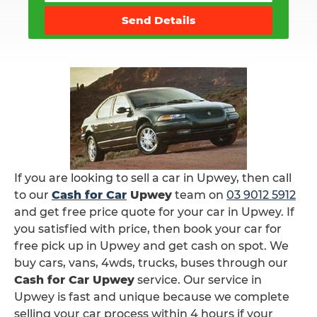
Send Details
If you are looking to sell a car in Upwey, then call
to our
Cash for Car
Upwey
team on
03 9012 5912
and get free price quote for your car in Upwey. If
you satisfied with price, then book your car for
free pick up in Upwey and get cash on spot. We
buy cars, vans, 4wds, trucks, buses through our
Cash for Car Upwey
service. Our service in
Upwey is fast and unique because we complete
selling your car process within 4 hours if your