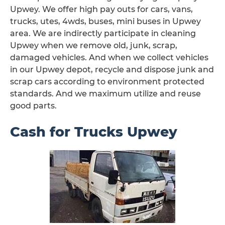
Upwey. We offer high pay outs for cars, vans,
trucks, utes, 4wds, buses, mini buses in Upwey
area. We are indirectly participate in cleaning
Upwey when we remove old, junk, scrap,
damaged vehicles. And when we collect vehicles
in our Upwey depot, recycle and dispose junk and
scrap cars according to environment protected
standards. And we maximum utilize and reuse
good parts.
Cash for Trucks Upwey