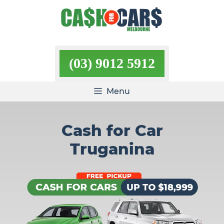
Skip
to
content
(03) 9012 5912
Menu
Cash for Car
Truganina