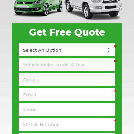
Get Free Quote