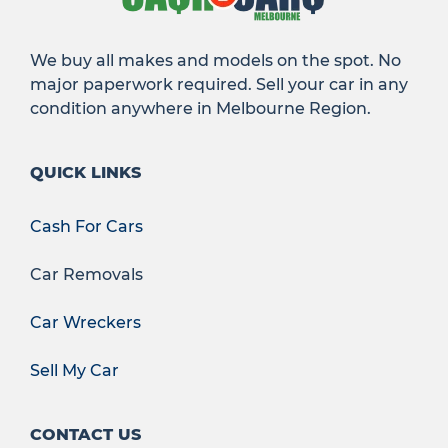
We buy all makes and models on the spot. No
major paperwork required. Sell your car in any
condition anywhere in Melbourne Region.
QUICK LINKS
Cash For Cars
Car Removals
Car Wreckers
Sell My Car
CONTACT US