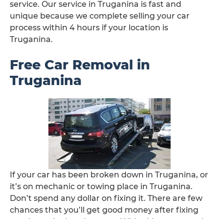
service. Our service in Truganina is fast and
unique because we complete selling your car
process within 4 hours if your location is
Truganina.
Free Car Removal in
Truganina
If your car has been broken down in Truganina, or
it’s on mechanic or towing place in Truganina.
Don’t spend any dollar on fixing it. There are few
chances that you’ll get good money after fixing