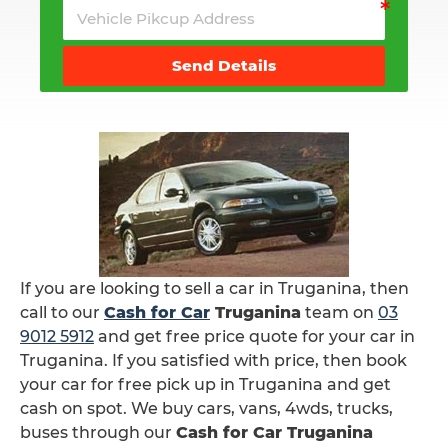
Send Details
If you are looking to sell a car in Truganina, then
call to our
Cash for Car
Truganina
team on
03
9012 5912
and get free price quote for your car in
Truganina. If you satisfied with price, then book
your car for free pick up in Truganina and get
cash on spot. We buy cars, vans, 4wds, trucks,
buses through our
Cash for Car Truganina