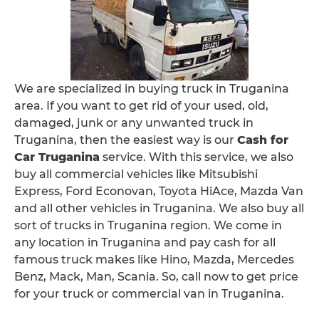
We are specialized in buying truck in Truganina
area. If you want to get rid of your used, old,
damaged, junk or any unwanted truck in
Truganina, then the easiest way is our
Cash for
Car Truganina
service. With this service, we also
buy all commercial vehicles like Mitsubishi
Express, Ford Econovan, Toyota HiAce, Mazda Van
and all other vehicles in Truganina. We also buy all
sort of trucks in Truganina region. We come in
any location in Truganina and pay cash for all
famous truck makes like Hino, Mazda, Mercedes
Benz, Mack, Man, Scania. So, call now to get price
for your truck or commercial van in Truganina.