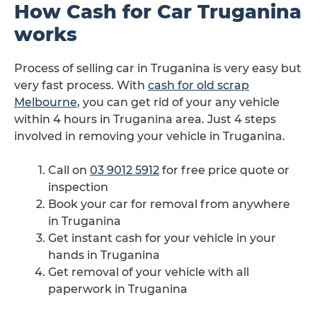
How Cash for Car Truganina
works
Process of selling car in Truganina is very easy but
very fast process. With
cash for old scrap
Melbourne
, you can get rid of your any vehicle
within 4 hours in Truganina area. Just 4 steps
involved in removing your vehicle in Truganina.
Call on
03 9012 5912
for free price quote or
inspection
Book your car for removal from anywhere
in Truganina
Get instant cash for your vehicle in your
hands in Truganina
Get removal of your vehicle with all
paperwork in Truganina