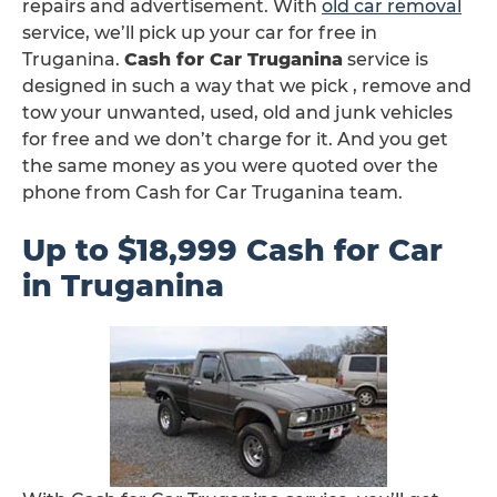
repairs and advertisement. With
old car removal
service, we’ll pick up your car for free in
Truganina.
Cash for Car Truganina
service is
designed in such a way that we pick , remove and
tow your unwanted, used, old and junk vehicles
for free and we don’t charge for it. And you get
the same money as you were quoted over the
phone from Cash for Car Truganina team.
Up to $18,999 Cash for Car
in Truganina