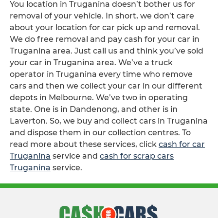
You location in Truganina doesn’t bother us for
removal of your vehicle. In short, we don’t care
about your location for car pick up and removal.
We do free removal and pay cash for your car in
Truganina area. Just call us and think you’ve sold
your car in Truganina area. We’ve a truck
operator in Truganina every time who remove
cars and then we collect your car in our different
depots in Melbourne. We’ve two in operating
state. One is in Dandenong, and other is in
Laverton. So, we buy and collect cars in Truganina
and dispose them in our collection centres. To
read more about these services, click
cash for car
Truganina
service and
cash for scrap cars
Truganina
service.