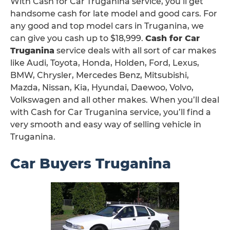
With Cash for Car Truganina service, you’ll get
handsome cash for late model and good cars. For
any good and top model cars in Truganina, we
can give you cash up to $18,999.
Cash for Car
Truganina
service deals with all sort of car makes
like Audi, Toyota, Honda, Holden, Ford, Lexus,
BMW, Chrysler, Mercedes Benz, Mitsubishi,
Mazda, Nissan, Kia, Hyundai, Daewoo, Volvo,
Volkswagen and all other makes. When you’ll deal
with Cash for Car Truganina service, you’ll find a
very smooth and easy way of selling vehicle in
Truganina.
Car Buyers Truganina