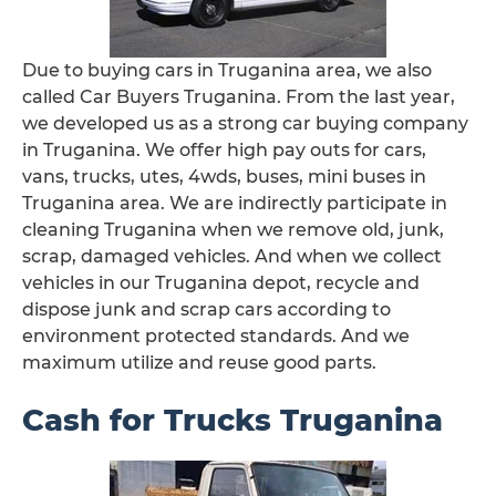
Due to buying cars in Truganina area, we also
called Car Buyers Truganina. From the last year,
we developed us as a strong car buying company
in Truganina. We offer high pay outs for cars,
vans, trucks, utes, 4wds, buses, mini buses in
Truganina area. We are indirectly participate in
cleaning Truganina when we remove old, junk,
scrap, damaged vehicles. And when we collect
vehicles in our Truganina depot, recycle and
dispose junk and scrap cars according to
environment protected standards. And we
maximum utilize and reuse good parts.
Cash for Trucks Truganina