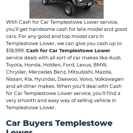
With Cash for Car Templestowe Lower service,
you’ll get handsome cash for late model and good
cars. For any good and top model cars in
Templestowe Lower, we can give you cash up to
$18,999.
Cash for Car Templestowe Lower
service deals with all sort of car makes like Audi,
Toyota, Honda, Holden, Ford, Lexus, BMW,
Chrysler, Mercedes Benz, Mitsubishi, Mazda,
Nissan, Kia, Hyundai, Daewoo, Volvo, Volkswagen
and all other makes. When you’ll deal with Cash
for Car Templestowe Lower service, you’ll find a
very smooth and easy way of selling vehicle in
Templestowe Lower.
Car Buyers Templestowe
Lower