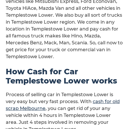
vehicles like Mitsubishi Express, Ford Econovan,
Toyota HiAce, Mazda Van and all other vehicles in
Templestowe Lower. We also buy all sort of trucks
in Templestowe Lower region. We come in any
location in Templestowe Lower and pay cash for
all famous truck makes like Hino, Mazda,
Mercedes Benz, Mack, Man, Scania. So, call now to
get price for your truck or commercial van in
Templestowe Lower.
How Cash for Car
Templestowe Lower works
Process of selling car in Templestowe Lower is
very easy but very fast process. With
cash for old
scrap Melbourne
, you can get rid of your any
vehicle within 4 hours in Templestowe Lower
area. Just 4 steps involved in removing your