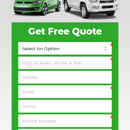
Get Free Quote