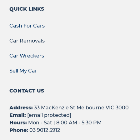
QUICK LINKS
Cash For Cars
Car Removals
Car Wreckers
Sell My Car
CONTACT US
Address:
33 MacKenzie St Melbourne VIC 3000
Email:
[email protected]
Hours:
Mon - Sat | 8:00 AM - 5:30 PM
Phone:
03 9012 5912