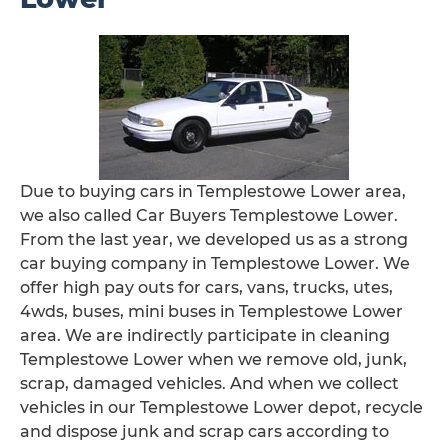
Due to buying cars in Templestowe Lower area,
we also called Car Buyers Templestowe Lower.
From the last year, we developed us as a strong
car buying company in Templestowe Lower. We
offer high pay outs for cars, vans, trucks, utes,
4wds, buses, mini buses in Templestowe Lower
area. We are indirectly participate in cleaning
Templestowe Lower when we remove old, junk,
scrap, damaged vehicles. And when we collect
vehicles in our Templestowe Lower depot, recycle
and dispose junk and scrap cars according to