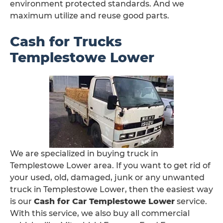
environment protected standards. And we
maximum utilize and reuse good parts.
Cash for Trucks
Templestowe Lower
We are specialized in buying truck in
Templestowe Lower area. If you want to get rid of
your used, old, damaged, junk or any unwanted
truck in Templestowe Lower, then the easiest way
is our
Cash for Car Templestowe Lower
service.
With this service, we also buy all commercial