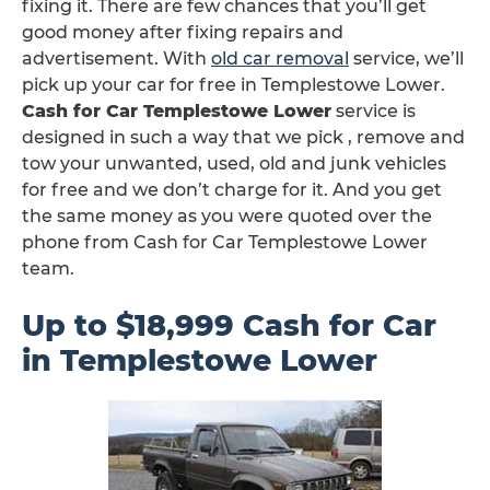
fixing it. There are few chances that you’ll get
good money after fixing repairs and
advertisement. With
old car removal
service, we’ll
pick up your car for free in Templestowe Lower.
Cash for Car Templestowe Lower
service is
designed in such a way that we pick , remove and
tow your unwanted, used, old and junk vehicles
for free and we don’t charge for it. And you get
the same money as you were quoted over the
phone from Cash for Car Templestowe Lower
team.
Up to $18,999 Cash for Car
in Templestowe Lower