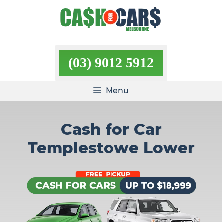
Skip
to
content
(03) 9012 5912
Menu
Cash for Car
Templestowe Lower