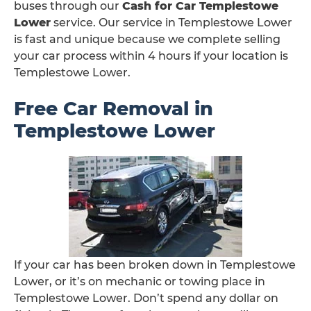
buses through our
Cash for Car Templestowe
Lower
service. Our service in Templestowe Lower
is fast and unique because we complete selling
your car process within 4 hours if your location is
Templestowe Lower.
Free Car Removal in
Templestowe Lower
If your car has been broken down in Templestowe
Lower, or it’s on mechanic or towing place in
Templestowe Lower. Don’t spend any dollar on