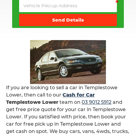
Send Details
If you are looking to sell a car in Templestowe
Lower, then call to our
Cash for Car
Templestowe Lower
team on
03 9012 5912
and
get free price quote for your car in Templestowe
Lower. If you satisfied with price, then book your
car for free pick up in Templestowe Lower and
get cash on spot. We buy cars, vans, 4wds, trucks,