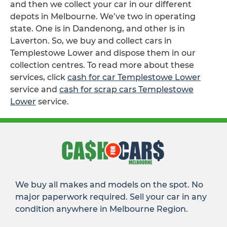
and then we collect your car in our different
depots in Melbourne. We’ve two in operating
state. One is in Dandenong, and other is in
Laverton. So, we buy and collect cars in
Templestowe Lower and dispose them in our
collection centres. To read more about these
services, click
cash for car Templestowe Lower
service and
cash for scrap cars Templestowe
Lower
service.
We buy all makes and models on the spot. No
major paperwork required. Sell your car in any
condition anywhere in Melbourne Region.