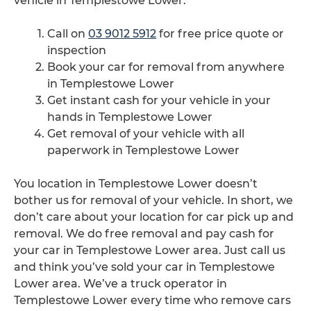
vehicle in Templestowe Lower.
Call on
03 9012 5912
for free price quote or
inspection
Book your car for removal from anywhere
in Templestowe Lower
Get instant cash for your vehicle in your
hands in Templestowe Lower
Get removal of your vehicle with all
paperwork in Templestowe Lower
You location in Templestowe Lower doesn’t
bother us for removal of your vehicle. In short, we
don’t care about your location for car pick up and
removal. We do free removal and pay cash for
your car in Templestowe Lower area. Just call us
and think you’ve sold your car in Templestowe
Lower area. We’ve a truck operator in
Templestowe Lower every time who remove cars