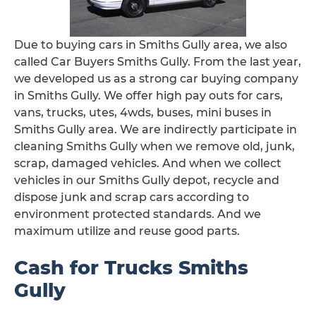
Due to buying cars in Smiths Gully area, we also
called Car Buyers Smiths Gully. From the last year,
we developed us as a strong car buying company
in Smiths Gully. We offer high pay outs for cars,
vans, trucks, utes, 4wds, buses, mini buses in
Smiths Gully area. We are indirectly participate in
cleaning Smiths Gully when we remove old, junk,
scrap, damaged vehicles. And when we collect
vehicles in our Smiths Gully depot, recycle and
dispose junk and scrap cars according to
environment protected standards. And we
maximum utilize and reuse good parts.
Cash for Trucks Smiths
Gully