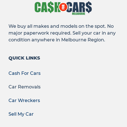
We buy all makes and models on the spot. No
major paperwork required. Sell your car in any
condition anywhere in Melbourne Region.
QUICK LINKS
Cash For Cars
Car Removals
Car Wreckers
Sell My Car