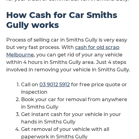
How Cash for Car Smiths
Gully works
Process of selling car in Smiths Gully is very easy
but very fast process. With
cash for old scrap
Melbourne
, you can get rid of your any vehicle
within 4 hours in Smiths Gully area. Just 4 steps
involved in removing your vehicle in Smiths Gully.
Call on
03 9012 5912
for free price quote or
inspection
Book your car for removal from anywhere
in Smiths Gully
Get instant cash for your vehicle in your
hands in Smiths Gully
Get removal of your vehicle with all
paperwork in Smiths Gully