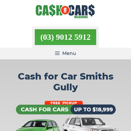
Skip
to
content
(03) 9012 5912
Menu
Cash for Car Smiths
Gully