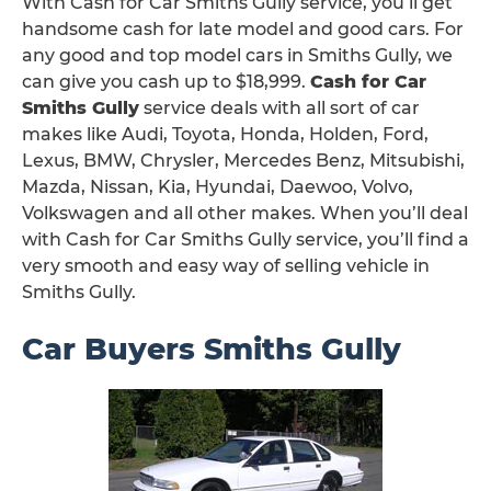
With Cash for Car Smiths Gully service, you’ll get
handsome cash for late model and good cars. For
any good and top model cars in Smiths Gully, we
can give you cash up to $18,999.
Cash for Car
Smiths Gully
service deals with all sort of car
makes like Audi, Toyota, Honda, Holden, Ford,
Lexus, BMW, Chrysler, Mercedes Benz, Mitsubishi,
Mazda, Nissan, Kia, Hyundai, Daewoo, Volvo,
Volkswagen and all other makes. When you’ll deal
with Cash for Car Smiths Gully service, you’ll find a
very smooth and easy way of selling vehicle in
Smiths Gully.
Car Buyers Smiths Gully