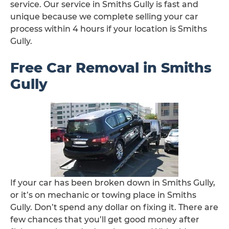
service. Our service in Smiths Gully is fast and
unique because we complete selling your car
process within 4 hours if your location is Smiths
Gully.
Free Car Removal in Smiths
Gully
If your car has been broken down in Smiths Gully,
or it’s on mechanic or towing place in Smiths
Gully. Don’t spend any dollar on fixing it. There are
few chances that you’ll get good money after