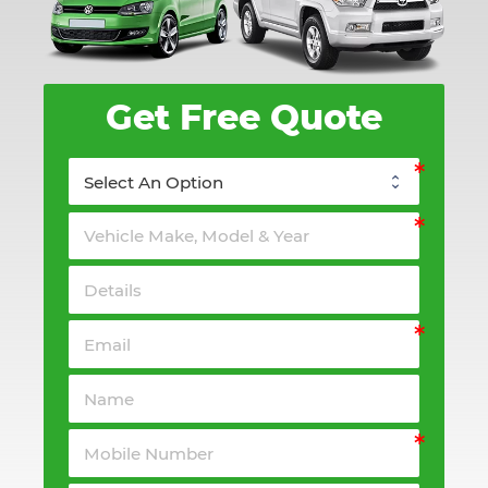
Get Free Quote