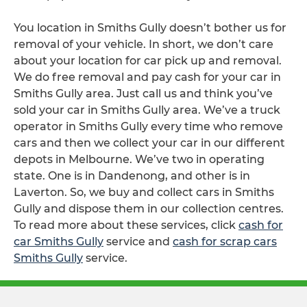
You location in Smiths Gully doesn’t bother us for
removal of your vehicle. In short, we don’t care
about your location for car pick up and removal.
We do free removal and pay cash for your car in
Smiths Gully area. Just call us and think you’ve
sold your car in Smiths Gully area. We’ve a truck
operator in Smiths Gully every time who remove
cars and then we collect your car in our different
depots in Melbourne. We’ve two in operating
state. One is in Dandenong, and other is in
Laverton. So, we buy and collect cars in Smiths
Gully and dispose them in our collection centres.
To read more about these services, click
cash for
car Smiths Gully
service and
cash for scrap cars
Smiths Gully
service.