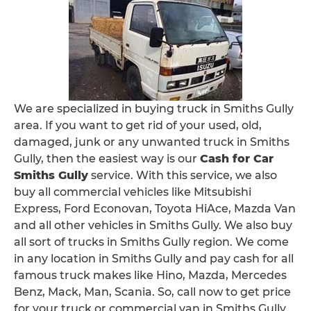
We are specialized in buying truck in Smiths Gully
area. If you want to get rid of your used, old,
damaged, junk or any unwanted truck in Smiths
Gully, then the easiest way is our
Cash for Car
Smiths Gully
service. With this service, we also
buy all commercial vehicles like Mitsubishi
Express, Ford Econovan, Toyota HiAce, Mazda Van
and all other vehicles in Smiths Gully. We also buy
all sort of trucks in Smiths Gully region. We come
in any location in Smiths Gully and pay cash for all
famous truck makes like Hino, Mazda, Mercedes
Benz, Mack, Man, Scania. So, call now to get price
for your truck or commercial van in Smiths Gully.