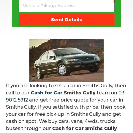
Send Details
If you are looking to sell a car in Smiths Gully, then
call to our
Cash for Car
Smiths Gully
team on
03
9012 5912
and get free price quote for your car in
Smiths Gully. If you satisfied with price, then book
your car for free pick up in Smiths Gully and get
cash on spot. We buy cars, vans, 4wds, trucks,
buses through our
Cash for Car Smiths Gully