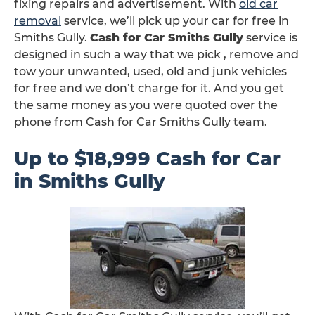
fixing repairs and advertisement. With
old car
removal
service, we’ll pick up your car for free in
Smiths Gully.
Cash for Car Smiths Gully
service is
designed in such a way that we pick , remove and
tow your unwanted, used, old and junk vehicles
for free and we don’t charge for it. And you get
the same money as you were quoted over the
phone from Cash for Car Smiths Gully team.
Up to $18,999 Cash for Car
in Smiths Gully