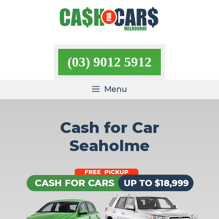
Skip
to
content
(03) 9012 5912
Menu
Cash for Car
Seaholme