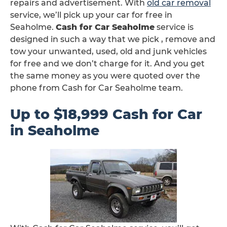
repairs and advertisement. With
old car removal
service, we’ll pick up your car for free in
Seaholme.
Cash for Car Seaholme
service is
designed in such a way that we pick , remove and
tow your unwanted, used, old and junk vehicles
for free and we don’t charge for it. And you get
the same money as you were quoted over the
phone from Cash for Car Seaholme team.
Up to $18,999 Cash for Car
in Seaholme