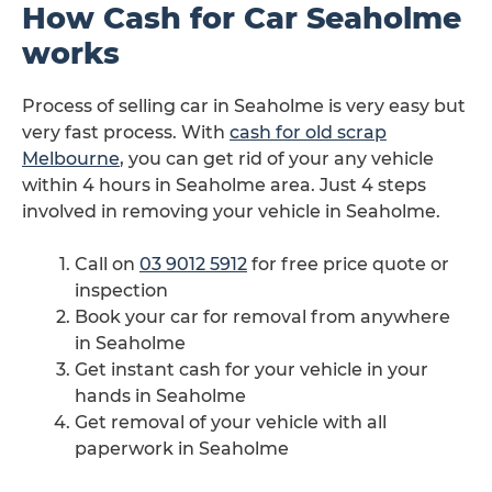
How Cash for Car Seaholme
works
Process of selling car in Seaholme is very easy but
very fast process. With
cash for old scrap
Melbourne
, you can get rid of your any vehicle
within 4 hours in Seaholme area. Just 4 steps
involved in removing your vehicle in Seaholme.
Call on
03 9012 5912
for free price quote or
inspection
Book your car for removal from anywhere
in Seaholme
Get instant cash for your vehicle in your
hands in Seaholme
Get removal of your vehicle with all
paperwork in Seaholme