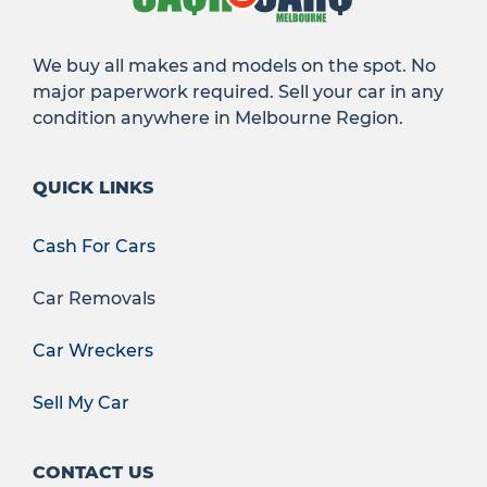
We buy all makes and models on the spot. No
major paperwork required. Sell your car in any
condition anywhere in Melbourne Region.
QUICK LINKS
Cash For Cars
Car Removals
Car Wreckers
Sell My Car
CONTACT US