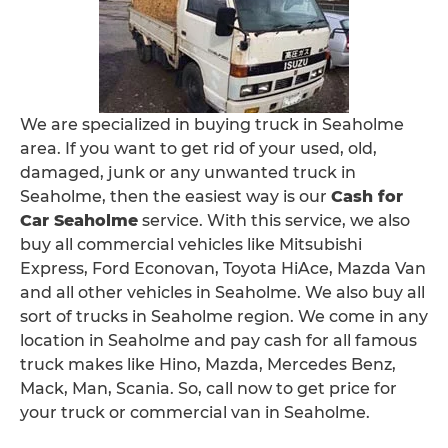
We are specialized in buying truck in Seaholme
area. If you want to get rid of your used, old,
damaged, junk or any unwanted truck in
Seaholme, then the easiest way is our
Cash for
Car Seaholme
service. With this service, we also
buy all commercial vehicles like Mitsubishi
Express, Ford Econovan, Toyota HiAce, Mazda Van
and all other vehicles in Seaholme. We also buy all
sort of trucks in Seaholme region. We come in any
location in Seaholme and pay cash for all famous
truck makes like Hino, Mazda, Mercedes Benz,
Mack, Man, Scania. So, call now to get price for
your truck or commercial van in Seaholme.