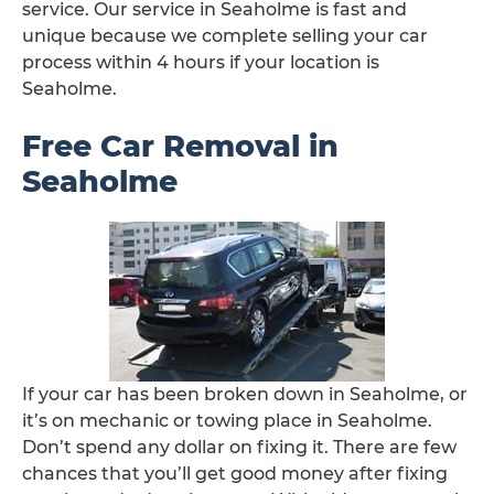
service. Our service in Seaholme is fast and
unique because we complete selling your car
process within 4 hours if your location is
Seaholme.
Free Car Removal in
Seaholme
If your car has been broken down in Seaholme, or
it’s on mechanic or towing place in Seaholme.
Don’t spend any dollar on fixing it. There are few
chances that you’ll get good money after fixing