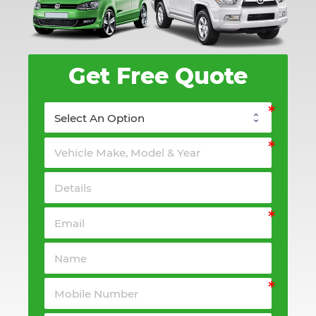
Get Free Quote