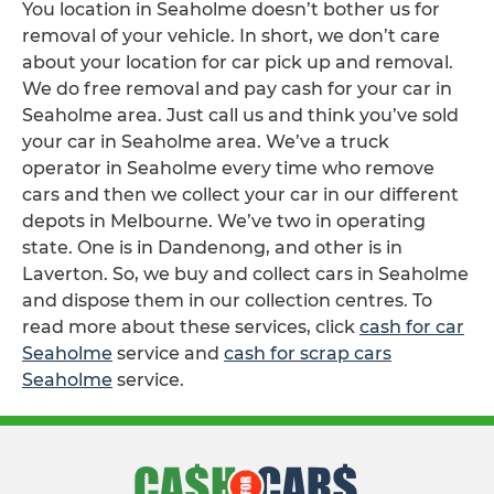
You location in Seaholme doesn’t bother us for
removal of your vehicle. In short, we don’t care
about your location for car pick up and removal.
We do free removal and pay cash for your car in
Seaholme area. Just call us and think you’ve sold
your car in Seaholme area. We’ve a truck
operator in Seaholme every time who remove
cars and then we collect your car in our different
depots in Melbourne. We’ve two in operating
state. One is in Dandenong, and other is in
Laverton. So, we buy and collect cars in Seaholme
and dispose them in our collection centres. To
read more about these services, click
cash for car
Seaholme
service and
cash for scrap cars
Seaholme
service.