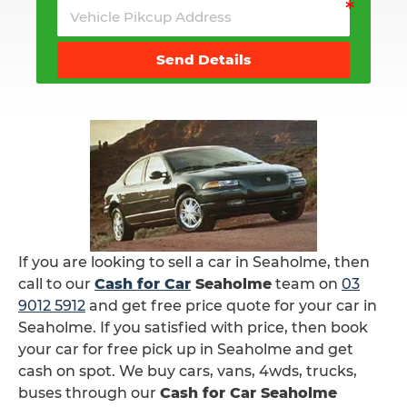
Send Details
If you are looking to sell a car in Seaholme, then
call to our
Cash for Car
Seaholme
team on
03
9012 5912
and get free price quote for your car in
Seaholme. If you satisfied with price, then book
your car for free pick up in Seaholme and get
cash on spot. We buy cars, vans, 4wds, trucks,
buses through our
Cash for Car Seaholme