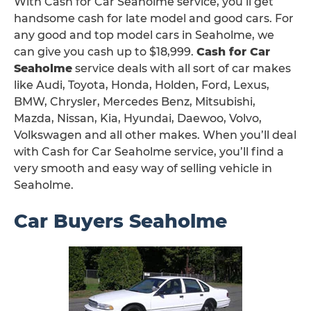
With Cash for Car Seaholme service, you’ll get
handsome cash for late model and good cars. For
any good and top model cars in Seaholme, we
can give you cash up to $18,999.
Cash for Car
Seaholme
service deals with all sort of car makes
like Audi, Toyota, Honda, Holden, Ford, Lexus,
BMW, Chrysler, Mercedes Benz, Mitsubishi,
Mazda, Nissan, Kia, Hyundai, Daewoo, Volvo,
Volkswagen and all other makes. When you’ll deal
with Cash for Car Seaholme service, you’ll find a
very smooth and easy way of selling vehicle in
Seaholme.
Car Buyers Seaholme