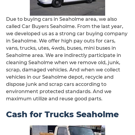
Due to buying cars in Seaholme area, we also
called Car Buyers Seaholme. From the last year,
we developed us as a strong car buying company
in Seaholme. We offer high pay outs for cars,
vans, trucks, utes, 4wds, buses, mini buses in
Seaholme area. We are indirectly participate in
cleaning Seaholme when we remove old, junk,
scrap, damaged vehicles. And when we collect
vehicles in our Seaholme depot, recycle and
dispose junk and scrap cars according to
environment protected standards. And we
maximum utilize and reuse good parts.
Cash for Trucks Seaholme