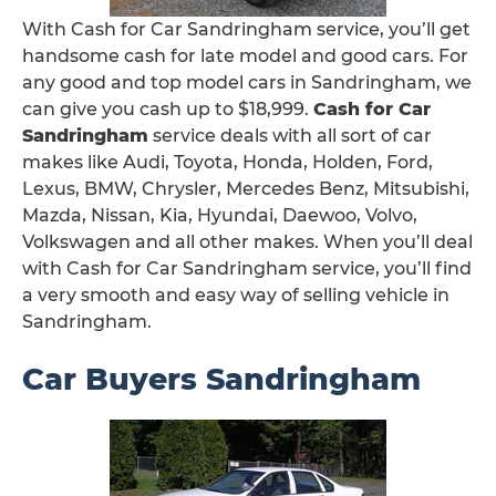
With Cash for Car Sandringham service, you’ll get
handsome cash for late model and good cars. For
any good and top model cars in Sandringham, we
can give you cash up to $18,999.
Cash for Car
Sandringham
service deals with all sort of car
makes like Audi, Toyota, Honda, Holden, Ford,
Lexus, BMW, Chrysler, Mercedes Benz, Mitsubishi,
Mazda, Nissan, Kia, Hyundai, Daewoo, Volvo,
Volkswagen and all other makes. When you’ll deal
with Cash for Car Sandringham service, you’ll find
a very smooth and easy way of selling vehicle in
Sandringham.
Car Buyers Sandringham