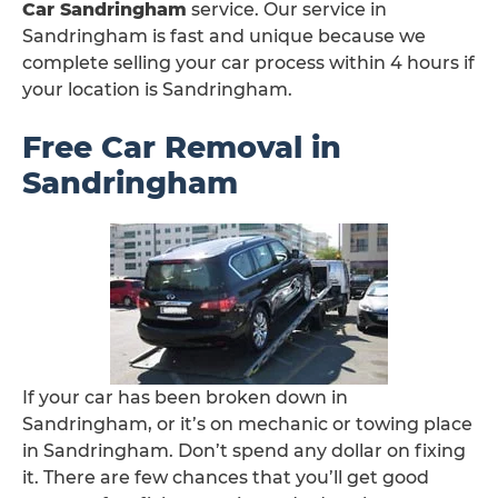
Car Sandringham
service. Our service in
Sandringham is fast and unique because we
complete selling your car process within 4 hours if
your location is Sandringham.
Free Car Removal in
Sandringham
If your car has been broken down in
Sandringham, or it’s on mechanic or towing place
in Sandringham. Don’t spend any dollar on fixing
it. There are few chances that you’ll get good