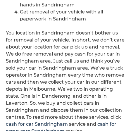
hands in Sandringham
Get removal of your vehicle with all
paperwork in Sandringham
You location in Sandringham doesn’t bother us
for removal of your vehicle. In short, we don’t care
about your location for car pick up and removal.
We do free removal and pay cash for your car in
Sandringham area. Just call us and think you’ve
sold your car in Sandringham area. We’ve a truck
operator in Sandringham every time who remove
cars and then we collect your car in our different
depots in Melbourne. We’ve two in operating
state. One is in Dandenong, and other is in
Laverton. So, we buy and collect cars in
Sandringham and dispose them in our collection
centres. To read more about these services, click
cash for car Sandringham
service and
cash for