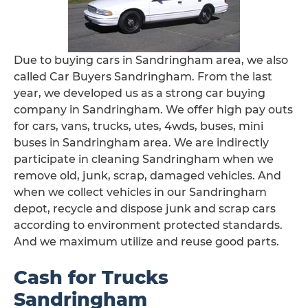
Due to buying cars in Sandringham area, we also
called Car Buyers Sandringham. From the last
year, we developed us as a strong car buying
company in Sandringham. We offer high pay outs
for cars, vans, trucks, utes, 4wds, buses, mini
buses in Sandringham area. We are indirectly
participate in cleaning Sandringham when we
remove old, junk, scrap, damaged vehicles. And
when we collect vehicles in our Sandringham
depot, recycle and dispose junk and scrap cars
according to environment protected standards.
And we maximum utilize and reuse good parts.
Cash for Trucks
Sandringham