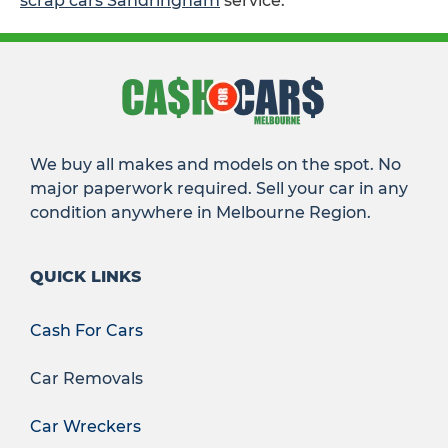
scrap cars Sandringham
service.
We buy all makes and models on the spot. No
major paperwork required. Sell your car in any
condition anywhere in Melbourne Region.
QUICK LINKS
Cash For Cars
Car Removals
Car Wreckers