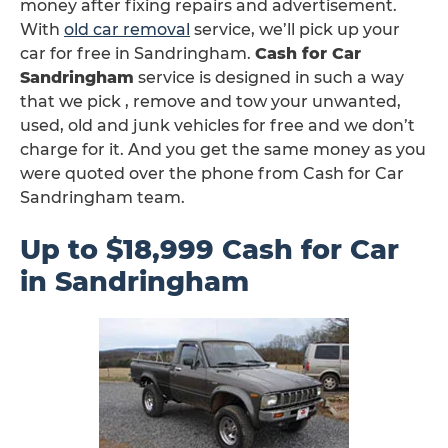
money after fixing repairs and advertisement.
With
old car removal
service, we’ll pick up your
car for free in Sandringham.
Cash for Car
Sandringham
service is designed in such a way
that we pick , remove and tow your unwanted,
used, old and junk vehicles for free and we don’t
charge for it. And you get the same money as you
were quoted over the phone from Cash for Car
Sandringham team.
Up to $18,999 Cash for Car
in Sandringham