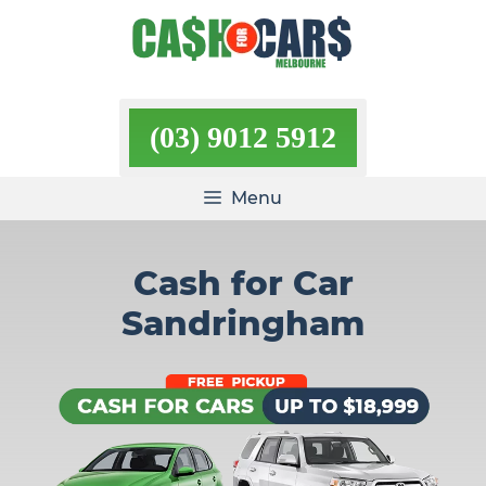
Skip
to
content
(03) 9012 5912
Menu
Cash for Car
Sandringham