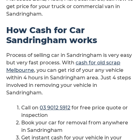
get price for your truck or commercial van in
Sandringham.
How Cash for Car
Sandringham works
Process of selling car in Sandringham is very easy
but very fast process. With
cash for old scrap
Melbourne
, you can get rid of your any vehicle
within 4 hours in Sandringham area. Just 4 steps
involved in removing your vehicle in
Sandringham.
Call on
03 9012 5912
for free price quote or
inspection
Book your car for removal from anywhere
in Sandringham
Get instant cash for your vehicle in your