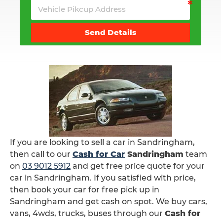
Send Details
If you are looking to sell a car in Sandringham,
then call to our
Cash for Car
Sandringham
team
on
03 9012 5912
and get free price quote for your
car in Sandringham. If you satisfied with price,
then book your car for free pick up in
Sandringham and get cash on spot. We buy cars,
vans, 4wds, trucks, buses through our
Cash for