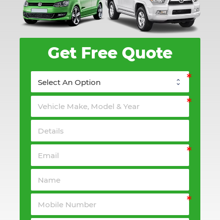
Get Free Quote