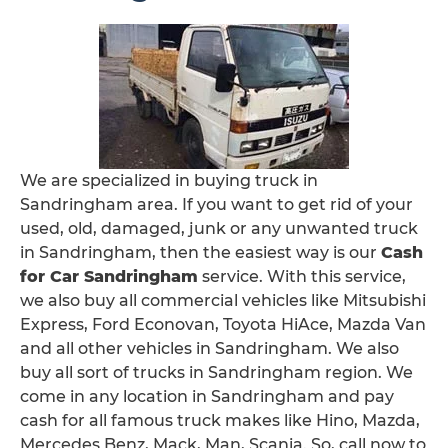
We are specialized in buying truck in
Sandringham area. If you want to get rid of your
used, old, damaged, junk or any unwanted truck
in Sandringham, then the easiest way is our
Cash
for Car Sandringham
service. With this service,
we also buy all commercial vehicles like Mitsubishi
Express, Ford Econovan, Toyota HiAce, Mazda Van
and all other vehicles in Sandringham. We also
buy all sort of trucks in Sandringham region. We
come in any location in Sandringham and pay
cash for all famous truck makes like Hino, Mazda,
Mercedes Benz, Mack, Man, Scania. So, call now to