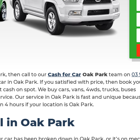
ark, then call to our
Cash for Car
Oak Park
team on
03 
ar in Oak Park. If you satisfied with price, then book yo
t cash on spot. We buy cars, vans, 4wds, trucks, buses
rvice. Our service in Oak Park is fast and unique becau
n 4 hours if your location is Oak Park.
l in Oak Park
ur car has been broken down in Oak Park, or it’s on me