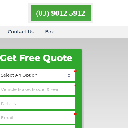
(03) 9012 5912
Contact Us
Blog
Get Free Quote