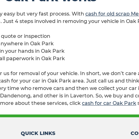
ry easy but very fast process. With
cash for old scrap M
. Just 4 steps involved in removing your vehicle in Oak 
e quote or inspection
 anywhere in Oak Park
 in your hands in Oak Park
 all paperwork in Oak Park
 us for removal of your vehicle. In short, we don’t care
h for your car in Oak Park area. Just call us and think
ry time who remove cars and then we collect your car i
n Dandenong, and other is in Laverton. So, we buy and c
 more about these services, click
cash for car Oak Park
QUICK LINKS
CO