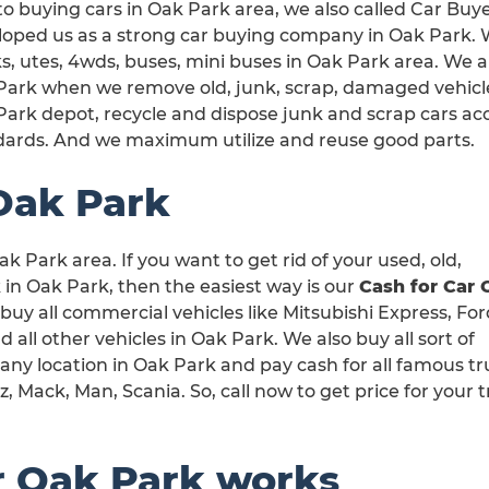
o buying cars in Oak Park area, we also called Car Buy
oped us as a strong car buying company in Oak Park. We
s, utes, 4wds, buses, mini buses in Oak Park area. We ar
Park when we remove old, junk, scrap, damaged vehicles
Park depot, recycle and dispose junk and scrap cars a
dards. And we maximum utilize and reuse good parts.
Oak Park
k Park area. If you want to get rid of your used, old,
n Oak Park, then the easiest way is our
Cash for Car 
 buy all commercial vehicles like Mitsubishi Express, Fo
ll other vehicles in Oak Park. We also buy all sort of
any location in Oak Park and pay cash for all famous t
 Mack, Man, Scania. So, call now to get price for your 
r Oak Park works