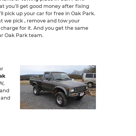
at you’ll get good money after fixing
ll pick up your car for free in Oak Park.
at we pick , remove and tow your
 charge for it. And you get the same
ar Oak Park team.
or
ak
W,
 and
h and