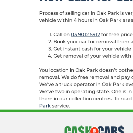
Process of selling car in Oak Park is ve
vehicle within 4 hours in Oak Park area
Call on
03 9012 5912
for free pric
Book your car for removal from
Get instant cash for your vehicle
Get removal of your vehicle with
You location in Oak Park doesn’t bother
removal. We do free removal and pay cas
We’ve a truck operator in Oak Park eve
We’ve two in operating state. One is i
them in our collection centres. To read
Park
service.