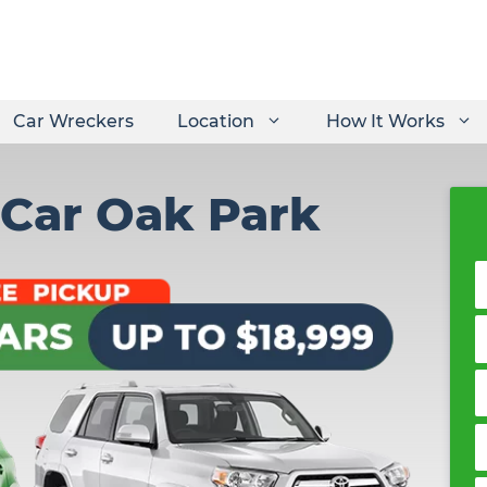
Car Wreckers
Location
How It Works
 Car Oak Park