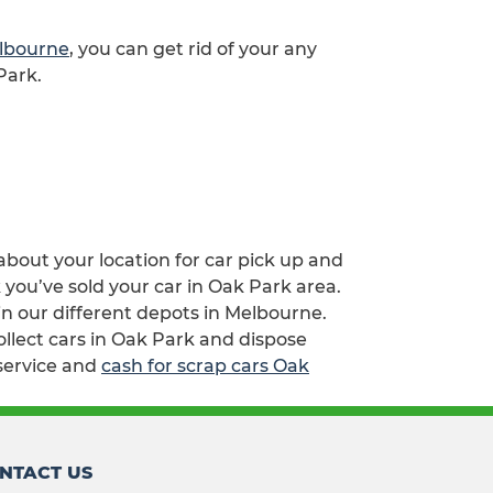
elbourne
, you can get rid of your any
Park.
 about your location for car pick up and
 you’ve sold your car in Oak Park area.
n our different depots in Melbourne.
ollect cars in Oak Park and dispose
service and
cash for scrap cars Oak
NTACT US