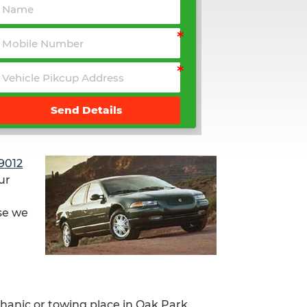
Send Details
9012
ur
se we
chanic or towing place in Oak Park.