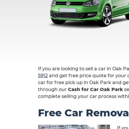
If you are looking to sell a car in Oak P
5912
and get free price quote for your c
car for free pick up in Oak Park and ge
through our
Cash for Car Oak Park
se
complete selling your car process withi
Free Car Remova
If yo