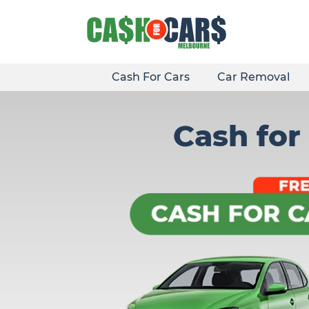
Skip
to
content
Cash For Cars
Car Removal
Cash for