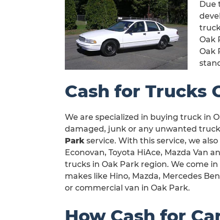
Due t
devel
truck
Oak 
Oak 
stan
Cash for Trucks 
We are specialized in buying truck in Oa
damaged, junk or any unwanted truck i
Park
service. With this service, we also
Econovan, Toyota HiAce, Mazda Van and a
trucks in Oak Park region. We come in 
makes like Hino, Mazda, Mercedes Benz,
or commercial van in Oak Park.
How Cash for Ca