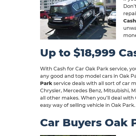
Don’t
repa
Cash
unwan
mone
Up to $18,999 Ca
With Cash for Car Oak Park service, yo
any good and top model cars in Oak Pa
Park
service deals with all sort of car
Chrysler, Mercedes Benz, Mitsubishi, 
all other makes. When you’ll deal with 
easy way of selling vehicle in Oak Park.
Car Buyers Oak 