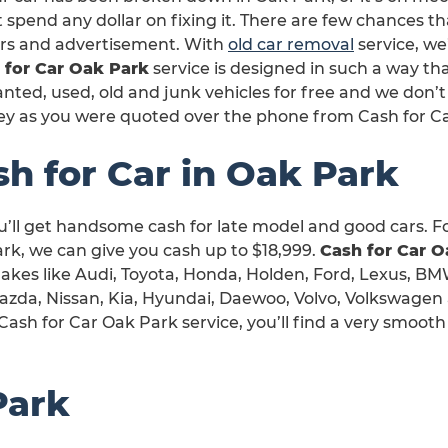
 spend any dollar on fixing it. There are few chances th
irs and advertisement. With
old car removal
service, we’
 for Car Oak Park
service is designed in such a way th
ted, used, old and junk vehicles for free and we don’t
y as you were quoted over the phone from Cash for C
sh for Car in Oak Park
u’ll get handsome cash for late model and good cars. F
rk, we can give you cash up to $18,999.
Cash for Car O
 makes like Audi, Toyota, Honda, Holden, Ford, Lexus, BM
Mazda, Nissan, Kia, Hyundai, Daewoo, Volvo, Volkswagen
Cash for Car Oak Park service, you’ll find a very smoot
Park