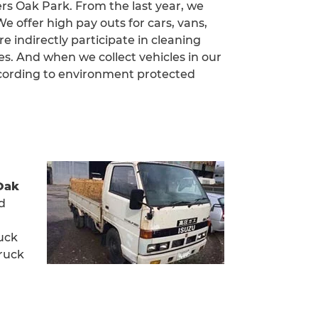
ers Oak Park. From the last year, we
 offer high pay outs for cars, vans,
e indirectly participate in cleaning
. And when we collect vehicles in our
ccording to environment protected
Oak
rd
ruck
truck