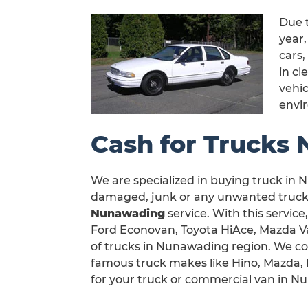
Due 
year
cars,
in c
vehic
envi
Cash for Trucks
We are specialized in buying truck in N
damaged, junk or any unwanted truck 
Nunawading
service. With this service
Ford Econovan, Toyota HiAce, Mazda Van
of trucks in Nunawading region. We co
famous truck makes like Hino, Mazda, M
for your truck or commercial van in N