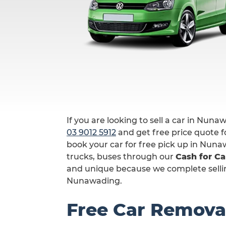
If you are looking to sell a car in Nuna
03 9012 5912
and get free price quote fo
book your car for free pick up in Nuna
trucks, buses through our
Cash for C
and unique because we complete selling
Nunawading.
Free Car Remova