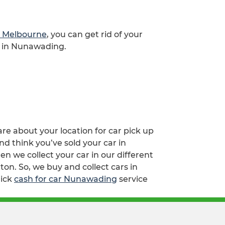
ap Melbourne
, you can get rid of your
e in Nunawading.
are about your location for car pick up
d think you’ve sold your car in
we collect your car in our different
on. So, we buy and collect cars in
lick
cash for car Nunawading
service