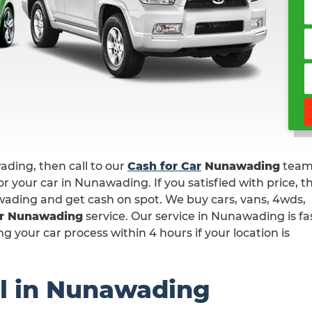
wading, then call to our
Cash for Car
Nunawading
team
r your car in Nunawading. If you satisfied with price, t
wading and get cash on spot. We buy cars, vans, 4wds,
ar Nunawading
service. Our service in Nunawading is fa
 your car process within 4 hours if your location is
l in Nunawading