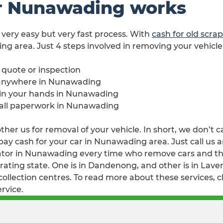
r Nunawading works
 very easy but very fast process. With
cash for old scr
ng area. Just 4 steps involved in removing your vehicl
e quote or inspection
 anywhere in Nunawading
e in your hands in Nunawading
h all paperwork in Nunawading
er us for removal of your vehicle. In short, we don’t c
y cash for your car in Nunawading area. Just call us an
or in Nunawading every time who remove cars and then 
ating state. One is in Dandenong, and other is in Lavert
llection centres. To read more about these services, c
rvice.