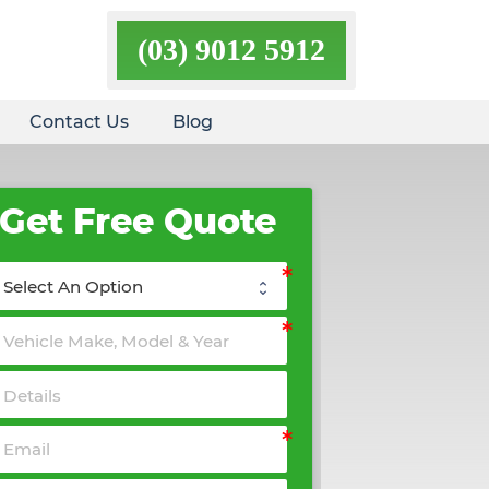
(03) 9012 5912
Contact Us
Blog
Get Free Quote