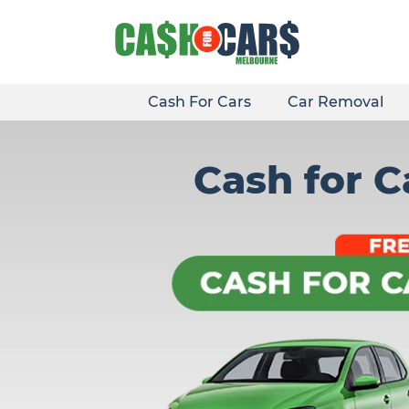
Skip
to
content
Cash For Cars
Car Removal
Cash for 