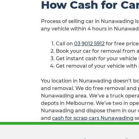
How Cash for Ca
Process of selling car in Nunawading is
any vehicle within 4 hours in Nunawadi
Call on
03 9012 5912
for free pric
Book your car for removal from
Get instant cash for your vehicl
Get removal of your vehicle wit
You location in Nunawading doesn’t both
and removal. We do free removal and pa
Nunawading area. We’ve a truck operat
depots in Melbourne. We’ve two in oper
Nunawading and dispose them in our co
and
cash for scrap cars Nunawading
se