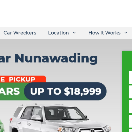
Car Wreckers
Location
How It Works
Car Nunawading