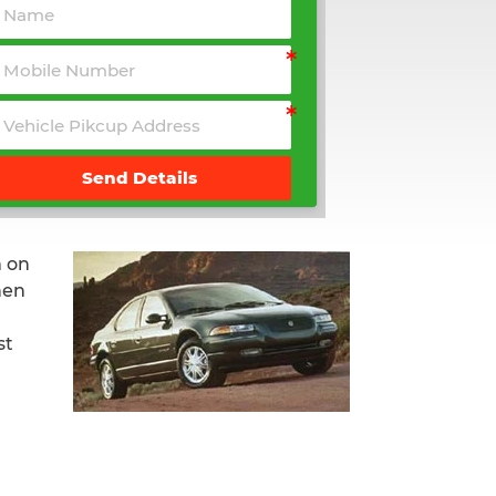
Send Details
 on
hen
st