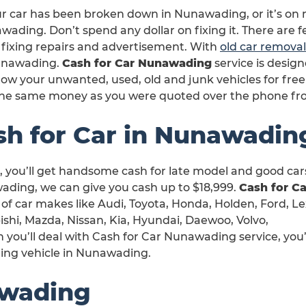
ur car has been broken down in Nunawading, or it’s on 
ading. Don’t spend any dollar on fixing it. There are 
 fixing repairs and advertisement. With
old car removal
unawading.
Cash for Car Nunawading
service is desig
ow your unwanted, used, old and junk vehicles for free
the same money as you were quoted over the phone f
sh for Car in Nunawadin
 you’ll get handsome cash for late model and good cars
ding, we can give you cash up to $18,999.
Cash for Ca
t of car makes like Audi, Toyota, Honda, Holden, Ford, Le
shi, Mazda, Nissan, Kia, Hyundai, Daewoo, Volvo,
ou’ll deal with Cash for Car Nunawading service, you’
ling vehicle in Nunawading.
awading