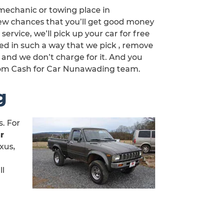
mechanic or towing place in
few chances that you’ll get good money
service, we’ll pick up your car for free
ned in such a way that we pick , remove
 and we don’t charge for it. And you
rom Cash for Car Nunawading team.
g
. For
r
xus,
ll