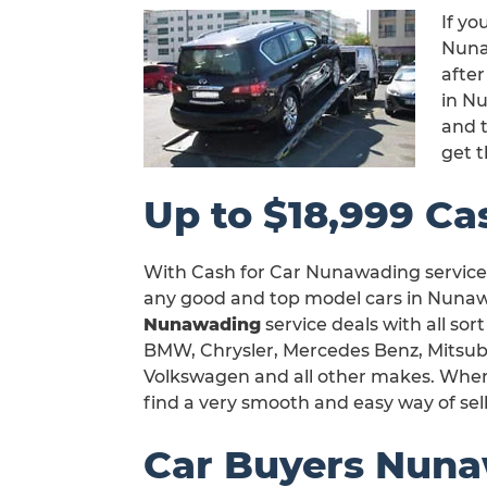
If yo
Nunaw
after
in N
and t
get 
Up to $18,999 Ca
With Cash for Car Nunawading service,
any good and top model cars in Nunawa
Nunawading
service deals with all sor
BMW, Chrysler, Mercedes Benz, Mitsubi
Volkswagen and all other makes. When y
find a very smooth and easy way of sel
Car Buyers Nun