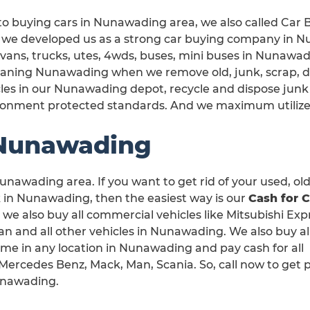
to buying cars in Nunawading area, we also called Car
, we developed us as a strong car buying company in N
 vans, trucks, utes, 4wds, buses, mini buses in Nunawad
leaning Nunawading when we remove old, junk, scrap, 
les in our Nunawading depot, recycle and dispose junk
ronment protected standards. And we maximum utilize
 Nunawading
unawading area. If you want to get rid of your used, old
in Nunawading, then the easiest way is our
Cash for C
, we also buy all commercial vehicles like Mitsubishi Exp
 and all other vehicles in Nunawading. We also buy all
me in any location in Nunawading and pay cash for all
ercedes Benz, Mack, Man, Scania. So, call now to get p
unawading.