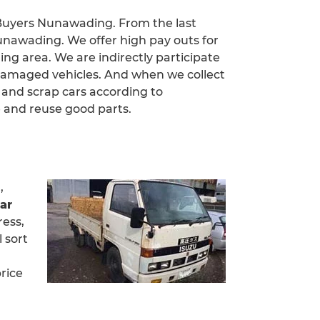
 Buyers Nunawading. From the last
unawading. We offer high pay outs for
ing area. We are indirectly participate
damaged vehicles. And when we collect
 and scrap cars according to
 and reuse good parts.
,
ar
ress,
 sort
rice