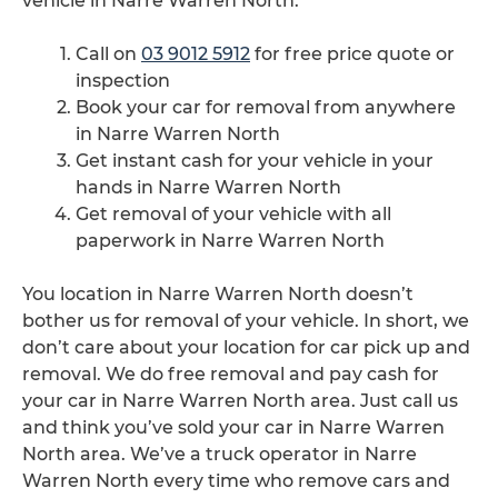
vehicle in Narre Warren North.
Call on
03 9012 5912
for free price quote or
inspection
Book your car for removal from anywhere
in Narre Warren North
Get instant cash for your vehicle in your
hands in Narre Warren North
Get removal of your vehicle with all
paperwork in Narre Warren North
You location in Narre Warren North doesn’t
bother us for removal of your vehicle. In short, we
don’t care about your location for car pick up and
removal. We do free removal and pay cash for
your car in Narre Warren North area. Just call us
and think you’ve sold your car in Narre Warren
North area. We’ve a truck operator in Narre
Warren North every time who remove cars and