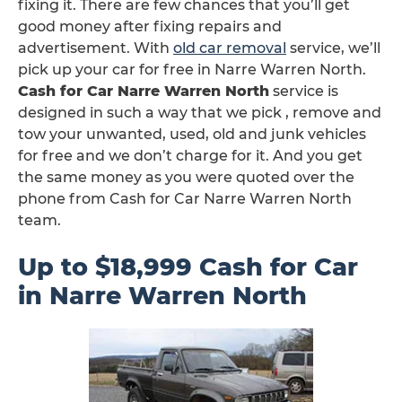
fixing it. There are few chances that you’ll get
good money after fixing repairs and
advertisement. With
old car removal
service, we’ll
pick up your car for free in Narre Warren North.
Cash for Car Narre Warren North
service is
designed in such a way that we pick , remove and
tow your unwanted, used, old and junk vehicles
for free and we don’t charge for it. And you get
the same money as you were quoted over the
phone from Cash for Car Narre Warren North
team.
Up to $18,999 Cash for Car
in Narre Warren North