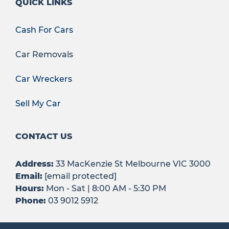
QUICK LINKS
Cash For Cars
Car Removals
Car Wreckers
Sell My Car
CONTACT US
Address:
33 MacKenzie St Melbourne VIC 3000
Email:
[email protected]
Hours:
Mon - Sat | 8:00 AM - 5:30 PM
Phone:
03 9012 5912