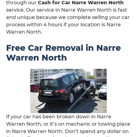
through our
Cash for Car Narre Warren North
service. Our service in Narre Warren North is fast
and unique because we complete selling your car
process within 4 hours if your location is Narre
Warren North.
Free Car Removal in Narre
Warren North
If your car has been broken down in Narre
Warren North, or it’s on mechanic or towing place
in Narre Warren North. Don’t spend any dollar on