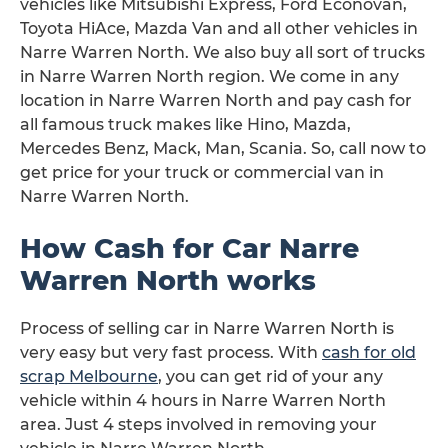
vehicles like Mitsubishi Express, Ford Econovan,
Toyota HiAce, Mazda Van and all other vehicles in
Narre Warren North. We also buy all sort of trucks
in Narre Warren North region. We come in any
location in Narre Warren North and pay cash for
all famous truck makes like Hino, Mazda,
Mercedes Benz, Mack, Man, Scania. So, call now to
get price for your truck or commercial van in
Narre Warren North.
How Cash for Car Narre
Warren North works
Process of selling car in Narre Warren North is
very easy but very fast process. With
cash for old
scrap Melbourne
, you can get rid of your any
vehicle within 4 hours in Narre Warren North
area. Just 4 steps involved in removing your