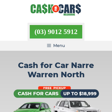
Skip
to
content
(03) 9012 5912
Menu
Cash for Car Narre
Warren North