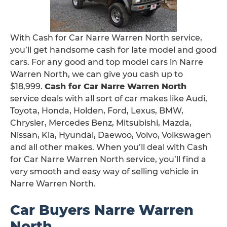
With Cash for Car Narre Warren North service,
you’ll get handsome cash for late model and good
cars. For any good and top model cars in Narre
Warren North, we can give you cash up to
$18,999.
Cash for Car Narre Warren North
service deals with all sort of car makes like Audi,
Toyota, Honda, Holden, Ford, Lexus, BMW,
Chrysler, Mercedes Benz, Mitsubishi, Mazda,
Nissan, Kia, Hyundai, Daewoo, Volvo, Volkswagen
and all other makes. When you’ll deal with Cash
for Car Narre Warren North service, you’ll find a
very smooth and easy way of selling vehicle in
Narre Warren North.
Car Buyers Narre Warren
North