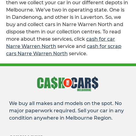
then we collect your car in our different depots in
Melbourne. We’ve two in operating state. One is
in Dandenong, and other is in Laverton. So, we
buy and collect cars in Narre Warren North and
dispose them in our collection centres. To read
more about these services, click
cash for car
Narre Warren North
service and
cash for scrap
cars Narre Warren North
service.
We buy all makes and models on the spot. No
major paperwork required. Sell your car in any
condition anywhere in Melbourne Region.