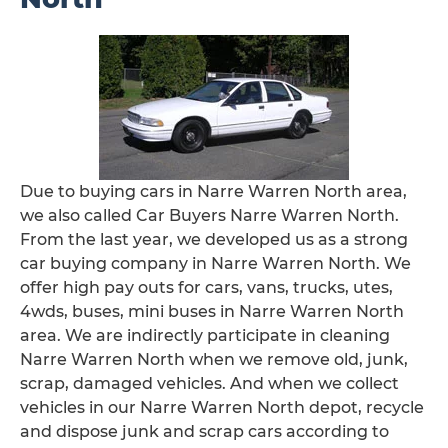
Due to buying cars in Narre Warren North area,
we also called Car Buyers Narre Warren North.
From the last year, we developed us as a strong
car buying company in Narre Warren North. We
offer high pay outs for cars, vans, trucks, utes,
4wds, buses, mini buses in Narre Warren North
area. We are indirectly participate in cleaning
Narre Warren North when we remove old, junk,
scrap, damaged vehicles. And when we collect
vehicles in our Narre Warren North depot, recycle
and dispose junk and scrap cars according to