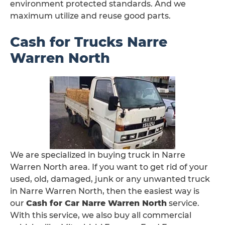
environment protected standards. And we
maximum utilize and reuse good parts.
Cash for Trucks Narre
Warren North
We are specialized in buying truck in Narre
Warren North area. If you want to get rid of your
used, old, damaged, junk or any unwanted truck
in Narre Warren North, then the easiest way is
our
Cash for Car Narre Warren North
service.
With this service, we also buy all commercial