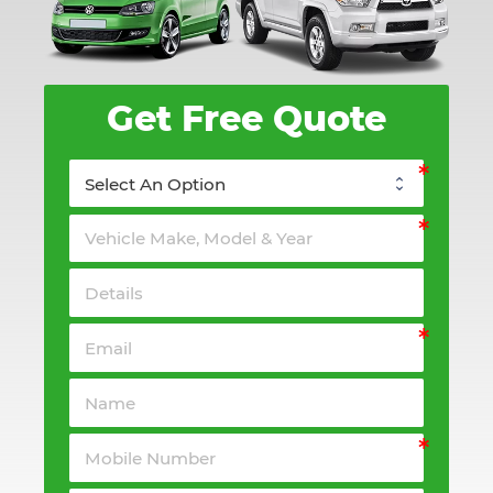
Get Free Quote