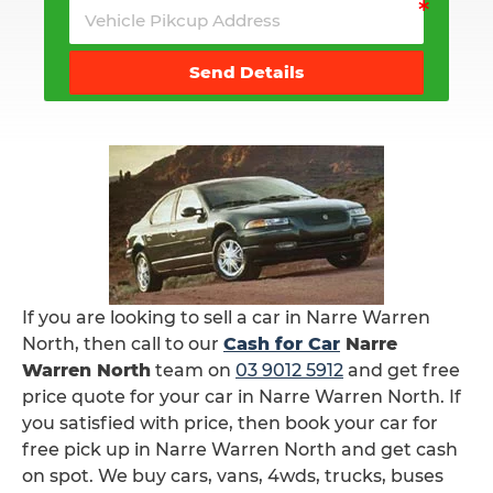
Send Details
If you are looking to sell a car in Narre Warren
North, then call to our
Cash for Car
Narre
Warren North
team on
03 9012 5912
and get free
price quote for your car in Narre Warren North. If
you satisfied with price, then book your car for
free pick up in Narre Warren North and get cash
on spot. We buy cars, vans, 4wds, trucks, buses