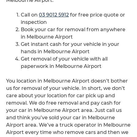
Melbourne Airport.
Call on
03 9012 5912
for free price quote or
inspection
Book your car for removal from anywhere
in Melbourne Airport
Get instant cash for your vehicle in your
hands in Melbourne Airport
Get removal of your vehicle with all
paperwork in Melbourne Airport
You location in Melbourne Airport doesn’t bother
us for removal of your vehicle. In short, we don’t
care about your location for car pick up and
removal. We do free removal and pay cash for
your car in Melbourne Airport area. Just call us
and think you’ve sold your car in Melbourne
Airport area. We’ve a truck operator in Melbourne
Airport every time who remove cars and then we