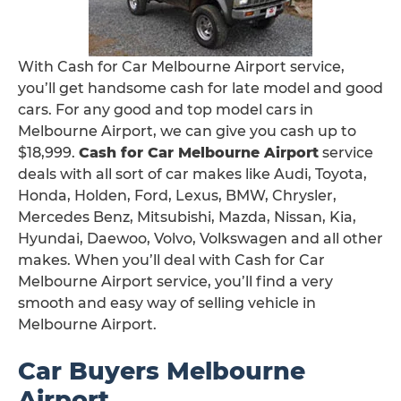
With Cash for Car Melbourne Airport service,
you’ll get handsome cash for late model and good
cars. For any good and top model cars in
Melbourne Airport, we can give you cash up to
$18,999.
Cash for Car Melbourne Airport
service
deals with all sort of car makes like Audi, Toyota,
Honda, Holden, Ford, Lexus, BMW, Chrysler,
Mercedes Benz, Mitsubishi, Mazda, Nissan, Kia,
Hyundai, Daewoo, Volvo, Volkswagen and all other
makes. When you’ll deal with Cash for Car
Melbourne Airport service, you’ll find a very
smooth and easy way of selling vehicle in
Melbourne Airport.
Car Buyers Melbourne
Airport