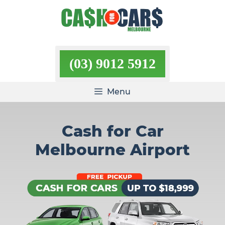
Skip
to
content
(03) 9012 5912
Menu
Cash for Car
Melbourne Airport