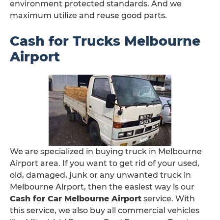
environment protected standards. And we
maximum utilize and reuse good parts.
Cash for Trucks Melbourne
Airport
We are specialized in buying truck in Melbourne
Airport area. If you want to get rid of your used,
old, damaged, junk or any unwanted truck in
Melbourne Airport, then the easiest way is our
Cash for Car Melbourne Airport
service. With
this service, we also buy all commercial vehicles