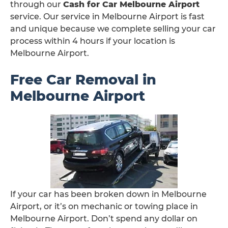
through our
Cash for Car Melbourne Airport
service. Our service in Melbourne Airport is fast
and unique because we complete selling your car
process within 4 hours if your location is
Melbourne Airport.
Free Car Removal in
Melbourne Airport
If your car has been broken down in Melbourne
Airport, or it’s on mechanic or towing place in
Melbourne Airport. Don’t spend any dollar on