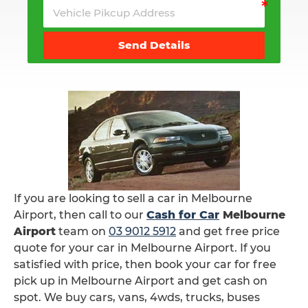
Send Details
If you are looking to sell a car in Melbourne
Airport, then call to our
Cash for Car
Melbourne
Airport
team on
03 9012 5912
and get free price
quote for your car in Melbourne Airport. If you
satisfied with price, then book your car for free
pick up in Melbourne Airport and get cash on
spot. We buy cars, vans, 4wds, trucks, buses