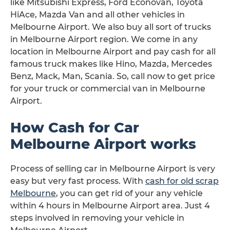
like Mitsubishi Express, Ford Econovan, Toyota
HiAce, Mazda Van and all other vehicles in
Melbourne Airport. We also buy all sort of trucks
in Melbourne Airport region. We come in any
location in Melbourne Airport and pay cash for all
famous truck makes like Hino, Mazda, Mercedes
Benz, Mack, Man, Scania. So, call now to get price
for your truck or commercial van in Melbourne
Airport.
How Cash for Car
Melbourne Airport works
Process of selling car in Melbourne Airport is very
easy but very fast process. With
cash for old scrap
Melbourne
, you can get rid of your any vehicle
within 4 hours in Melbourne Airport area. Just 4
steps involved in removing your vehicle in