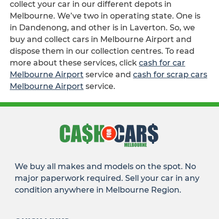
collect your car in our different depots in
Melbourne. We’ve two in operating state. One is
in Dandenong, and other is in Laverton. So, we
buy and collect cars in Melbourne Airport and
dispose them in our collection centres. To read
more about these services, click
cash for car
Melbourne Airport
service and
cash for scrap cars
Melbourne Airport
service.
We buy all makes and models on the spot. No
major paperwork required. Sell your car in any
condition anywhere in Melbourne Region.