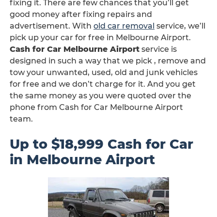
fixing it. There are few chances that you’ll get
good money after fixing repairs and
advertisement. With
old car removal
service, we’ll
pick up your car for free in Melbourne Airport.
Cash for Car Melbourne Airport
service is
designed in such a way that we pick , remove and
tow your unwanted, used, old and junk vehicles
for free and we don’t charge for it. And you get
the same money as you were quoted over the
phone from Cash for Car Melbourne Airport
team.
Up to $18,999 Cash for Car
in Melbourne Airport