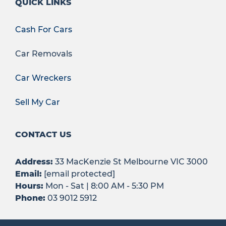
QUICK LINKS
Cash For Cars
Car Removals
Car Wreckers
Sell My Car
CONTACT US
Address:
33 MacKenzie St Melbourne VIC 3000
Email:
[email protected]
Hours:
Mon - Sat | 8:00 AM - 5:30 PM
Phone:
03 9012 5912