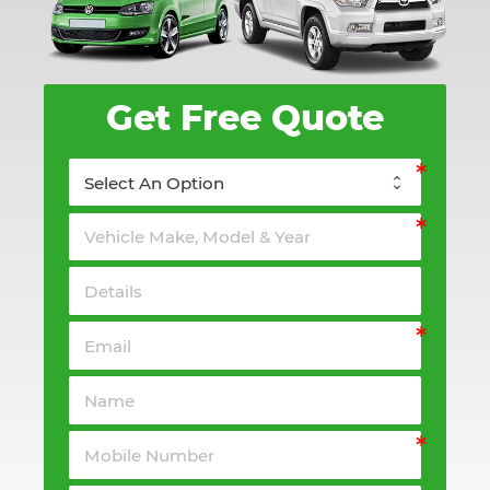
Get Free Quote