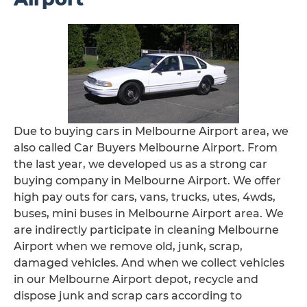
Due to buying cars in Melbourne Airport area, we
also called Car Buyers Melbourne Airport. From
the last year, we developed us as a strong car
buying company in Melbourne Airport. We offer
high pay outs for cars, vans, trucks, utes, 4wds,
buses, mini buses in Melbourne Airport area. We
are indirectly participate in cleaning Melbourne
Airport when we remove old, junk, scrap,
damaged vehicles. And when we collect vehicles
in our Melbourne Airport depot, recycle and
dispose junk and scrap cars according to