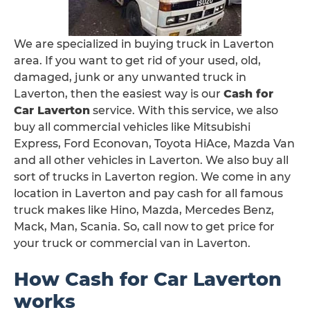
We are specialized in buying truck in Laverton
area. If you want to get rid of your used, old,
damaged, junk or any unwanted truck in
Laverton, then the easiest way is our
Cash for
Car Laverton
service. With this service, we also
buy all commercial vehicles like Mitsubishi
Express, Ford Econovan, Toyota HiAce, Mazda Van
and all other vehicles in Laverton. We also buy all
sort of trucks in Laverton region. We come in any
location in Laverton and pay cash for all famous
truck makes like Hino, Mazda, Mercedes Benz,
Mack, Man, Scania. So, call now to get price for
your truck or commercial van in Laverton.
How Cash for Car Laverton
works