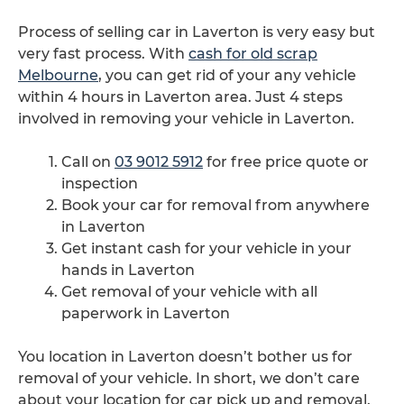
Process of selling car in Laverton is very easy but
very fast process. With
cash for old scrap
Melbourne
, you can get rid of your any vehicle
within 4 hours in Laverton area. Just 4 steps
involved in removing your vehicle in Laverton.
Call on
03 9012 5912
for free price quote or
inspection
Book your car for removal from anywhere
in Laverton
Get instant cash for your vehicle in your
hands in Laverton
Get removal of your vehicle with all
paperwork in Laverton
You location in Laverton doesn’t bother us for
removal of your vehicle. In short, we don’t care
about your location for car pick up and removal.