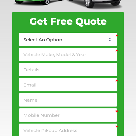
Get Free Quote