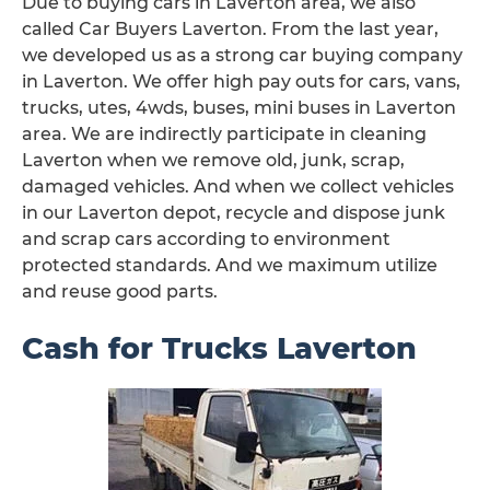
Due to buying cars in Laverton area, we also
called Car Buyers Laverton. From the last year,
we developed us as a strong car buying company
in Laverton. We offer high pay outs for cars, vans,
trucks, utes, 4wds, buses, mini buses in Laverton
area. We are indirectly participate in cleaning
Laverton when we remove old, junk, scrap,
damaged vehicles. And when we collect vehicles
in our Laverton depot, recycle and dispose junk
and scrap cars according to environment
protected standards. And we maximum utilize
and reuse good parts.
Cash for Trucks Laverton