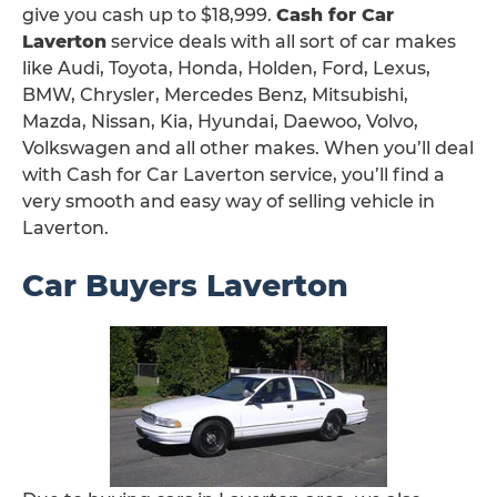
give you cash up to $18,999.
Cash for Car
Laverton
service deals with all sort of car makes
like Audi, Toyota, Honda, Holden, Ford, Lexus,
BMW, Chrysler, Mercedes Benz, Mitsubishi,
Mazda, Nissan, Kia, Hyundai, Daewoo, Volvo,
Volkswagen and all other makes. When you’ll deal
with Cash for Car Laverton service, you’ll find a
very smooth and easy way of selling vehicle in
Laverton.
Car Buyers Laverton