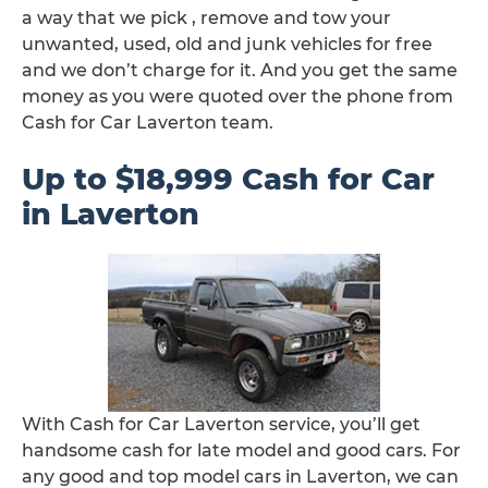
a way that we pick , remove and tow your
unwanted, used, old and junk vehicles for free
and we don’t charge for it. And you get the same
money as you were quoted over the phone from
Cash for Car Laverton team.
Up to $18,999 Cash for Car
in Laverton
With Cash for Car Laverton service, you’ll get
handsome cash for late model and good cars. For
any good and top model cars in Laverton, we can