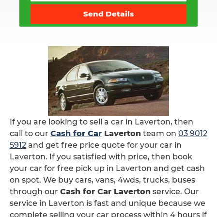
Send Details
If you are looking to sell a car in Laverton, then
call to our
Cash for Car
Laverton
team on
03 9012
5912
and get free price quote for your car in
Laverton. If you satisfied with price, then book
your car for free pick up in Laverton and get cash
on spot. We buy cars, vans, 4wds, trucks, buses
through our
Cash for Car Laverton
service. Our
service in Laverton is fast and unique because we
complete selling your car process within 4 hours if