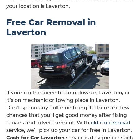
your location is Laverton.
Free Car Removal in
Laverton
If your car has been broken down in Laverton, or
it’s on mechanic or towing place in Laverton.
Don’t spend any dollar on fixing it. There are few
chances that you’ll get good money after fixing
repairs and advertisement. With
old car removal
service, we’ll pick up your car for free in Laverton.
Cash for Car Laverton
service is designed in such