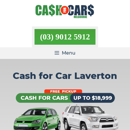
Skip
to
content
(03) 9012 5912
Menu
Cash for Car Laverton