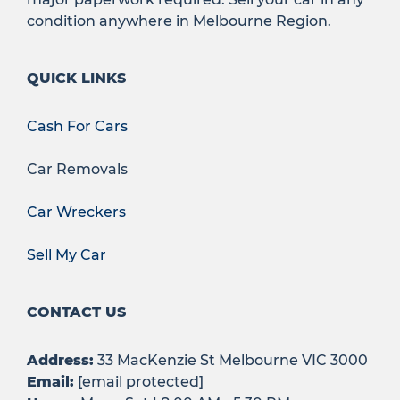
condition anywhere in Melbourne Region.
QUICK LINKS
Cash For Cars
Car Removals
Car Wreckers
Sell My Car
CONTACT US
Address:
33 MacKenzie St Melbourne VIC 3000
Email:
[email protected]