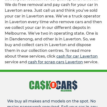
We do free removal and pay cash for your car in
Laverton area. Just call us and think you’ve sold
your car in Laverton area. We’ve a truck operator
in Laverton every time who remove cars and then
we collect your car in our different depots in
Melbourne. We’ve two in operating state. One is
in Dandenong, and other is in Laverton. So, we
buy and collect cars in Laverton and dispose
them in our collection centres. To read more
about these services, click
cash for car Laverton
service and
cash for scrap cars Laverton
service.
We buy all makes and models on the spot. No
major paperwork required. Sell your car in any