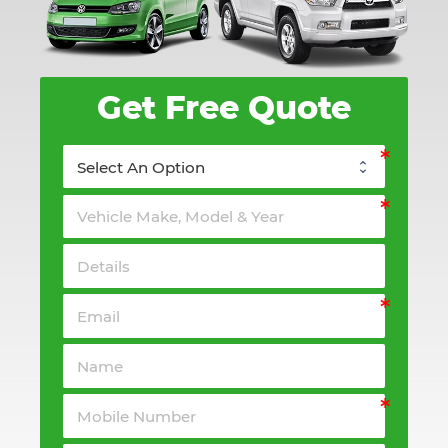
Get Free Quote