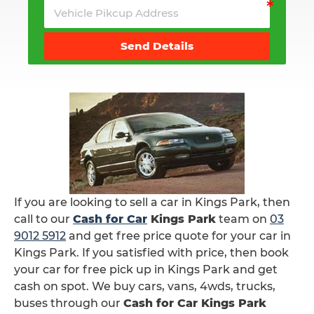
Send Details
If you are looking to sell a car in Kings Park, then
call to our
Cash for Car
Kings Park
team on
03
9012 5912
and get free price quote for your car in
Kings Park. If you satisfied with price, then book
your car for free pick up in Kings Park and get
cash on spot. We buy cars, vans, 4wds, trucks,
buses through our
Cash for Car Kings Park