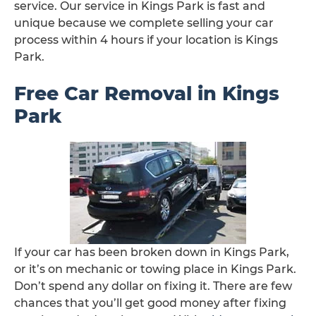
service. Our service in Kings Park is fast and
unique because we complete selling your car
process within 4 hours if your location is Kings
Park.
Free Car Removal in Kings
Park
If your car has been broken down in Kings Park,
or it’s on mechanic or towing place in Kings Park.
Don’t spend any dollar on fixing it. There are few
chances that you’ll get good money after fixing