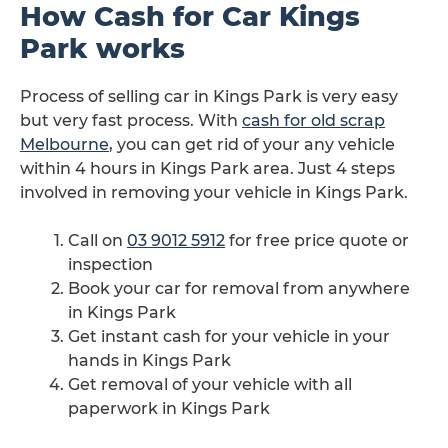
How Cash for Car Kings
Park works
Process of selling car in Kings Park is very easy
but very fast process. With
cash for old scrap
Melbourne
, you can get rid of your any vehicle
within 4 hours in Kings Park area. Just 4 steps
involved in removing your vehicle in Kings Park.
Call on
03 9012 5912
for free price quote or
inspection
Book your car for removal from anywhere
in Kings Park
Get instant cash for your vehicle in your
hands in Kings Park
Get removal of your vehicle with all
paperwork in Kings Park