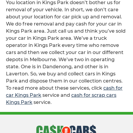
You location in Kings Park doesn’t bother us for
removal of your vehicle. In short, we don’t care
about your location for car pick up and removal.
We do free removal and pay cash for your car in
Kings Park area. Just call us and think you’ve sold
your car in Kings Park area. We’ve a truck
operator in Kings Park every time who remove
cars and then we collect your car in our different
depots in Melbourne. We’ve two in operating
state. One is in Dandenong, and other is in
Laverton. So, we buy and collect cars in Kings
Park and dispose them in our collection centres.
To read more about these services, click
cash for
car Kings Park
service and
cash for scrap cars
Kings Park
service.