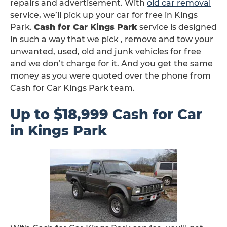
repairs and advertisement. With
old car removal
service, we’ll pick up your car for free in Kings
Park.
Cash for Car Kings Park
service is designed
in such a way that we pick , remove and tow your
unwanted, used, old and junk vehicles for free
and we don’t charge for it. And you get the same
money as you were quoted over the phone from
Cash for Car Kings Park team.
Up to $18,999 Cash for Car
in Kings Park