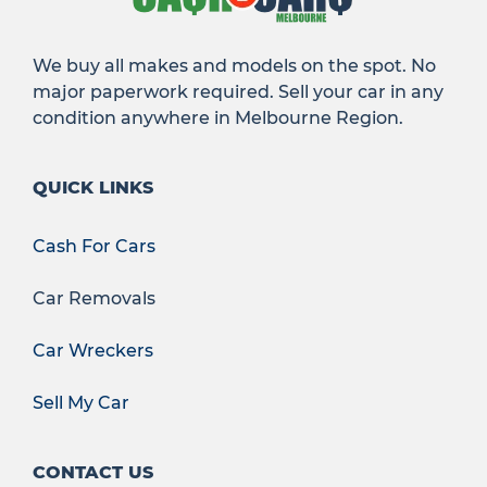
We buy all makes and models on the spot. No
major paperwork required. Sell your car in any
condition anywhere in Melbourne Region.
QUICK LINKS
Cash For Cars
Car Removals
Car Wreckers
Sell My Car
CONTACT US