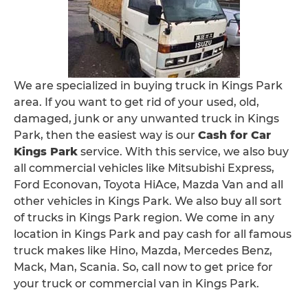
We are specialized in buying truck in Kings Park
area. If you want to get rid of your used, old,
damaged, junk or any unwanted truck in Kings
Park, then the easiest way is our
Cash for Car
Kings Park
service. With this service, we also buy
all commercial vehicles like Mitsubishi Express,
Ford Econovan, Toyota HiAce, Mazda Van and all
other vehicles in Kings Park. We also buy all sort
of trucks in Kings Park region. We come in any
location in Kings Park and pay cash for all famous
truck makes like Hino, Mazda, Mercedes Benz,
Mack, Man, Scania. So, call now to get price for
your truck or commercial van in Kings Park.