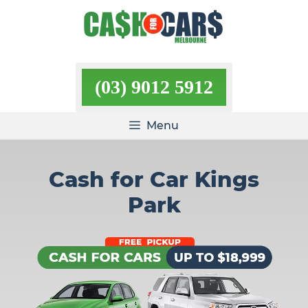
Skip
to
content
(03) 9012 5912
Menu
Cash for Car Kings
Park