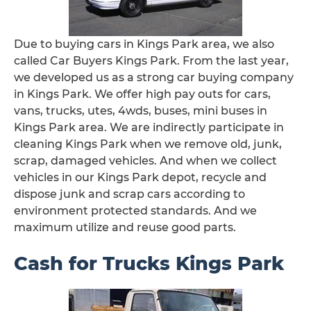
Due to buying cars in Kings Park area, we also
called Car Buyers Kings Park. From the last year,
we developed us as a strong car buying company
in Kings Park. We offer high pay outs for cars,
vans, trucks, utes, 4wds, buses, mini buses in
Kings Park area. We are indirectly participate in
cleaning Kings Park when we remove old, junk,
scrap, damaged vehicles. And when we collect
vehicles in our Kings Park depot, recycle and
dispose junk and scrap cars according to
environment protected standards. And we
maximum utilize and reuse good parts.
Cash for Trucks Kings Park