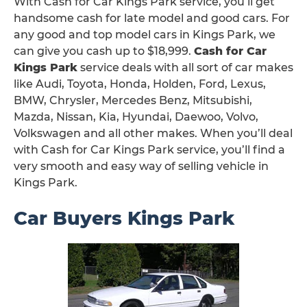
With Cash for Car Kings Park service, you’ll get
handsome cash for late model and good cars. For
any good and top model cars in Kings Park, we
can give you cash up to $18,999.
Cash for Car
Kings Park
service deals with all sort of car makes
like Audi, Toyota, Honda, Holden, Ford, Lexus,
BMW, Chrysler, Mercedes Benz, Mitsubishi,
Mazda, Nissan, Kia, Hyundai, Daewoo, Volvo,
Volkswagen and all other makes. When you’ll deal
with Cash for Car Kings Park service, you’ll find a
very smooth and easy way of selling vehicle in
Kings Park.
Car Buyers Kings Park