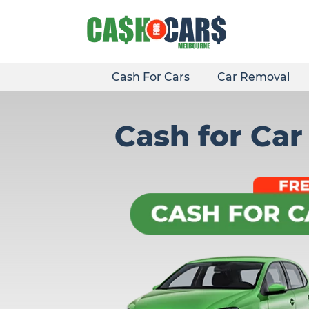
Skip
to
content
Cash For Cars
Car Removal
Cash for Ca