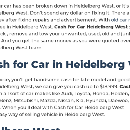
ur car has been broken down in Heidelberg West, or it’
lberg West. Don’t spend any dollar on fixing it. There 
y after fixing repairs and advertisement. With
old car
ree in Heidelberg West.
Cash for Car Heidelberg West
ck , remove and tow your unwanted, used, old and junk
it. And you get the same money as you were quoted ove
elberg West team.
sh for Car in Heidelberg
ice, you’ll get handsome cash for late model and good 
idelberg West, we can give you cash up to $18,999.
Cash
h all sort of car makes like Audi, Toyota, Honda, Holden,
Benz, Mitsubishi, Mazda, Nissan, Kia, Hyundai, Daewoo,
. When you’ll deal with Cash for Car Heidelberg West
asy way of selling vehicle in Heidelberg West.