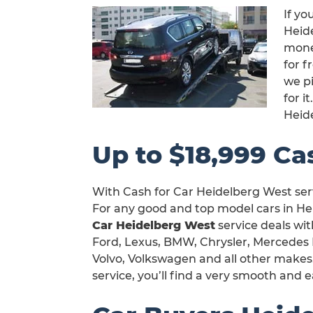
If yo
Heide
mone
for f
we pi
for 
Heid
Up to $18,999 Ca
With Cash for Car Heidelberg West serv
For any good and top model cars in He
Car Heidelberg West
service deals wit
Ford, Lexus, BMW, Chrysler, Mercedes 
Volvo, Volkswagen and all other makes
service, you’ll find a very smooth and e