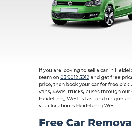
If you are looking to sell a car in Heide
team on
03 9012 5912
and get free price
price, then book your car for free pic
vans, 4wds, trucks, buses through our
Heidelberg West is fast and unique bec
your location is Heidelberg West.
Free Car Remova