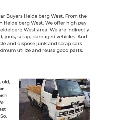
 Car Buyers Heidelberg West. From the
in Heidelberg West. We offer high pay
 Heidelberg West area. We are indirectly
d, junk, scrap, damaged vehicles. And
cle and dispose junk and scrap cars
imum utilize and reuse good parts.
 old,
or
ishi
We
est
 So,