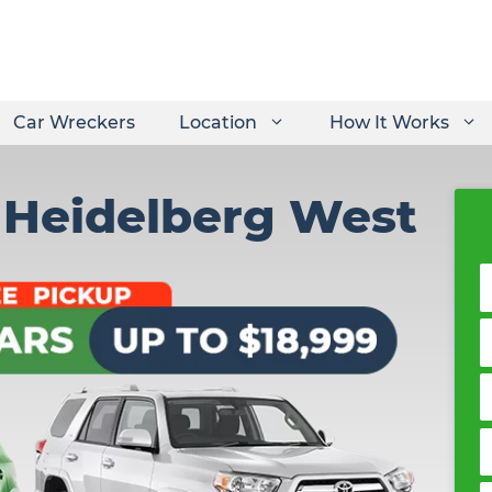
Car Wreckers
Location
How It Works
r Heidelberg West