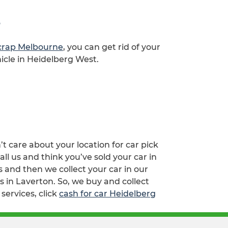
s
scrap Melbourne
, you can get rid of your
icle in Heidelberg West.
’t care about your location for car pick
l us and think you’ve sold your car in
and then we collect your car in our
s in Laverton. So, we buy and collect
services, click
cash for car Heidelberg