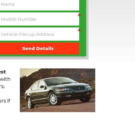
Send Details
st
 with
s,
rs if