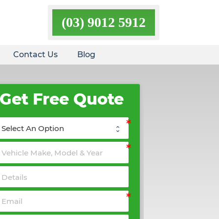
(03) 9012 5912
Contact Us
Blog
Get Free Quote