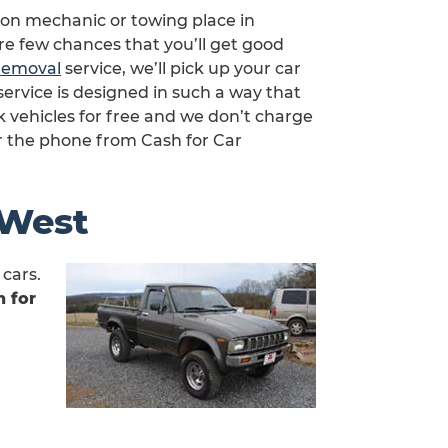
s on mechanic or towing place in
are few chances that you’ll get good
 removal
service, we’ll pick up your car
service is designed in such a way that
 vehicles for free and we don’t charge
r the phone from Cash for Car
 West
cars.
 for