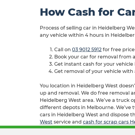
How Cash for Ca
Process of selling car in Heidelberg We
any vehicle within 4 hours in Heidelbe
Call on
03 9012 5912
for free pric
Book your car for removal from
Get instant cash for your vehicl
Get removal of your vehicle with
You location in Heidelberg West doesn’t
up and removal. We do free removal and
Heidelberg West area. We’ve a truck o
different depots in Melbourne. We’ve t
cars in Heidelberg West and dispose th
West
service and
cash for scrap cars 