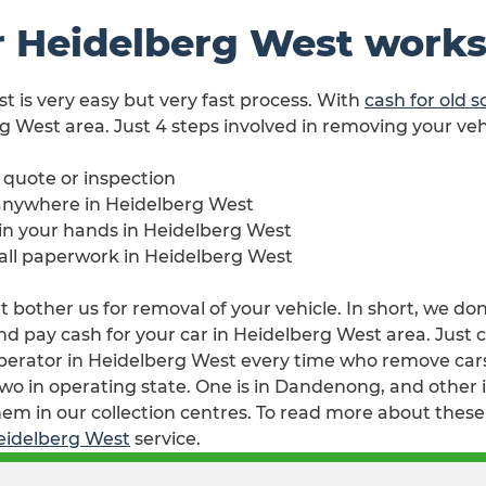
r Heidelberg West work
st is very easy but very fast process. With
cash for old 
rg West area. Just 4 steps involved in removing your veh
e quote or inspection
 anywhere in Heidelberg West
e in your hands in Heidelberg West
 all paperwork in Heidelberg West
 bother us for removal of your vehicle. In short, we don
 pay cash for your car in Heidelberg West area. Just cal
perator in Heidelberg West every time who remove cars 
wo in operating state. One is in Dandenong, and other i
em in our collection centres. To read more about these 
Heidelberg West
service.