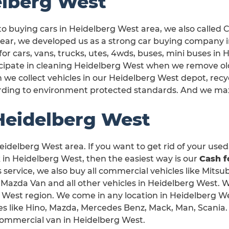
elberg West
o buying cars in Heidelberg West area, we also called
year, we developed us as a strong car buying company 
for cars, vans, trucks, utes, 4wds, buses, mini buses in
icipate in cleaning Heidelberg West when we remove ol
we collect vehicles in our Heidelberg West depot, recy
rding to environment protected standards. And we max
Heidelberg West
eidelberg West area. If you want to get rid of your used,
n Heidelberg West, then the easiest way is our
Cash f
s service, we also buy all commercial vehicles like Mitsub
 Mazda Van and all other vehicles in Heidelberg West. 
rg West region. We come in any location in Heidelberg W
s like Hino, Mazda, Mercedes Benz, Mack, Man, Scania.
r commercial van in Heidelberg West.