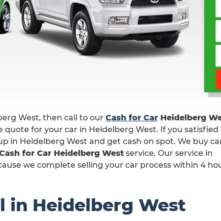
lberg West, then call to our
Cash for Car
Heidelberg We
 quote for your car in Heidelberg West. If you satisfied
k up in Heidelberg West and get cash on spot. We buy car
Cash for Car Heidelberg West
service. Our service in
ause we complete selling your car process within 4 hou
l in Heidelberg West