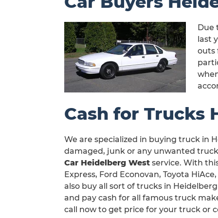
Car Buyers Heid
Due t
last 
outs 
part
when 
acco
Cash for Trucks 
We are specialized in buying truck in H
damaged, junk or any unwanted truck i
Car Heidelberg West
service. With thi
Express, Ford Econovan, Toyota HiAce,
also buy all sort of trucks in Heidelbe
and pay cash for all famous truck make
call now to get price for your truck o