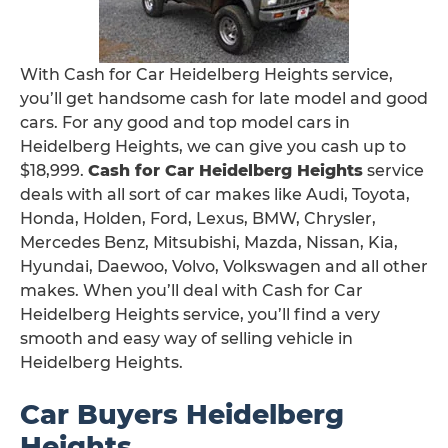
With Cash for Car Heidelberg Heights service,
you’ll get handsome cash for late model and good
cars. For any good and top model cars in
Heidelberg Heights, we can give you cash up to
$18,999.
Cash for Car Heidelberg Heights
service
deals with all sort of car makes like Audi, Toyota,
Honda, Holden, Ford, Lexus, BMW, Chrysler,
Mercedes Benz, Mitsubishi, Mazda, Nissan, Kia,
Hyundai, Daewoo, Volvo, Volkswagen and all other
makes. When you’ll deal with Cash for Car
Heidelberg Heights service, you’ll find a very
smooth and easy way of selling vehicle in
Heidelberg Heights.
Car Buyers Heidelberg
Heights