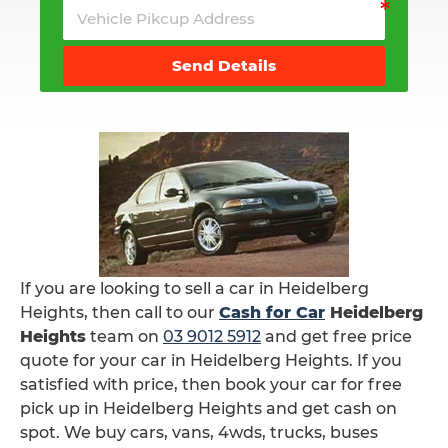
Send Details
If you are looking to sell a car in Heidelberg
Heights, then call to our
Cash for Car
Heidelberg
Heights
team on
03 9012 5912
and get free price
quote for your car in Heidelberg Heights. If you
satisfied with price, then book your car for free
pick up in Heidelberg Heights and get cash on
spot. We buy cars, vans, 4wds, trucks, buses