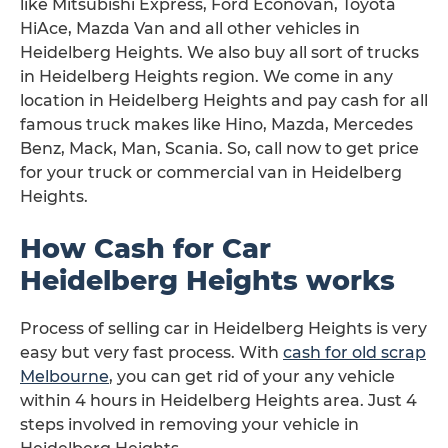
like Mitsubishi Express, Ford Econovan, Toyota
HiAce, Mazda Van and all other vehicles in
Heidelberg Heights. We also buy all sort of trucks
in Heidelberg Heights region. We come in any
location in Heidelberg Heights and pay cash for all
famous truck makes like Hino, Mazda, Mercedes
Benz, Mack, Man, Scania. So, call now to get price
for your truck or commercial van in Heidelberg
Heights.
How Cash for Car
Heidelberg Heights works
Process of selling car in Heidelberg Heights is very
easy but very fast process. With
cash for old scrap
Melbourne
, you can get rid of your any vehicle
within 4 hours in Heidelberg Heights area. Just 4
steps involved in removing your vehicle in