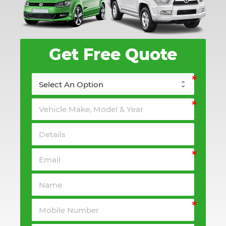
Get Free Quote