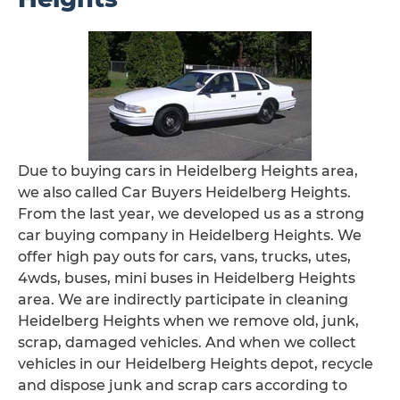
Due to buying cars in Heidelberg Heights area,
we also called Car Buyers Heidelberg Heights.
From the last year, we developed us as a strong
car buying company in Heidelberg Heights. We
offer high pay outs for cars, vans, trucks, utes,
4wds, buses, mini buses in Heidelberg Heights
area. We are indirectly participate in cleaning
Heidelberg Heights when we remove old, junk,
scrap, damaged vehicles. And when we collect
vehicles in our Heidelberg Heights depot, recycle
and dispose junk and scrap cars according to