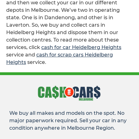
and then we collect your car in our different
depots in Melbourne. We’ve two in operating
state. One is in Dandenong, and other is in
Laverton. So, we buy and collect cars in
Heidelberg Heights and dispose them in our
collection centres. To read more about these
services, click
cash for car Heidelberg Heights
service and
cash for scrap cars Heidelberg
Heights
service.
We buy all makes and models on the spot. No
major paperwork required. Sell your car in any
condition anywhere in Melbourne Region.