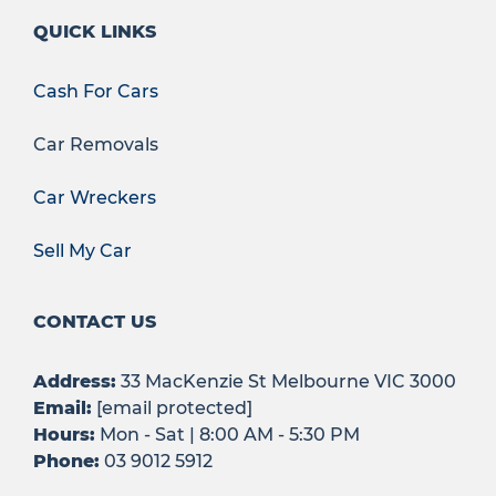
QUICK LINKS
Cash For Cars
Car Removals
Car Wreckers
Sell My Car
CONTACT US
Address:
33 MacKenzie St Melbourne VIC 3000
Email:
[email protected]
Hours:
Mon - Sat | 8:00 AM - 5:30 PM
Phone:
03 9012 5912