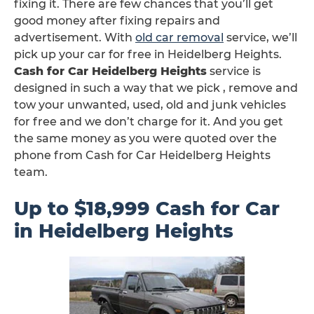
fixing it. There are few chances that you’ll get
good money after fixing repairs and
advertisement. With
old car removal
service, we’ll
pick up your car for free in Heidelberg Heights.
Cash for Car Heidelberg Heights
service is
designed in such a way that we pick , remove and
tow your unwanted, used, old and junk vehicles
for free and we don’t charge for it. And you get
the same money as you were quoted over the
phone from Cash for Car Heidelberg Heights
team.
Up to $18,999 Cash for Car
in Heidelberg Heights