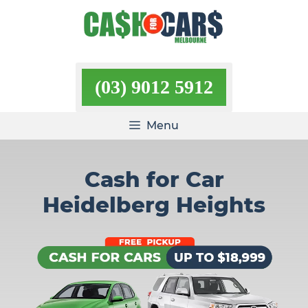
Skip
to
content
(03) 9012 5912
Menu
Cash for Car
Heidelberg Heights