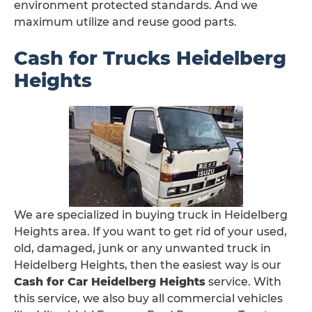
environment protected standards. And we
maximum utilize and reuse good parts.
Cash for Trucks Heidelberg
Heights
We are specialized in buying truck in Heidelberg
Heights area. If you want to get rid of your used,
old, damaged, junk or any unwanted truck in
Heidelberg Heights, then the easiest way is our
Cash for Car Heidelberg Heights
service. With
this service, we also buy all commercial vehicles