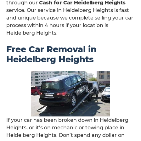
through our
Cash for Car Heidelberg Heights
service. Our service in Heidelberg Heights is fast
and unique because we complete selling your car
process within 4 hours if your location is
Heidelberg Heights.
Free Car Removal in
Heidelberg Heights
If your car has been broken down in Heidelberg
Heights, or it’s on mechanic or towing place in
Heidelberg Heights. Don’t spend any dollar on