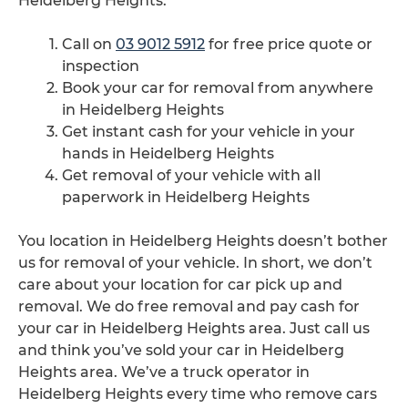
Heidelberg Heights.
Call on
03 9012 5912
for free price quote or
inspection
Book your car for removal from anywhere
in Heidelberg Heights
Get instant cash for your vehicle in your
hands in Heidelberg Heights
Get removal of your vehicle with all
paperwork in Heidelberg Heights
You location in Heidelberg Heights doesn’t bother
us for removal of your vehicle. In short, we don’t
care about your location for car pick up and
removal. We do free removal and pay cash for
your car in Heidelberg Heights area. Just call us
and think you’ve sold your car in Heidelberg
Heights area. We’ve a truck operator in
Heidelberg Heights every time who remove cars