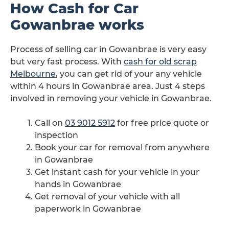
How Cash for Car
Gowanbrae works
Process of selling car in Gowanbrae is very easy
but very fast process. With
cash for old scrap
Melbourne
, you can get rid of your any vehicle
within 4 hours in Gowanbrae area. Just 4 steps
involved in removing your vehicle in Gowanbrae.
Call on
03 9012 5912
for free price quote or
inspection
Book your car for removal from anywhere
in Gowanbrae
Get instant cash for your vehicle in your
hands in Gowanbrae
Get removal of your vehicle with all
paperwork in Gowanbrae