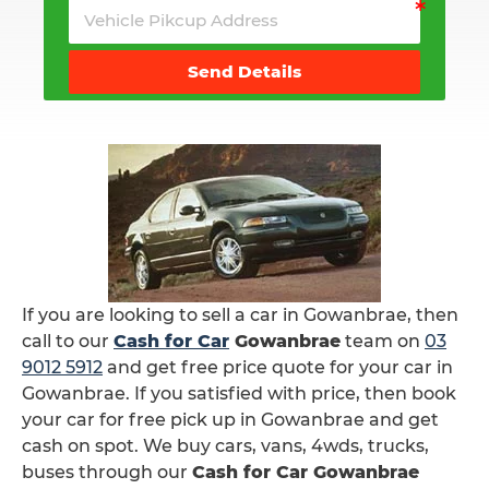
Send Details
If you are looking to sell a car in Gowanbrae, then
call to our
Cash for Car
Gowanbrae
team on
03
9012 5912
and get free price quote for your car in
Gowanbrae. If you satisfied with price, then book
your car for free pick up in Gowanbrae and get
cash on spot. We buy cars, vans, 4wds, trucks,
buses through our
Cash for Car Gowanbrae