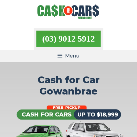
Skip
to
content
(03) 9012 5912
Menu
Cash for Car
Gowanbrae