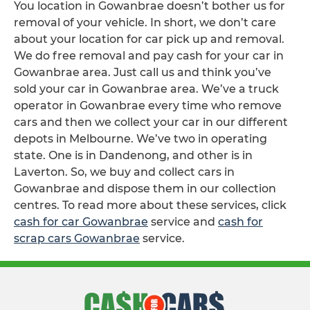
You location in Gowanbrae doesn’t bother us for
removal of your vehicle. In short, we don’t care
about your location for car pick up and removal.
We do free removal and pay cash for your car in
Gowanbrae area. Just call us and think you’ve
sold your car in Gowanbrae area. We’ve a truck
operator in Gowanbrae every time who remove
cars and then we collect your car in our different
depots in Melbourne. We’ve two in operating
state. One is in Dandenong, and other is in
Laverton. So, we buy and collect cars in
Gowanbrae and dispose them in our collection
centres. To read more about these services, click
cash for car Gowanbrae
service and
cash for
scrap cars Gowanbrae
service.