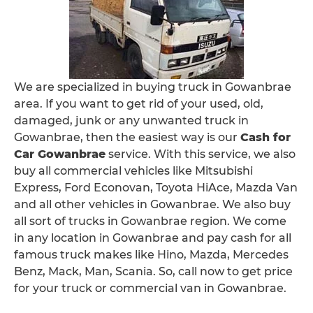
We are specialized in buying truck in Gowanbrae
area. If you want to get rid of your used, old,
damaged, junk or any unwanted truck in
Gowanbrae, then the easiest way is our
Cash for
Car Gowanbrae
service. With this service, we also
buy all commercial vehicles like Mitsubishi
Express, Ford Econovan, Toyota HiAce, Mazda Van
and all other vehicles in Gowanbrae. We also buy
all sort of trucks in Gowanbrae region. We come
in any location in Gowanbrae and pay cash for all
famous truck makes like Hino, Mazda, Mercedes
Benz, Mack, Man, Scania. So, call now to get price
for your truck or commercial van in Gowanbrae.