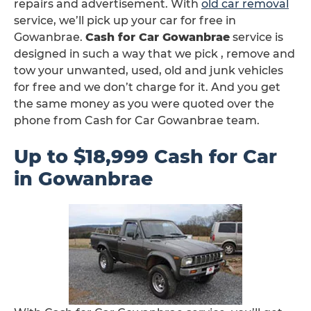
repairs and advertisement. With
old car removal
service, we’ll pick up your car for free in
Gowanbrae.
Cash for Car Gowanbrae
service is
designed in such a way that we pick , remove and
tow your unwanted, used, old and junk vehicles
for free and we don’t charge for it. And you get
the same money as you were quoted over the
phone from Cash for Car Gowanbrae team.
Up to $18,999 Cash for Car
in Gowanbrae