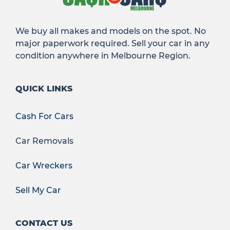
We buy all makes and models on the spot. No
major paperwork required. Sell your car in any
condition anywhere in Melbourne Region.
QUICK LINKS
Cash For Cars
Car Removals
Car Wreckers
Sell My Car
CONTACT US