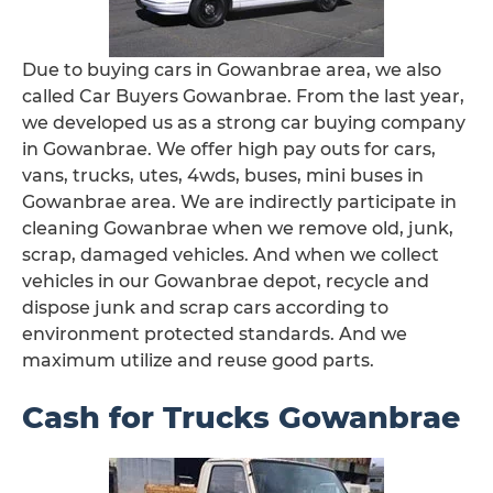
Due to buying cars in Gowanbrae area, we also
called Car Buyers Gowanbrae. From the last year,
we developed us as a strong car buying company
in Gowanbrae. We offer high pay outs for cars,
vans, trucks, utes, 4wds, buses, mini buses in
Gowanbrae area. We are indirectly participate in
cleaning Gowanbrae when we remove old, junk,
scrap, damaged vehicles. And when we collect
vehicles in our Gowanbrae depot, recycle and
dispose junk and scrap cars according to
environment protected standards. And we
maximum utilize and reuse good parts.
Cash for Trucks Gowanbrae