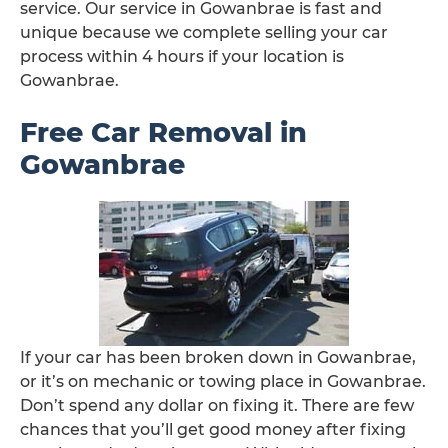
service. Our service in Gowanbrae is fast and
unique because we complete selling your car
process within 4 hours if your location is
Gowanbrae.
Free Car Removal in
Gowanbrae
If your car has been broken down in Gowanbrae,
or it’s on mechanic or towing place in Gowanbrae.
Don’t spend any dollar on fixing it. There are few
chances that you’ll get good money after fixing