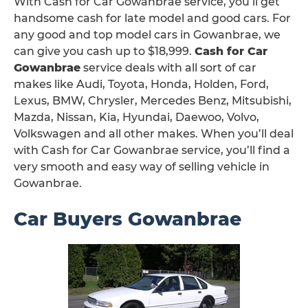
With Cash for Car Gowanbrae service, you’ll get
handsome cash for late model and good cars. For
any good and top model cars in Gowanbrae, we
can give you cash up to $18,999.
Cash for Car
Gowanbrae
service deals with all sort of car
makes like Audi, Toyota, Honda, Holden, Ford,
Lexus, BMW, Chrysler, Mercedes Benz, Mitsubishi,
Mazda, Nissan, Kia, Hyundai, Daewoo, Volvo,
Volkswagen and all other makes. When you’ll deal
with Cash for Car Gowanbrae service, you’ll find a
very smooth and easy way of selling vehicle in
Gowanbrae.
Car Buyers Gowanbrae