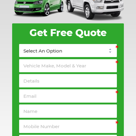
Get Free Quote