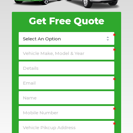
Get Free Quote