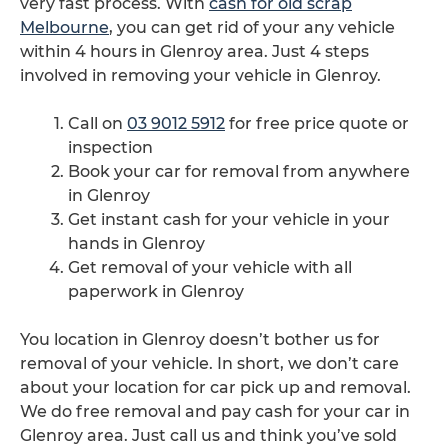
very fast process. With
cash for old scrap
Melbourne
, you can get rid of your any vehicle
within 4 hours in Glenroy area. Just 4 steps
involved in removing your vehicle in Glenroy.
Call on
03 9012 5912
for free price quote or
inspection
Book your car for removal from anywhere
in Glenroy
Get instant cash for your vehicle in your
hands in Glenroy
Get removal of your vehicle with all
paperwork in Glenroy
You location in Glenroy doesn’t bother us for
removal of your vehicle. In short, we don’t care
about your location for car pick up and removal.
We do free removal and pay cash for your car in
Glenroy area. Just call us and think you’ve sold