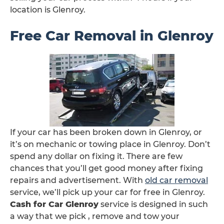
location is Glenroy.
Free Car Removal in Glenroy
If your car has been broken down in Glenroy, or
it’s on mechanic or towing place in Glenroy. Don’t
spend any dollar on fixing it. There are few
chances that you’ll get good money after fixing
repairs and advertisement. With
old car removal
service, we’ll pick up your car for free in Glenroy.
Cash for Car Glenroy
service is designed in such
a way that we pick , remove and tow your