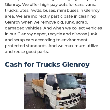
Glenroy. We offer high pay outs for cars, vans,
trucks, utes, 4wds, buses, mini buses in Glenroy
area. We are indirectly participate in cleaning
Glenroy when we remove old, junk, scrap,
damaged vehicles. And when we collect vehicles
in our Glenroy depot, recycle and dispose junk
and scrap cars according to environment
protected standards. And we maximum utilize
and reuse good parts.
Cash for Trucks Glenroy