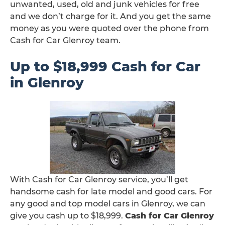
unwanted, used, old and junk vehicles for free
and we don’t charge for it. And you get the same
money as you were quoted over the phone from
Cash for Car Glenroy team.
Up to $18,999 Cash for Car
in Glenroy
With Cash for Car Glenroy service, you’ll get
handsome cash for late model and good cars. For
any good and top model cars in Glenroy, we can
give you cash up to $18,999.
Cash for Car Glenroy