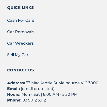
QUICK LINKS
Cash For Cars
Car Removals
Car Wreckers
Sell My Car
CONTACT US
Address:
33 MacKenzie St Melbourne VIC 3000
Email:
[email protected]
Hours:
Mon - Sat | 8:00 AM - 5:30 PM
Phone:
03 9012 5912