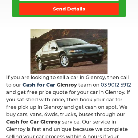
Send Details
If you are looking to sell a car in Glenroy, then call
to our
Cash for Car
Glenroy
team on
03 9012 5912
and get free price quote for your car in Glenroy. If
you satisfied with price, then book your car for
free pick up in Glenroy and get cash on spot. We
buy cars, vans, 4wds, trucks, buses through our
Cash for Car Glenroy
service. Our service in
Glenroy is fast and unique because we complete
selling your car process within 4 hours if your