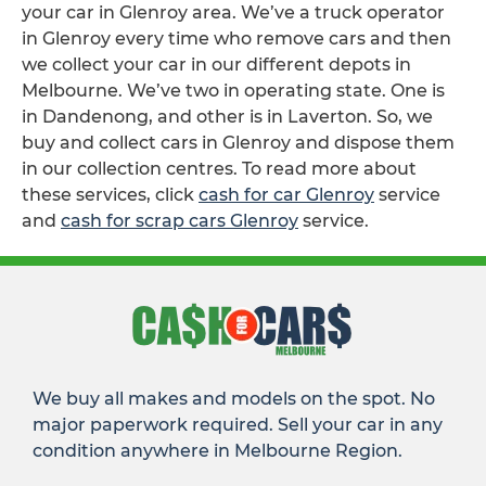
your car in Glenroy area. We’ve a truck operator
in Glenroy every time who remove cars and then
we collect your car in our different depots in
Melbourne. We’ve two in operating state. One is
in Dandenong, and other is in Laverton. So, we
buy and collect cars in Glenroy and dispose them
in our collection centres. To read more about
these services, click
cash for car Glenroy
service
and
cash for scrap cars Glenroy
service.
We buy all makes and models on the spot. No
major paperwork required. Sell your car in any
condition anywhere in Melbourne Region.