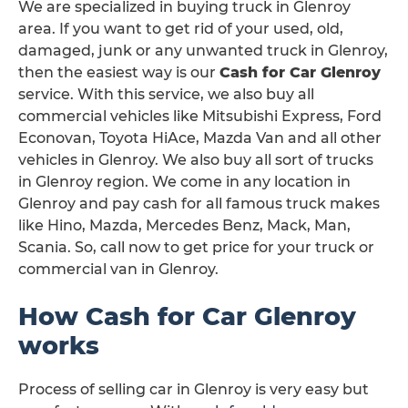
We are specialized in buying truck in Glenroy
area. If you want to get rid of your used, old,
damaged, junk or any unwanted truck in Glenroy,
then the easiest way is our
Cash for Car Glenroy
service. With this service, we also buy all
commercial vehicles like Mitsubishi Express, Ford
Econovan, Toyota HiAce, Mazda Van and all other
vehicles in Glenroy. We also buy all sort of trucks
in Glenroy region. We come in any location in
Glenroy and pay cash for all famous truck makes
like Hino, Mazda, Mercedes Benz, Mack, Man,
Scania. So, call now to get price for your truck or
commercial van in Glenroy.
How Cash for Car Glenroy
works
Process of selling car in Glenroy is very easy but