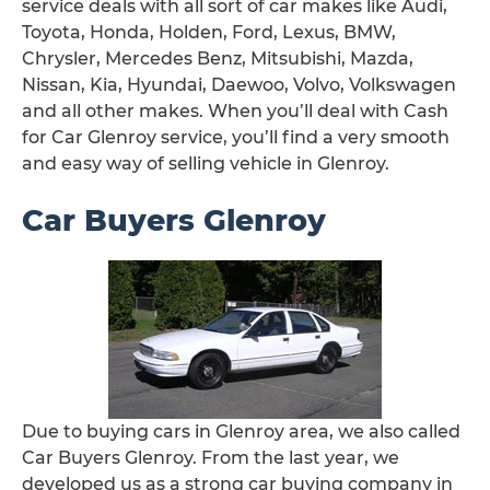
service deals with all sort of car makes like Audi,
Toyota, Honda, Holden, Ford, Lexus, BMW,
Chrysler, Mercedes Benz, Mitsubishi, Mazda,
Nissan, Kia, Hyundai, Daewoo, Volvo, Volkswagen
and all other makes. When you’ll deal with Cash
for Car Glenroy service, you’ll find a very smooth
and easy way of selling vehicle in Glenroy.
Car Buyers Glenroy
Due to buying cars in Glenroy area, we also called
Car Buyers Glenroy. From the last year, we
developed us as a strong car buying company in