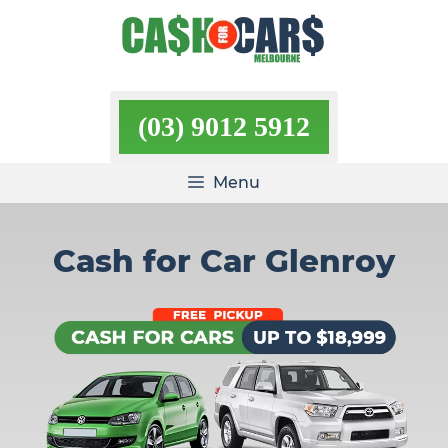
Skip
to
content
(03) 9012 5912
Menu
Cash for Car Glenroy