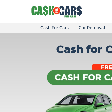
Skip
to
content
Cash For Cars
Car Removal
Cash for 