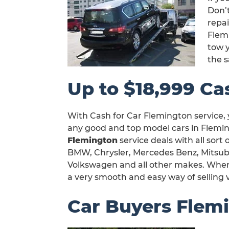
Don’t
repa
Flem
tow y
the 
Up to $18,999 Ca
With Cash for Car Flemington service, 
any good and top model cars in Flemin
Flemington
service deals with all sort
BMW, Chrysler, Mercedes Benz, Mitsubi
Volkswagen and all other makes. When y
a very smooth and easy way of selling 
Car Buyers Flem