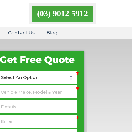
(03) 9012 5912
Contact Us
Blog
Get Free Quote