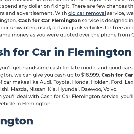
 spend any dollar on fixing it. There are few chances th
irs and advertisement. With
old car removal
service, we’
ington.
Cash for Car Flemington
service is designed i
our unwanted, used, old and junk vehicles for free and
same money as you were quoted over the phone from C
sh for Car in Flemington
you’ll get handsome cash for late model and good cars.
gton, we can give you cash up to $18,999.
Cash for Car
 of car makes like Audi, Toyota, Honda, Holden, Ford, Lex
shi, Mazda, Nissan, Kia, Hyundai, Daewoo, Volvo,
ou’ll deal with Cash for Car Flemington service, you’ll
vehicle in Flemington.
ington