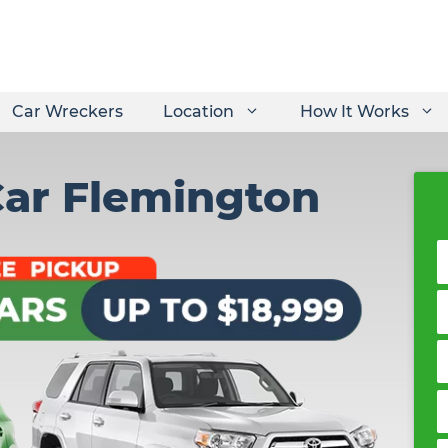
Car Wreckers
Location
How It Works
Car Flemington