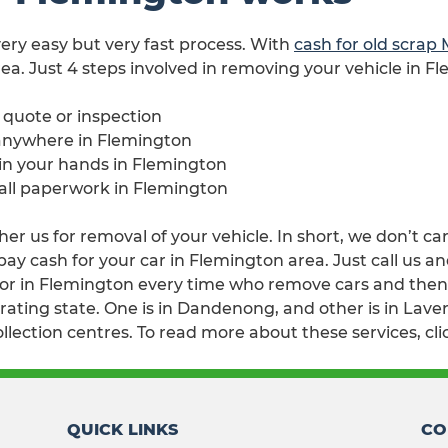
 very easy but very fast process. With
cash for old scrap
ea. Just 4 steps involved in removing your vehicle in F
e quote or inspection
 anywhere in Flemington
 in your hands in Flemington
 all paperwork in Flemington
er us for removal of your vehicle. In short, we don’t ca
 cash for your car in Flemington area. Just call us and
r in Flemington every time who remove cars and then w
ating state. One is in Dandenong, and other is in Lavert
lection centres. To read more about these services, cl
QUICK LINKS
CO