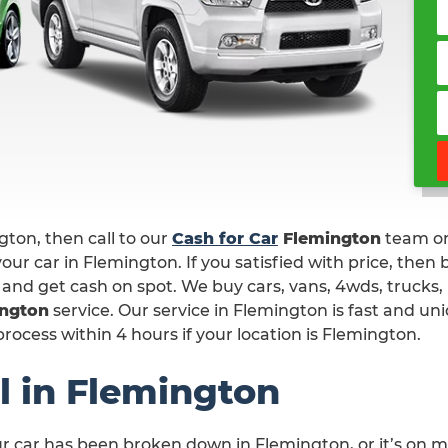
ngton, then call to our
Cash for Car
Flemington
team o
our car in Flemington. If you satisfied with price, then
 and get cash on spot. We buy cars, vans, 4wds, trucks,
ington
service. Our service in Flemington is fast and un
ocess within 4 hours if your location is Flemington.
l in Flemington
ur car has been broken down in Flemington, or it’s on 