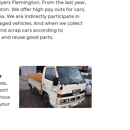
uyers Flemington. From the last year,
on. We offer high pay outs for cars,
a. We are indirectly participate in
aged vehicles. And when we collect
and scrap cars according to
 and reuse good parts.
r
ess,
sort
amous
 your