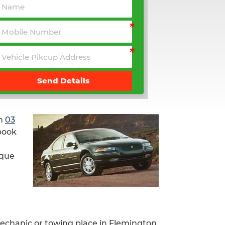
Send Details
n
03
 book
ique
mechanic or towing place in Flemington.