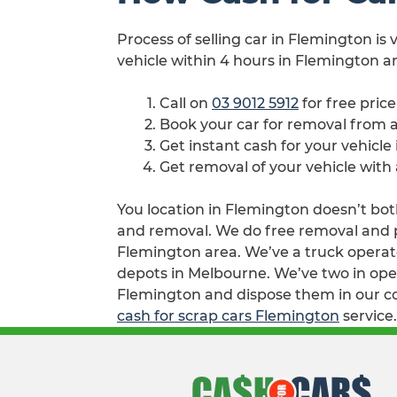
Process of selling car in Flemington is
vehicle within 4 hours in Flemington ar
Call on
03 9012 5912
for free pric
Book your car for removal from
Get instant cash for your vehicle
Get removal of your vehicle with
You location in Flemington doesn’t both
and removal. We do free removal and pay
Flemington area. We’ve a truck operato
depots in Melbourne. We’ve two in oper
Flemington and dispose them in our col
cash for scrap cars Flemington
service.