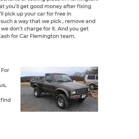
at you’ll get good money after fixing
ll pick up your car for free in
n such a way that we pick , remove and
 we don’t charge for it. And you get
ash for Car Flemington team.
 For
us,
 find