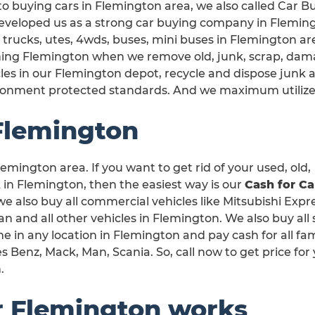
o buying cars in Flemington area, we also called Car B
veloped us as a strong car buying company in Flemingt
 trucks, utes, 4wds, buses, mini buses in Flemington are
ning Flemington when we remove old, junk, scrap, dam
les in our Flemington depot, recycle and dispose junk 
ronment protected standards. And we maximum utilize
Flemington
emington area. If you want to get rid of your used, old,
n Flemington, then the easiest way is our
Cash for Ca
 we also buy all commercial vehicles like Mitsubishi Expr
 and all other vehicles in Flemington. We also buy all 
e in any location in Flemington and pay cash for all f
 Benz, Mack, Man, Scania. So, call now to get price for
.
r Flemington works