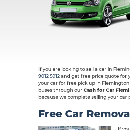
If you are looking to sell a car in Flemi
9012 5912
and get free price quote for y
your car for free pick up in Flemington
buses through our
Cash for Car Flem
because we complete selling your car pr
Free Car Remova
If yo