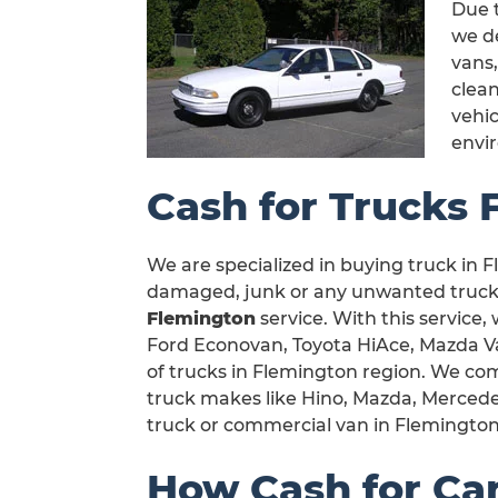
Due t
we de
vans,
clea
vehic
envi
Cash for Trucks 
We are specialized in buying truck in Fl
damaged, junk or any unwanted truck i
Flemington
service. With this service,
Ford Econovan, Toyota HiAce, Mazda Van
of trucks in Flemington region. We com
truck makes like Hino, Mazda, Mercedes
truck or commercial van in Flemington
How Cash for Ca