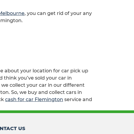
 Melbourne
, you can get rid of your any
lemington.
re about your location for car pick up
 think you’ve sold your car in
e collect your car in our different
on. So, we buy and collect cars in
ick
cash for car Flemington
service and
NTACT US