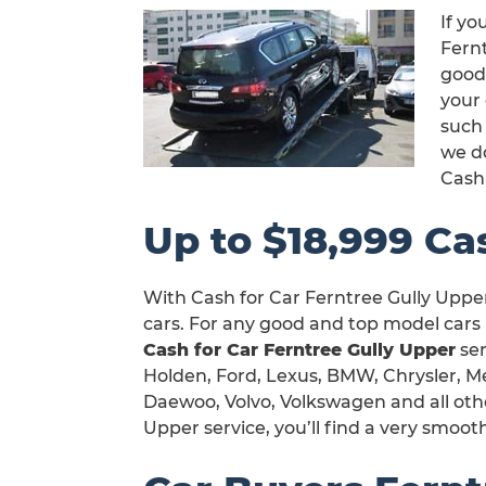
If yo
Fernt
good
your 
such 
we d
Cash
Up to $18,999 Ca
With Cash for Car Ferntree Gully Upper
cars. For any good and top model cars 
Cash for Car Ferntree Gully Upper
ser
Holden, Ford, Lexus, BMW, Chrysler, Me
Daewoo, Volvo, Volkswagen and all othe
Upper service, you’ll find a very smoot