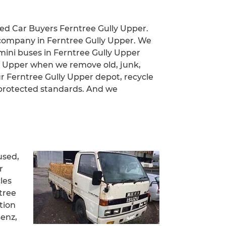
led Car Buyers Ferntree Gully Upper.
 company in Ferntree Gully Upper. We
, mini buses in Ferntree Gully Upper
lly Upper when we remove old, junk,
r Ferntree Gully Upper depot, recycle
 protected standards. And we
used,
r
les
tree
tion
Benz,