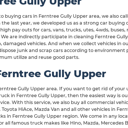
ree Gully Upper
o buying cars in Ferntree Gully Upper area, we also cal
 the last year, we developed us as a strong car buying
 high pay outs for cars, vans, trucks, utes, 4wds, buses
 We are indirectly participate in cleaning Ferntree Gu
, damaged vehicles. And when we collect vehicles in ou
dispose junk and scrap cars according to environment
mum utilize and reuse good parts.
Ferntree Gully Upper
erntree Gully Upper area. If you want to get rid of your 
ck in Ferntree Gully Upper, then the easiest way is ou
vice. With this service, we also buy all commercial vehic
, Toyota HiAce, Mazda Van and all other vehicles in Fern
ucks in Ferntree Gully Upper region. We come in any loca
or all famous truck makes like Hino, Mazda, Mercedes 