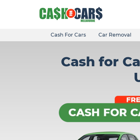
Skip
to
content
Cash For Cars
Car Removal
Cash for Ca