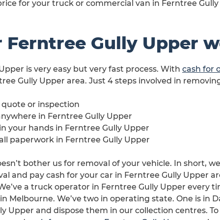
price for your truck or commercial van in Ferntree Gully
 Ferntree Gully Upper 
 Upper is very easy but very fast process. With
cash for 
tree Gully Upper area. Just 4 steps involved in removing
e quote or inspection
anywhere in Ferntree Gully Upper
 in your hands in Ferntree Gully Upper
 all paperwork in Ferntree Gully Upper
esn’t bother us for removal of your vehicle. In short, we
l and pay cash for your car in Ferntree Gully Upper area
. We’ve a truck operator in Ferntree Gully Upper every
s in Melbourne. We’ve two in operating state. One is in 
ly Upper and dispose them in our collection centres. To