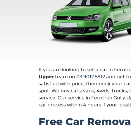
If you are looking to sell a car in Fernt
Upper
team on
03 9012 5912
and get fre
satisfied with price, then book your ca
spot. We buy cars, vans, 4wds, trucks
service. Our service in Ferntree Gully
car process within 4 hours if your locat
Free Car Removal