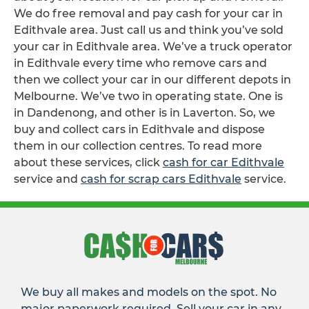
We do free removal and pay cash for your car in
Edithvale area. Just call us and think you’ve sold
your car in Edithvale area. We’ve a truck operator
in Edithvale every time who remove cars and
then we collect your car in our different depots in
Melbourne. We’ve two in operating state. One is
in Dandenong, and other is in Laverton. So, we
buy and collect cars in Edithvale and dispose
them in our collection centres. To read more
about these services, click
cash for car Edithvale
service and
cash for scrap cars Edithvale
service.
We buy all makes and models on the spot. No
major paperwork required. Sell your car in any