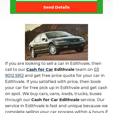
Send Details
If you are looking to sell a car in Edithvale, then
call to our
Cash for Car
Edithvale
team on
03
9012 5912
and get free price quote for your car in
Edithvale. If you satisfied with price, then book
your car for free pick up in Edithvale and get cash
on spot. We buy cars, vans, 4wds, trucks, buses
through our
Cash for Car Edithvale
service. Our
service in Edithvale is fast and unique because we
complete selling your car process within 4 hours if