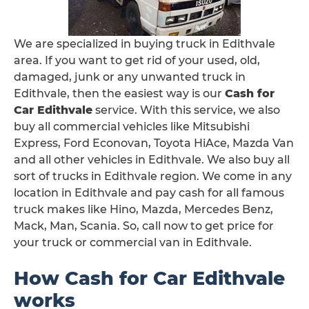
We are specialized in buying truck in Edithvale
area. If you want to get rid of your used, old,
damaged, junk or any unwanted truck in
Edithvale, then the easiest way is our
Cash for
Car Edithvale
service. With this service, we also
buy all commercial vehicles like Mitsubishi
Express, Ford Econovan, Toyota HiAce, Mazda Van
and all other vehicles in Edithvale. We also buy all
sort of trucks in Edithvale region. We come in any
location in Edithvale and pay cash for all famous
truck makes like Hino, Mazda, Mercedes Benz,
Mack, Man, Scania. So, call now to get price for
your truck or commercial van in Edithvale.
How Cash for Car Edithvale
works