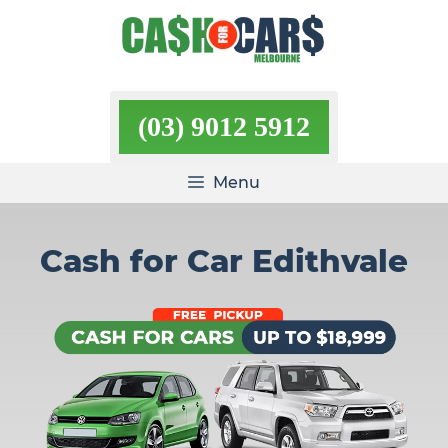
Skip
to
content
(03) 9012 5912
Menu
Cash for Car Edithvale