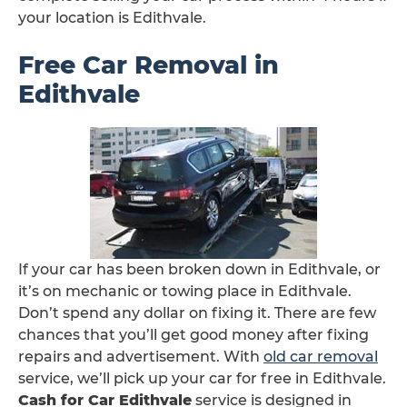
your location is Edithvale.
Free Car Removal in
Edithvale
If your car has been broken down in Edithvale, or
it’s on mechanic or towing place in Edithvale.
Don’t spend any dollar on fixing it. There are few
chances that you’ll get good money after fixing
repairs and advertisement. With
old car removal
service, we’ll pick up your car for free in Edithvale.
Cash for Car Edithvale
service is designed in