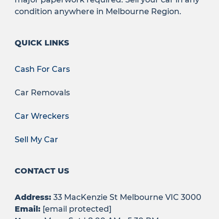
condition anywhere in Melbourne Region.
QUICK LINKS
Cash For Cars
Car Removals
Car Wreckers
Sell My Car
CONTACT US
Address:
33 MacKenzie St Melbourne VIC 3000
Email:
[email protected]