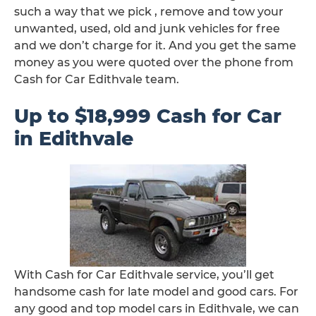
such a way that we pick , remove and tow your
unwanted, used, old and junk vehicles for free
and we don’t charge for it. And you get the same
money as you were quoted over the phone from
Cash for Car Edithvale team.
Up to $18,999 Cash for Car
in Edithvale
With Cash for Car Edithvale service, you’ll get
handsome cash for late model and good cars. For
any good and top model cars in Edithvale, we can