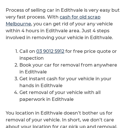
Process of selling car in Edithvale is very easy but
very fast process. With
cash for old scrap
Melbourne
, you can get rid of your any vehicle
within 4 hours in Edithvale area. Just 4 steps
involved in removing your vehicle in Edithvale.
Call on
03 9012 5912
for free price quote or
inspection
Book your car for removal from anywhere
in Edithvale
Get instant cash for your vehicle in your
hands in Edithvale
Get removal of your vehicle with all
paperwork in Edithvale
You location in Edithvale doesn’t bother us for
removal of your vehicle. In short, we don’t care
about your location for car pick up and removal.