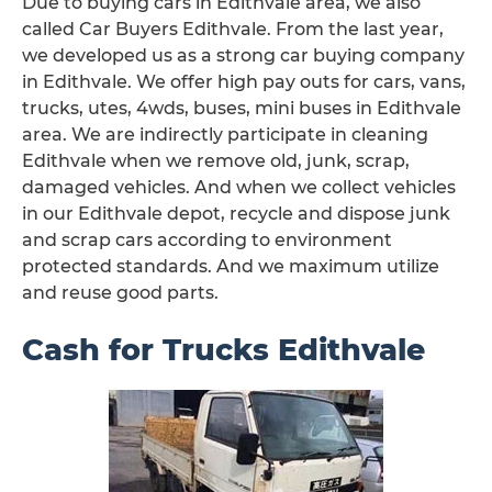
Due to buying cars in Edithvale area, we also
called Car Buyers Edithvale. From the last year,
we developed us as a strong car buying company
in Edithvale. We offer high pay outs for cars, vans,
trucks, utes, 4wds, buses, mini buses in Edithvale
area. We are indirectly participate in cleaning
Edithvale when we remove old, junk, scrap,
damaged vehicles. And when we collect vehicles
in our Edithvale depot, recycle and dispose junk
and scrap cars according to environment
protected standards. And we maximum utilize
and reuse good parts.
Cash for Trucks Edithvale