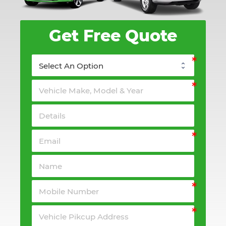
Get Free Quote