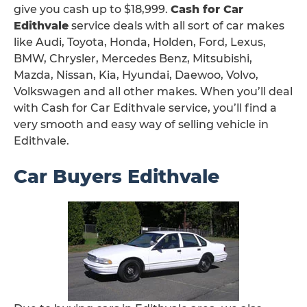
give you cash up to $18,999.
Cash for Car
Edithvale
service deals with all sort of car makes
like Audi, Toyota, Honda, Holden, Ford, Lexus,
BMW, Chrysler, Mercedes Benz, Mitsubishi,
Mazda, Nissan, Kia, Hyundai, Daewoo, Volvo,
Volkswagen and all other makes. When you’ll deal
with Cash for Car Edithvale service, you’ll find a
very smooth and easy way of selling vehicle in
Edithvale.
Car Buyers Edithvale