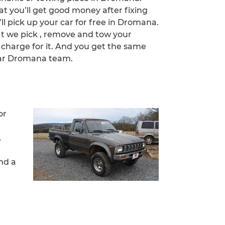
at you’ll get good money after fixing
’ll pick up your car for free in Dromana.
at we pick , remove and tow your
 charge for it. And you get the same
Car Dromana team.
or
,
nd a