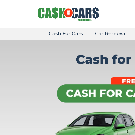
Skip
to
content
Cash For Cars
Car Removal
Cash for