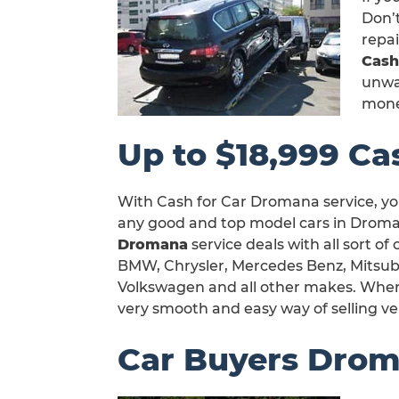
Don’t
repa
Cash
unwan
mone
Up to $18,999 Ca
With Cash for Car Dromana service, yo
any good and top model cars in Droman
Dromana
service deals with all sort of
BMW, Chrysler, Mercedes Benz, Mitsubi
Volkswagen and all other makes. When y
very smooth and easy way of selling v
Car Buyers Dro