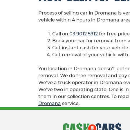
Process of selling car in Dromana is ve
vehicle within 4 hours in Dromana area
Call on
03 9012 5912
for free pric
Book your car for removal from
Get instant cash for your vehicl
Get removal of your vehicle wit
You location in Dromana doesn’t bother 
removal. We do free removal and pay ca
We’ve a truck operator in Dromana eve
We’ve two in operating state. One is i
them in our collection centres. To read
Dromana
service.