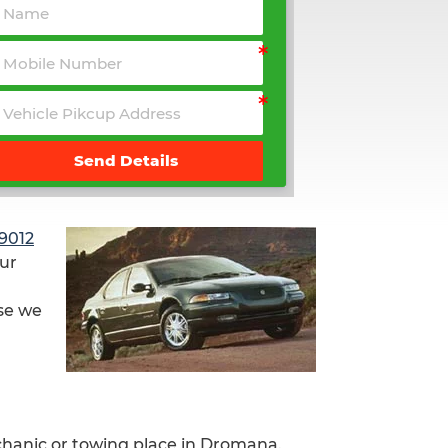
Send Details
9012
our
use we
chanic or towing place in Dromana.