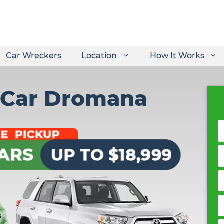
Car Wreckers
Location
How It Works
 Car Dromana