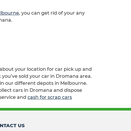
elbourne
, you can get rid of your any
omana.
 about your location for car pick up and
k you’ve sold your car in Dromana area.
n our different depots in Melbourne.
collect cars in Dromana and dispose
service and
cash for scrap cars
NTACT US