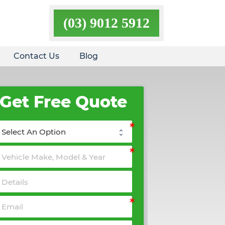
(03) 9012 5912
Contact Us
Blog
Get Free Quote