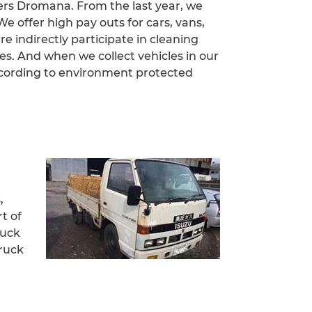
ers Dromana. From the last year, we
 offer high pay outs for cars, vans,
e indirectly participate in cleaning
. And when we collect vehicles in our
ccording to environment protected
,
t of
ruck
truck