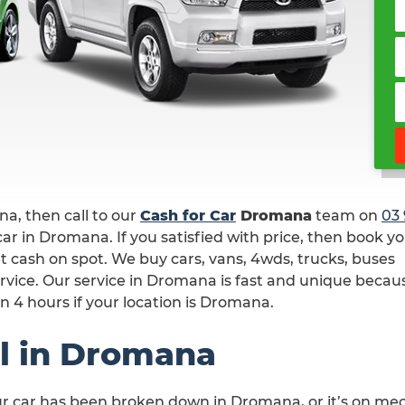
ana, then call to our
Cash for Car
Dromana
team on
03 
ar in Dromana. If you satisfied with price, then book y
t cash on spot. We buy cars, vans, 4wds, trucks, buses
rvice. Our service in Dromana is fast and unique beca
n 4 hours if your location is Dromana.
l in Dromana
ur car has been broken down in Dromana, or it’s on me