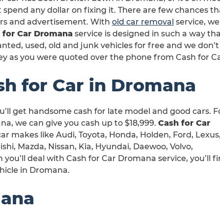
 spend any dollar on fixing it. There are few chances th
irs and advertisement. With
old car removal
service, we
 for Car Dromana
service is designed in such a way th
ted, used, old and junk vehicles for free and we don’t
y as you were quoted over the phone from Cash for 
sh for Car in Dromana
u’ll get handsome cash for late model and good cars. F
a, we can give you cash up to $18,999.
Cash for Car
 car makes like Audi, Toyota, Honda, Holden, Ford, Lexus
shi, Mazda, Nissan, Kia, Hyundai, Daewoo, Volvo,
ou’ll deal with Cash for Car Dromana service, you’ll fi
ehicle in Dromana.
mana