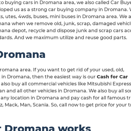
o buying cars in Dromana area, we also called Car Buy
oped us as a strong car buying company in Dromana. We
s, utes, 4wds, buses, mini buses in Dromana area. We ar
ana when we remove old, junk, scrap, damaged vehicles
ana depot, recycle and dispose junk and scrap cars a
dards. And we maximum utilize and reuse good parts.
 Dromana
romana area. If you want to get rid of your used, old,
in Dromana, then the easiest way is our
Cash for Car
 also buy all commercial vehicles like Mitsubishi Express
 and all other vehicles in Dromana. We also buy all sor
any location in Dromana and pay cash for all famous t
 Mack, Man, Scania. So, call now to get price for your 
r Dromana works