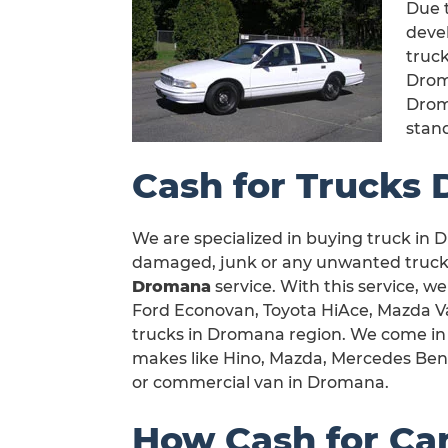
Due t
devel
truck
Drom
Drom
stan
Cash for Trucks
We are specialized in buying truck in D
damaged, junk or any unwanted truck 
Dromana
service. With this service, we
Ford Econovan, Toyota HiAce, Mazda Van
trucks in Dromana region. We come in 
makes like Hino, Mazda, Mercedes Benz,
or commercial van in Dromana.
How Cash for Ca