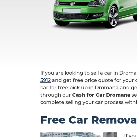
If you are looking to sell a car in Drom
5912
and get free price quote for your c
car for free pick up in Dromana and ge
through our
Cash for Car Dromana
se
complete selling your car process withi
Free Car Remova
If yo