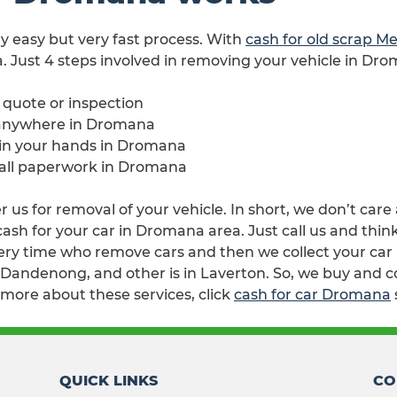
ry easy but very fast process. With
cash for old scrap M
. Just 4 steps involved in removing your vehicle in Dr
e quote or inspection
 anywhere in Dromana
e in your hands in Dromana
h all paperwork in Dromana
us for removal of your vehicle. In short, we don’t care
sh for your car in Dromana area. Just call us and thin
ry time who remove cars and then we collect your car i
n Dandenong, and other is in Laverton. So, we buy and 
 more about these services, click
cash for car Dromana
QUICK LINKS
CO