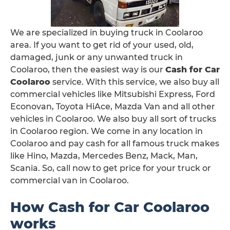
We are specialized in buying truck in Coolaroo
area. If you want to get rid of your used, old,
damaged, junk or any unwanted truck in
Coolaroo, then the easiest way is our
Cash for Car
Coolaroo
service. With this service, we also buy all
commercial vehicles like Mitsubishi Express, Ford
Econovan, Toyota HiAce, Mazda Van and all other
vehicles in Coolaroo. We also buy all sort of trucks
in Coolaroo region. We come in any location in
Coolaroo and pay cash for all famous truck makes
like Hino, Mazda, Mercedes Benz, Mack, Man,
Scania. So, call now to get price for your truck or
commercial van in Coolaroo.
How Cash for Car Coolaroo
works