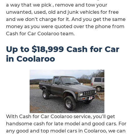
a way that we pick , remove and tow your
unwanted, used, old and junk vehicles for free
and we don’t charge for it. And you get the same
money as you were quoted over the phone from
Cash for Car Coolaroo team.
Up to $18,999 Cash for Car
in Coolaroo
With Cash for Car Coolaroo service, you’ll get
handsome cash for late model and good cars. For
any good and top model cars in Coolaroo, we can