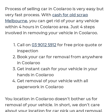
Process of selling car in Coolaroo is very easy but
very fast process. With
cash for old scrap
Melbourne
, you can get rid of your any vehicle
within 4 hours in Coolaroo area. Just 4 steps
involved in removing your vehicle in Coolaroo.
Call on
03 9012 5912
for free price quote or
inspection
Book your car for removal from anywhere
in Coolaroo
Get instant cash for your vehicle in your
hands in Coolaroo
Get removal of your vehicle with all
paperwork in Coolaroo
You location in Coolaroo doesn’t bother us for
removal of your vehicle. In short, we don’t care
about your location for car pick up and removal.