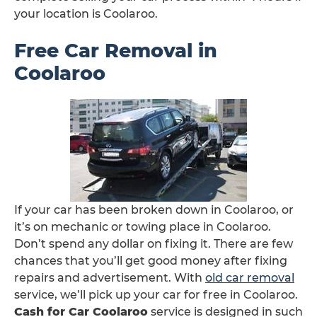
your location is Coolaroo.
Free Car Removal in
Coolaroo
If your car has been broken down in Coolaroo, or
it’s on mechanic or towing place in Coolaroo.
Don’t spend any dollar on fixing it. There are few
chances that you’ll get good money after fixing
repairs and advertisement. With
old car removal
service, we’ll pick up your car for free in Coolaroo.
Cash for Car Coolaroo
service is designed in such