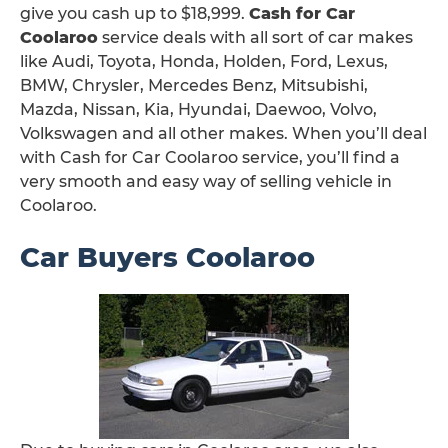
give you cash up to $18,999.
Cash for Car
Coolaroo
service deals with all sort of car makes
like Audi, Toyota, Honda, Holden, Ford, Lexus,
BMW, Chrysler, Mercedes Benz, Mitsubishi,
Mazda, Nissan, Kia, Hyundai, Daewoo, Volvo,
Volkswagen and all other makes. When you’ll deal
with Cash for Car Coolaroo service, you’ll find a
very smooth and easy way of selling vehicle in
Coolaroo.
Car Buyers Coolaroo