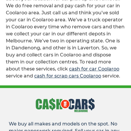
We do free removal and pay cash for your car in
Coolaroo area. Just call us and think you’ve sold
your car in Coolaroo area. We’ve a truck operator
in Coolaroo every time who remove cars and then
we collect your car in our different depots in
Melbourne. We’ve two in operating state. One is
in Dandenong, and other is in Laverton. So, we
buy and collect cars in Coolaroo and dispose
them in our collection centres. To read more
about these services, click
cash for car Coolaroo
service and
cash for scrap cars Coolaroo
service.
We buy all makes and models on the spot. No
major paperwork required. Sell your car in any