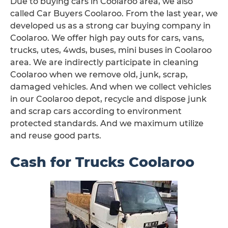
Due to buying cars in Coolaroo area, we also
called Car Buyers Coolaroo. From the last year, we
developed us as a strong car buying company in
Coolaroo. We offer high pay outs for cars, vans,
trucks, utes, 4wds, buses, mini buses in Coolaroo
area. We are indirectly participate in cleaning
Coolaroo when we remove old, junk, scrap,
damaged vehicles. And when we collect vehicles
in our Coolaroo depot, recycle and dispose junk
and scrap cars according to environment
protected standards. And we maximum utilize
and reuse good parts.
Cash for Trucks Coolaroo