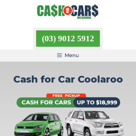
Skip
to
content
(03) 9012 5912
Menu
Cash for Car Coolaroo