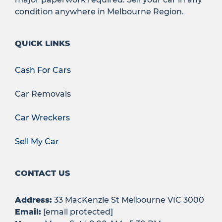
condition anywhere in Melbourne Region.
QUICK LINKS
Cash For Cars
Car Removals
Car Wreckers
Sell My Car
CONTACT US
Address:
33 MacKenzie St Melbourne VIC 3000
Email:
[email protected]