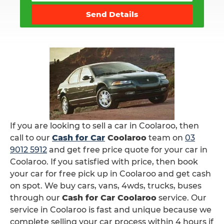
Send Details
If you are looking to sell a car in Coolaroo, then
call to our
Cash for Car
Coolaroo
team on
03
9012 5912
and get free price quote for your car in
Coolaroo. If you satisfied with price, then book
your car for free pick up in Coolaroo and get cash
on spot. We buy cars, vans, 4wds, trucks, buses
through our
Cash for Car Coolaroo
service. Our
service in Coolaroo is fast and unique because we
complete selling your car process within 4 hours if