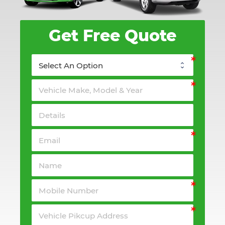
Get Free Quote