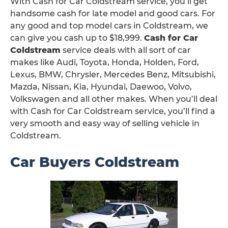
With Cash for Car Coldstream service, you’ll get
handsome cash for late model and good cars. For
any good and top model cars in Coldstream, we
can give you cash up to $18,999.
Cash for Car
Coldstream
service deals with all sort of car
makes like Audi, Toyota, Honda, Holden, Ford,
Lexus, BMW, Chrysler, Mercedes Benz, Mitsubishi,
Mazda, Nissan, Kia, Hyundai, Daewoo, Volvo,
Volkswagen and all other makes. When you’ll deal
with Cash for Car Coldstream service, you’ll find a
very smooth and easy way of selling vehicle in
Coldstream.
Car Buyers Coldstream