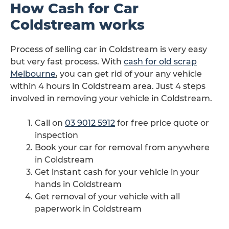
How Cash for Car
Coldstream works
Process of selling car in Coldstream is very easy
but very fast process. With
cash for old scrap
Melbourne
, you can get rid of your any vehicle
within 4 hours in Coldstream area. Just 4 steps
involved in removing your vehicle in Coldstream.
Call on
03 9012 5912
for free price quote or
inspection
Book your car for removal from anywhere
in Coldstream
Get instant cash for your vehicle in your
hands in Coldstream
Get removal of your vehicle with all
paperwork in Coldstream