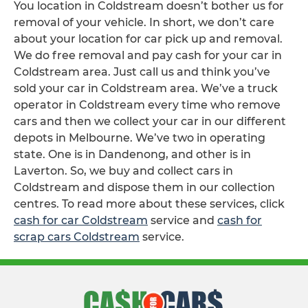
You location in Coldstream doesn’t bother us for
removal of your vehicle. In short, we don’t care
about your location for car pick up and removal.
We do free removal and pay cash for your car in
Coldstream area. Just call us and think you’ve
sold your car in Coldstream area. We’ve a truck
operator in Coldstream every time who remove
cars and then we collect your car in our different
depots in Melbourne. We’ve two in operating
state. One is in Dandenong, and other is in
Laverton. So, we buy and collect cars in
Coldstream and dispose them in our collection
centres. To read more about these services, click
cash for car Coldstream
service and
cash for
scrap cars Coldstream
service.