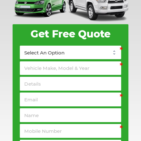
Get Free Quote