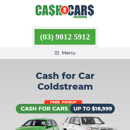
Skip
to
content
(03) 9012 5912
Menu
Cash for Car
Coldstream