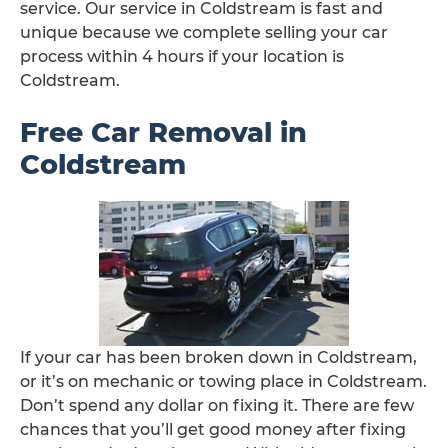
service. Our service in Coldstream is fast and
unique because we complete selling your car
process within 4 hours if your location is
Coldstream.
Free Car Removal in
Coldstream
If your car has been broken down in Coldstream,
or it’s on mechanic or towing place in Coldstream.
Don’t spend any dollar on fixing it. There are few
chances that you’ll get good money after fixing