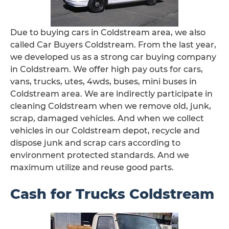
Due to buying cars in Coldstream area, we also
called Car Buyers Coldstream. From the last year,
we developed us as a strong car buying company
in Coldstream. We offer high pay outs for cars,
vans, trucks, utes, 4wds, buses, mini buses in
Coldstream area. We are indirectly participate in
cleaning Coldstream when we remove old, junk,
scrap, damaged vehicles. And when we collect
vehicles in our Coldstream depot, recycle and
dispose junk and scrap cars according to
environment protected standards. And we
maximum utilize and reuse good parts.
Cash for Trucks Coldstream