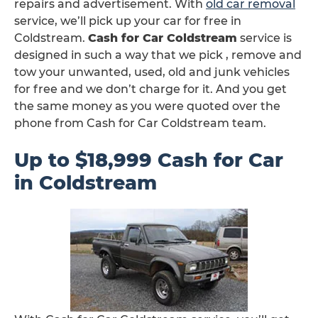
repairs and advertisement. With
old car removal
service, we’ll pick up your car for free in
Coldstream.
Cash for Car Coldstream
service is
designed in such a way that we pick , remove and
tow your unwanted, used, old and junk vehicles
for free and we don’t charge for it. And you get
the same money as you were quoted over the
phone from Cash for Car Coldstream team.
Up to $18,999 Cash for Car
in Coldstream