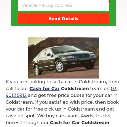
Send Details
If you are looking to sell a car in Coldstream, then
call to our
Cash for Car
Coldstream
team on
03
9012 5912
and get free price quote for your car in
Coldstream. If you satisfied with price, then book
your car for free pick up in Coldstream and get
cash on spot. We buy cars, vans, 4wds, trucks,
buses through our
Cash for Car Coldstream