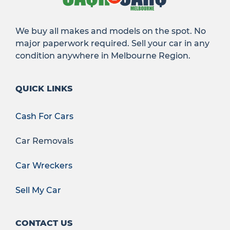
We buy all makes and models on the spot. No
major paperwork required. Sell your car in any
condition anywhere in Melbourne Region.
QUICK LINKS
Cash For Cars
Car Removals
Car Wreckers
Sell My Car
CONTACT US