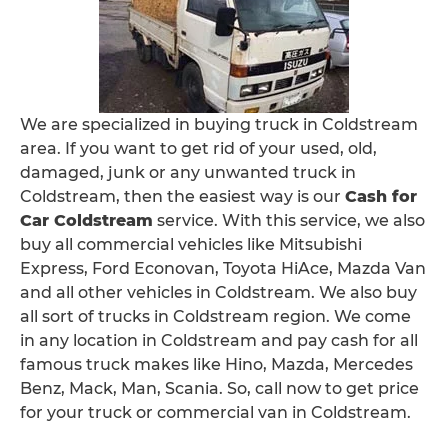
We are specialized in buying truck in Coldstream
area. If you want to get rid of your used, old,
damaged, junk or any unwanted truck in
Coldstream, then the easiest way is our
Cash for
Car Coldstream
service. With this service, we also
buy all commercial vehicles like Mitsubishi
Express, Ford Econovan, Toyota HiAce, Mazda Van
and all other vehicles in Coldstream. We also buy
all sort of trucks in Coldstream region. We come
in any location in Coldstream and pay cash for all
famous truck makes like Hino, Mazda, Mercedes
Benz, Mack, Man, Scania. So, call now to get price
for your truck or commercial van in Coldstream.