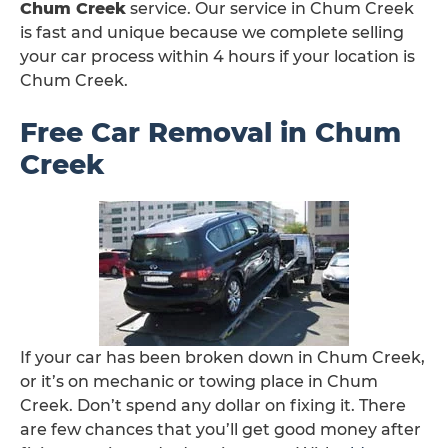
Chum Creek
service. Our service in Chum Creek
is fast and unique because we complete selling
your car process within 4 hours if your location is
Chum Creek.
Free Car Removal in Chum
Creek
If your car has been broken down in Chum Creek,
or it’s on mechanic or towing place in Chum
Creek. Don’t spend any dollar on fixing it. There
are few chances that you’ll get good money after