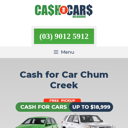
Skip
to
content
(03) 9012 5912
Menu
Cash for Car Chum
Creek