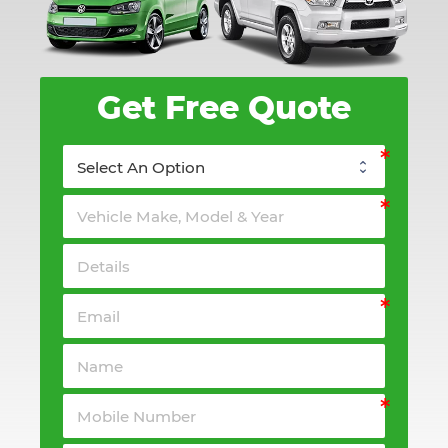
Get Free Quote