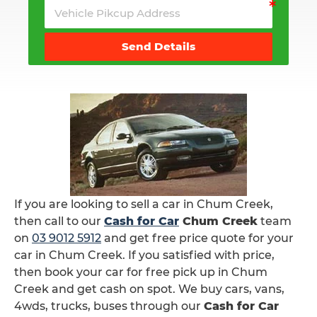
Send Details
If you are looking to sell a car in Chum Creek,
then call to our
Cash for Car
Chum Creek
team
on
03 9012 5912
and get free price quote for your
car in Chum Creek. If you satisfied with price,
then book your car for free pick up in Chum
Creek and get cash on spot. We buy cars, vans,
4wds, trucks, buses through our
Cash for Car