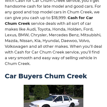
With Cash for Car Chum Creek service, you’ll get
handsome cash for late model and good cars. For
any good and top model cars in Chum Creek, we
can give you cash up to $18,999.
Cash for Car
Chum Creek
service deals with all sort of car
makes like Audi, Toyota, Honda, Holden, Ford,
Lexus, BMW, Chrysler, Mercedes Benz, Mitsubishi,
Mazda, Nissan, Kia, Hyundai, Daewoo, Volvo,
Volkswagen and all other makes. When you’ll deal
with Cash for Car Chum Creek service, you’ll find
a very smooth and easy way of selling vehicle in
Chum Creek.
Car Buyers Chum Creek