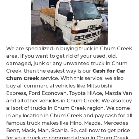
We are specialized in buying truck in Chum Creek
area. If you want to get rid of your used, old,
damaged, junk or any unwanted truck in Chum
Creek, then the easiest way is our
Cash for Car
Chum Creek
service. With this service, we also
buy all commercial vehicles like Mitsubishi
Express, Ford Econovan, Toyota HiAce, Mazda Van
and all other vehicles in Chum Creek. We also buy
all sort of trucks in Chum Creek region. We come
in any location in Chum Creek and pay cash for all
famous truck makes like Hino, Mazda, Mercedes
Benz, Mack, Man, Scania. So, call now to get price
for your truck or commercial van in Chum Creek.