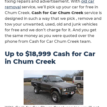
fixing repairs and advertisement. With
old car
removal
service, we’ll pick up your car for free in
Chum Creek.
Cash for Car Chum Creek
service is
designed in such a way that we pick , remove and
tow your unwanted, used, old and junk vehicles
for free and we don’t charge for it. And you get
the same money as you were quoted over the
phone from Cash for Car Chum Creek team.
Up to $18,999 Cash for Car
in Chum Creek