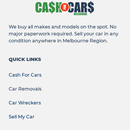
We buy all makes and models on the spot. No
major paperwork required. Sell your car in any
condition anywhere in Melbourne Region.
QUICK LINKS
Cash For Cars
Car Removals
Car Wreckers
Sell My Car