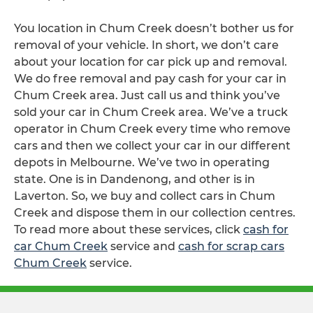
You location in Chum Creek doesn’t bother us for
removal of your vehicle. In short, we don’t care
about your location for car pick up and removal.
We do free removal and pay cash for your car in
Chum Creek area. Just call us and think you’ve
sold your car in Chum Creek area. We’ve a truck
operator in Chum Creek every time who remove
cars and then we collect your car in our different
depots in Melbourne. We’ve two in operating
state. One is in Dandenong, and other is in
Laverton. So, we buy and collect cars in Chum
Creek and dispose them in our collection centres.
To read more about these services, click
cash for
car Chum Creek
service and
cash for scrap cars
Chum Creek
service.