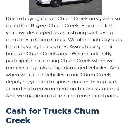
Due to buying cars in Chum Creek area, we also
called Car Buyers Chum Creek. From the last
year, we developed us as a strong car buying
company in Chum Creek. We offer high pay outs
for cars, vans, trucks, utes, 4wds, buses, mini
buses in Chum Creek area. We are indirectly
participate in cleaning Chum Creek when we
remove old, junk, scrap, damaged vehicles. And
when we collect vehicles in our Chum Creek
depot, recycle and dispose junk and scrap cars
according to environment protected standards.
And we maximum utilize and reuse good parts.
Cash for Trucks Chum
Creek