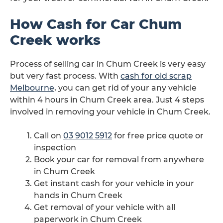
How Cash for Car Chum
Creek works
Process of selling car in Chum Creek is very easy
but very fast process. With
cash for old scrap
Melbourne
, you can get rid of your any vehicle
within 4 hours in Chum Creek area. Just 4 steps
involved in removing your vehicle in Chum Creek.
Call on
03 9012 5912
for free price quote or
inspection
Book your car for removal from anywhere
in Chum Creek
Get instant cash for your vehicle in your
hands in Chum Creek
Get removal of your vehicle with all
paperwork in Chum Creek