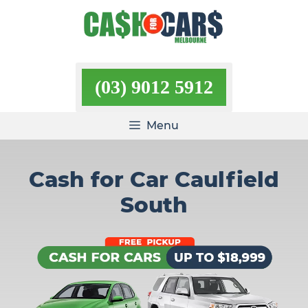
Skip
to
content
(03) 9012 5912
Menu
Cash for Car Caulfield
South