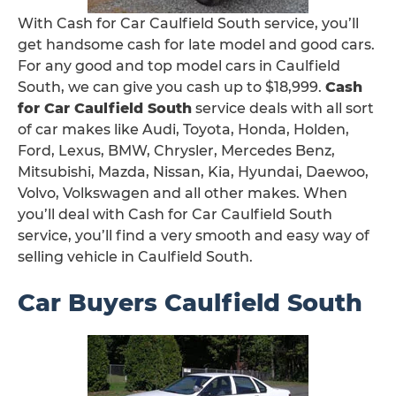
With Cash for Car Caulfield South service, you’ll
get handsome cash for late model and good cars.
For any good and top model cars in Caulfield
South, we can give you cash up to $18,999.
Cash
for Car Caulfield South
service deals with all sort
of car makes like Audi, Toyota, Honda, Holden,
Ford, Lexus, BMW, Chrysler, Mercedes Benz,
Mitsubishi, Mazda, Nissan, Kia, Hyundai, Daewoo,
Volvo, Volkswagen and all other makes. When
you’ll deal with Cash for Car Caulfield South
service, you’ll find a very smooth and easy way of
selling vehicle in Caulfield South.
Car Buyers Caulfield South