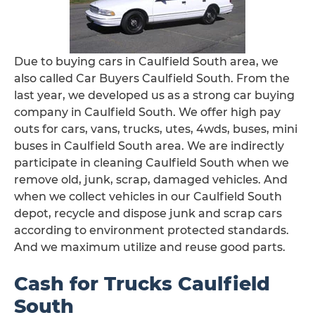
Due to buying cars in Caulfield South area, we
also called Car Buyers Caulfield South. From the
last year, we developed us as a strong car buying
company in Caulfield South. We offer high pay
outs for cars, vans, trucks, utes, 4wds, buses, mini
buses in Caulfield South area. We are indirectly
participate in cleaning Caulfield South when we
remove old, junk, scrap, damaged vehicles. And
when we collect vehicles in our Caulfield South
depot, recycle and dispose junk and scrap cars
according to environment protected standards.
And we maximum utilize and reuse good parts.
Cash for Trucks Caulfield
South