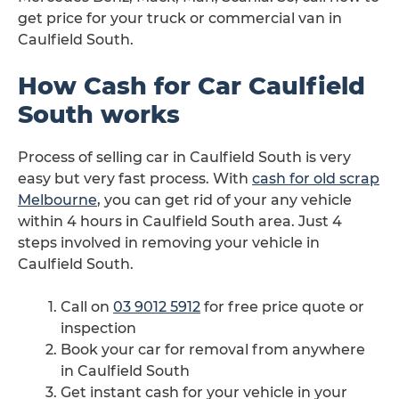
get price for your truck or commercial van in
Caulfield South.
How Cash for Car Caulfield
South works
Process of selling car in Caulfield South is very
easy but very fast process. With
cash for old scrap
Melbourne
, you can get rid of your any vehicle
within 4 hours in Caulfield South area. Just 4
steps involved in removing your vehicle in
Caulfield South.
Call on
03 9012 5912
for free price quote or
inspection
Book your car for removal from anywhere
in Caulfield South
Get instant cash for your vehicle in your