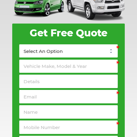
Get Free Quote