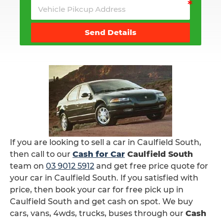
Send Details
If you are looking to sell a car in Caulfield South,
then call to our
Cash for Car
Caulfield South
team on
03 9012 5912
and get free price quote for
your car in Caulfield South. If you satisfied with
price, then book your car for free pick up in
Caulfield South and get cash on spot. We buy
cars, vans, 4wds, trucks, buses through our
Cash