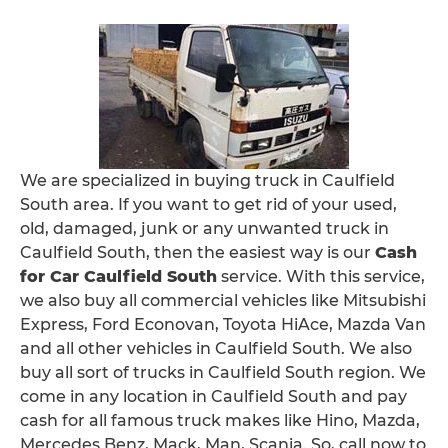
We are specialized in buying truck in Caulfield
South area. If you want to get rid of your used,
old, damaged, junk or any unwanted truck in
Caulfield South, then the easiest way is our
Cash
for Car Caulfield South
service. With this service,
we also buy all commercial vehicles like Mitsubishi
Express, Ford Econovan, Toyota HiAce, Mazda Van
and all other vehicles in Caulfield South. We also
buy all sort of trucks in Caulfield South region. We
come in any location in Caulfield South and pay
cash for all famous truck makes like Hino, Mazda,
Mercedes Benz, Mack, Man, Scania. So, call now to