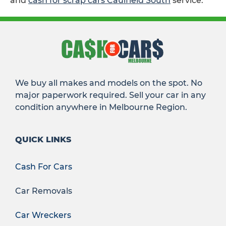
and
cash for scrap cars Caulfield South
service.
We buy all makes and models on the spot. No
major paperwork required. Sell your car in any
condition anywhere in Melbourne Region.
QUICK LINKS
Cash For Cars
Car Removals
Car Wreckers