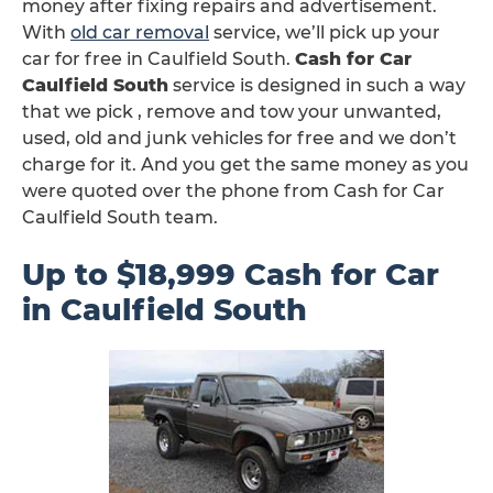
money after fixing repairs and advertisement.
With
old car removal
service, we’ll pick up your
car for free in Caulfield South.
Cash for Car
Caulfield South
service is designed in such a way
that we pick , remove and tow your unwanted,
used, old and junk vehicles for free and we don’t
charge for it. And you get the same money as you
were quoted over the phone from Cash for Car
Caulfield South team.
Up to $18,999 Cash for Car
in Caulfield South