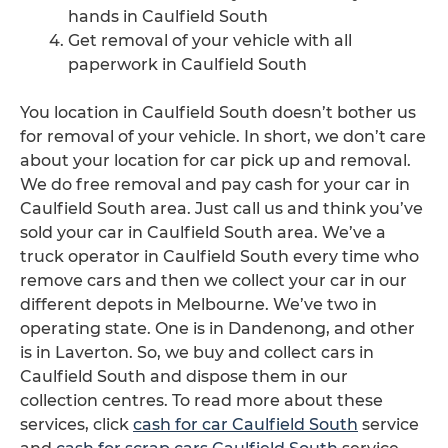
hands in Caulfield South
Get removal of your vehicle with all
paperwork in Caulfield South
You location in Caulfield South doesn’t bother us
for removal of your vehicle. In short, we don’t care
about your location for car pick up and removal.
We do free removal and pay cash for your car in
Caulfield South area. Just call us and think you’ve
sold your car in Caulfield South area. We’ve a
truck operator in Caulfield South every time who
remove cars and then we collect your car in our
different depots in Melbourne. We’ve two in
operating state. One is in Dandenong, and other
is in Laverton. So, we buy and collect cars in
Caulfield South and dispose them in our
collection centres. To read more about these
services, click
cash for car Caulfield South
service