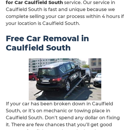
for Car Caulfield South
service. Our service in
Caulfield South is fast and unique because we
complete selling your car process within 4 hours if
your location is Caulfield South.
Free Car Removal in
Caulfield South
If your car has been broken down in Caulfield
South, or it’s on mechanic or towing place in
Caulfield South. Don’t spend any dollar on fixing
it. There are few chances that you’ll get good