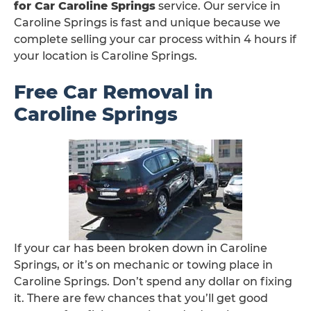
for Car Caroline Springs
service. Our service in
Caroline Springs is fast and unique because we
complete selling your car process within 4 hours if
your location is Caroline Springs.
Free Car Removal in
Caroline Springs
If your car has been broken down in Caroline
Springs, or it’s on mechanic or towing place in
Caroline Springs. Don’t spend any dollar on fixing
it. There are few chances that you’ll get good