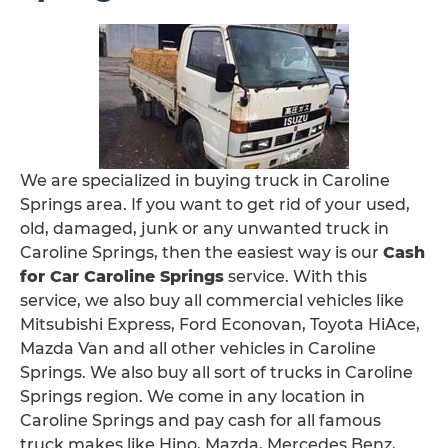
We are specialized in buying truck in Caroline
Springs area. If you want to get rid of your used,
old, damaged, junk or any unwanted truck in
Caroline Springs, then the easiest way is our
Cash
for Car Caroline Springs
service. With this
service, we also buy all commercial vehicles like
Mitsubishi Express, Ford Econovan, Toyota HiAce,
Mazda Van and all other vehicles in Caroline
Springs. We also buy all sort of trucks in Caroline
Springs region. We come in any location in
Caroline Springs and pay cash for all famous
truck makes like Hino, Mazda, Mercedes Benz,