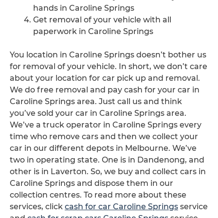
hands in Caroline Springs
Get removal of your vehicle with all
paperwork in Caroline Springs
You location in Caroline Springs doesn’t bother us
for removal of your vehicle. In short, we don’t care
about your location for car pick up and removal.
We do free removal and pay cash for your car in
Caroline Springs area. Just call us and think
you’ve sold your car in Caroline Springs area.
We’ve a truck operator in Caroline Springs every
time who remove cars and then we collect your
car in our different depots in Melbourne. We’ve
two in operating state. One is in Dandenong, and
other is in Laverton. So, we buy and collect cars in
Caroline Springs and dispose them in our
collection centres. To read more about these
services, click
cash for car Caroline Springs
service