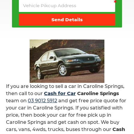
Send Details
If you are looking to sell a car in Caroline Springs,
then call to our
Cash for Car
Caroline Springs
team on
03 9012 5912
and get free price quote for
your car in Caroline Springs. If you satisfied with
price, then book your car for free pick up in
Caroline Springs and get cash on spot. We buy
cars, vans, 4wds, trucks, buses through our
Cash