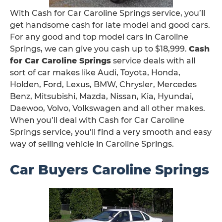
With Cash for Car Caroline Springs service, you’ll
get handsome cash for late model and good cars.
For any good and top model cars in Caroline
Springs, we can give you cash up to $18,999.
Cash
for Car Caroline Springs
service deals with all
sort of car makes like Audi, Toyota, Honda,
Holden, Ford, Lexus, BMW, Chrysler, Mercedes
Benz, Mitsubishi, Mazda, Nissan, Kia, Hyundai,
Daewoo, Volvo, Volkswagen and all other makes.
When you’ll deal with Cash for Car Caroline
Springs service, you’ll find a very smooth and easy
way of selling vehicle in Caroline Springs.
Car Buyers Caroline Springs