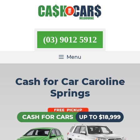
Skip
to
content
(03) 9012 5912
Menu
Cash for Car Caroline
Springs