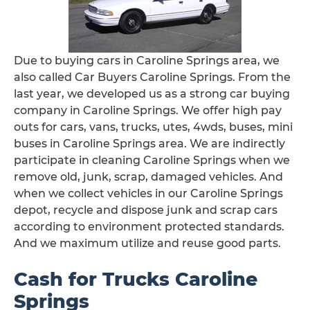
Due to buying cars in Caroline Springs area, we
also called Car Buyers Caroline Springs. From the
last year, we developed us as a strong car buying
company in Caroline Springs. We offer high pay
outs for cars, vans, trucks, utes, 4wds, buses, mini
buses in Caroline Springs area. We are indirectly
participate in cleaning Caroline Springs when we
remove old, junk, scrap, damaged vehicles. And
when we collect vehicles in our Caroline Springs
depot, recycle and dispose junk and scrap cars
according to environment protected standards.
And we maximum utilize and reuse good parts.
Cash for Trucks Caroline
Springs