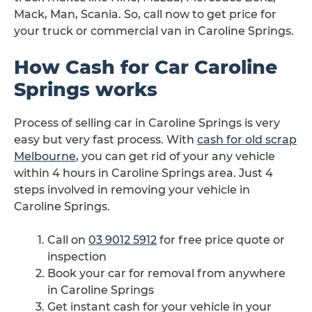
Mack, Man, Scania. So, call now to get price for
your truck or commercial van in Caroline Springs.
How Cash for Car Caroline
Springs works
Process of selling car in Caroline Springs is very
easy but very fast process. With
cash for old scrap
Melbourne
, you can get rid of your any vehicle
within 4 hours in Caroline Springs area. Just 4
steps involved in removing your vehicle in
Caroline Springs.
Call on
03 9012 5912
for free price quote or
inspection
Book your car for removal from anywhere
in Caroline Springs
Get instant cash for your vehicle in your