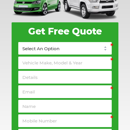
Get Free Quote