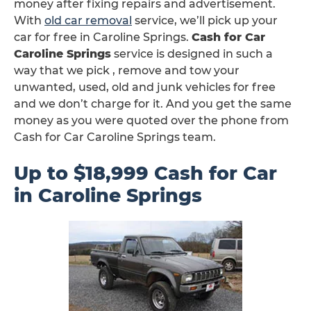
money after fixing repairs and advertisement.
With
old car removal
service, we’ll pick up your
car for free in Caroline Springs.
Cash for Car
Caroline Springs
service is designed in such a
way that we pick , remove and tow your
unwanted, used, old and junk vehicles for free
and we don’t charge for it. And you get the same
money as you were quoted over the phone from
Cash for Car Caroline Springs team.
Up to $18,999 Cash for Car
in Caroline Springs