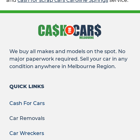
and
cash for scrap cars Caroline Springs
service.
We buy all makes and models on the spot. No
major paperwork required. Sell your car in any
condition anywhere in Melbourne Region.
QUICK LINKS
Cash For Cars
Car Removals
Car Wreckers