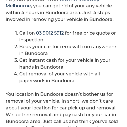
Melbourne
, you can get rid of your any vehicle
within 4 hours in Bundoora area. Just 4 steps
involved in removing your vehicle in Bundoora.
Call on
03 9012 5912
for free price quote or
inspection
Book your car for removal from anywhere
in Bundoora
Get instant cash for your vehicle in your
hands in Bundoora
Get removal of your vehicle with all
paperwork in Bundoora
You location in Bundoora doesn’t bother us for
removal of your vehicle. In short, we don’t care
about your location for car pick up and removal.
We do free removal and pay cash for your car in
Bundoora area. Just call us and think you’ve sold