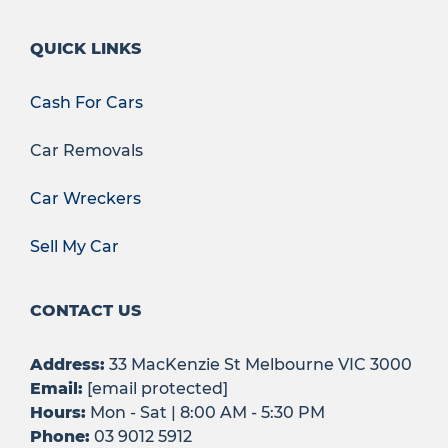
QUICK LINKS
Cash For Cars
Car Removals
Car Wreckers
Sell My Car
CONTACT US
Address:
33 MacKenzie St Melbourne VIC 3000
Email:
[email protected]
Hours:
Mon - Sat | 8:00 AM - 5:30 PM
Phone:
03 9012 5912