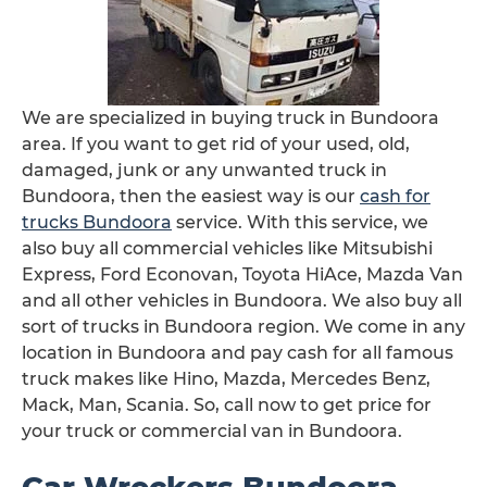
We are specialized in buying truck in Bundoora
area. If you want to get rid of your used, old,
damaged, junk or any unwanted truck in
Bundoora, then the easiest way is our
cash for
trucks Bundoora
service. With this service, we
also buy all commercial vehicles like Mitsubishi
Express, Ford Econovan, Toyota HiAce, Mazda Van
and all other vehicles in Bundoora. We also buy all
sort of trucks in Bundoora region. We come in any
location in Bundoora and pay cash for all famous
truck makes like Hino, Mazda, Mercedes Benz,
Mack, Man, Scania. So, call now to get price for
your truck or commercial van in Bundoora.