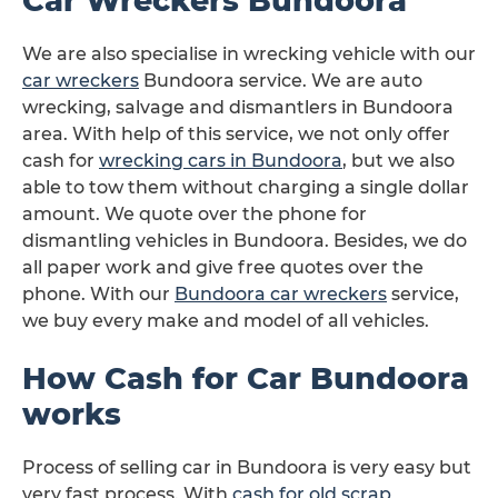
Car Wreckers Bundoora
We are also specialise in wrecking vehicle with our
car wreckers
Bundoora service. We are auto
wrecking, salvage and dismantlers in Bundoora
area. With help of this service, we not only offer
cash for
wrecking cars in Bundoora
, but we also
able to tow them without charging a single dollar
amount. We quote over the phone for
dismantling vehicles in Bundoora. Besides, we do
all paper work and give free quotes over the
phone. With our
Bundoora car wreckers
service,
we buy every make and model of all vehicles.
How Cash for Car Bundoora
works
Process of selling car in Bundoora is very easy but
very fast process. With
cash for old scrap