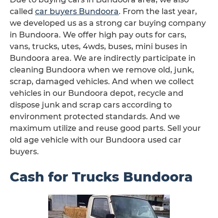
called
car buyers Bundoora
. From the last year,
we developed us as a strong car buying company
in Bundoora. We offer high pay outs for cars,
vans, trucks, utes, 4wds, buses, mini buses in
Bundoora area. We are indirectly participate in
cleaning Bundoora when we remove old, junk,
scrap, damaged vehicles. And when we collect
vehicles in our Bundoora depot, recycle and
dispose junk and scrap cars according to
environment protected standards. And we
maximum utilize and reuse good parts. Sell your
old age vehicle with our Bundoora used car
buyers.
Cash for Trucks Bundoora