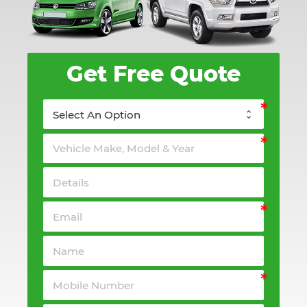
Get Free Quote