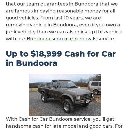
that our team guarantees in Bundoora that we
are famous in paying reasonable money for all
good vehicles. From last 10 years, we are
removing vehicle in Bundoora, even if you own a
junk vehicle, then we can also pick up this vehicle
with our
Bundoora scrap car removals
service.
Up to $18,999 Cash for Car
in Bundoora
With Cash for Car Bundoora service, you’ll get
handsome cash for late model and good cars. For