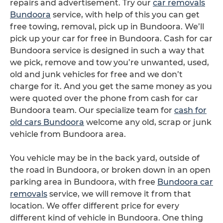
repairs and advertisement. Try our
car removals
Bundoora
service, with help of this you can get
free towing, removal, pick up in Bundoora. We’ll
pick up your car for free in Bundoora. Cash for car
Bundoora service is designed in such a way that
we pick, remove and tow you’re unwanted, used,
old and junk vehicles for free and we don’t
charge for it. And you get the same money as you
were quoted over the phone from cash for car
Bundoora team. Our specialize team for
cash for
old cars Bundoora
welcome any old, scrap or junk
vehicle from Bundoora area.
You vehicle may be in the back yard, outside of
the road in Bundoora, or broken down in an open
parking area in Bundoora, with free
Bundoora car
removals
service, we will remove it from that
location. We offer different price for every
different kind of vehicle in Bundoora. One thing