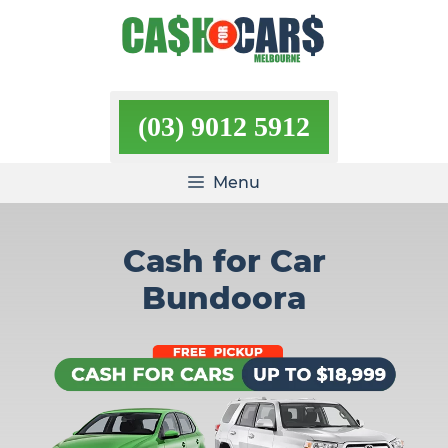
Skip
to
content
(03) 9012 5912
Menu
Cash for Car
Bundoora