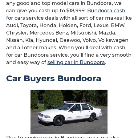
any good and top model cars in Bundoora, we
can give you cash up to $18,999.
Bundoora cash
for cars
service deals with all sort of car makes like
Audi, Toyota, Honda, Holden, Ford, Lexus, BMW,
Chrysler, Mercedes Benz, Mitsubishi, Mazda,
Nissan, Kia, Hyundai, Daewoo, Volvo, Volkswagen
and all other makes. When you’ll deal with cash
for car Bundoora service, you’ll find a very smooth
and easy way of
selling car in Bundoora
.
Car Buyers Bundoora
Due to buying cars in Bundoora area, we also