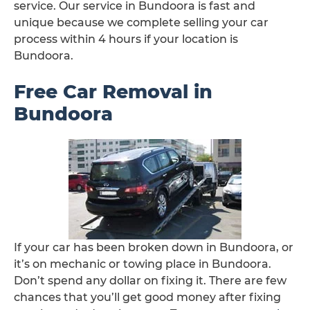
service. Our service in Bundoora is fast and
unique because we complete selling your car
process within 4 hours if your location is
Bundoora.
Free Car Removal in
Bundoora
If your car has been broken down in Bundoora, or
it’s on mechanic or towing place in Bundoora.
Don’t spend any dollar on fixing it. There are few
chances that you’ll get good money after fixing